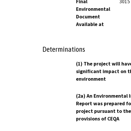
Final
3015 
Environmental
Document
Available at
Determinations
(1) The project will hav
significant impact on t
environment
(2a) An Environmental 
Report was prepared fo
project pursuant to the
provisions of CEQA