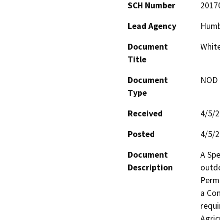
SCH Number
2017
Lead Agency
Humb
Document
White
Title
Document
NOD -
Type
Received
4/5/
Posted
4/5/
Document
A Spe
Description
outdo
Permi
a Con
requi
Agric