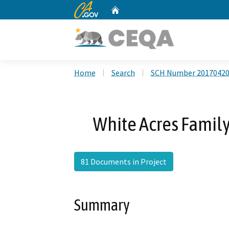
CA.gov
Home
Custom Google Search
Home
Search
SCH Number 2017042
White Acres Family
81 Documents in Project
Summary