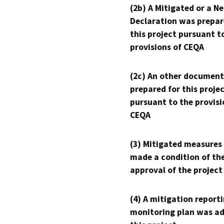
(2b) A Mitigated or a N
Declaration was prepar
this project pursuant t
provisions of CEQA
(2c) An other document
prepared for this proje
pursuant to the provisi
CEQA
(3) Mitigated measures
made a condition of th
approval of the project
(4) A mitigation reporti
monitoring plan was ad