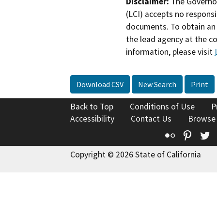
Disclaimer:
The Governor
(LCI) accepts no responsib
documents. To obtain an 
the lead agency at the c
information, please visit
Download CSV
New Search
Print
Back to Top
Conditions of Use
P
Accessibility
Contact Us
Browse
Flickr
Pinte
T
Copyright © 2026 State of California