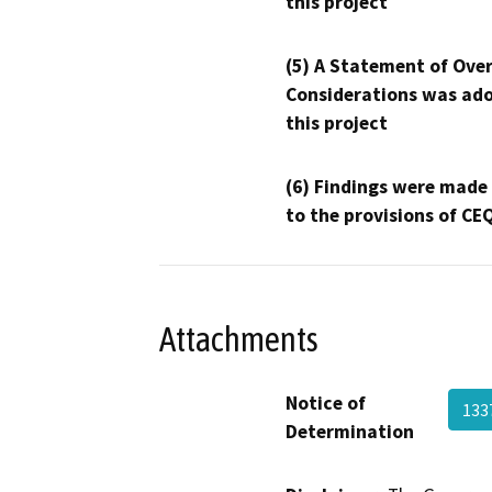
this project
(5) A Statement of Over
Considerations was ado
this project
(6) Findings were made
to the provisions of CE
Attachments
Notice of
13
Determination