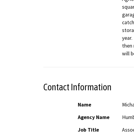
squar
garag
catch
stora
year.
then 
will 
Contact Information
Name
Mich
Agency Name
Humb
Job Title
Assoc