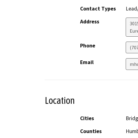
Contact Types
Lead/
Address
301
Eur
Phone
(70
Email
mho
Location
Cities
Bridg
Counties
Humb