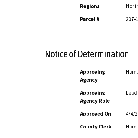
Regions
North
Parcel #
207-
Notice of Determination
Approving
Humb
Agency
Approving
Lead
Agency Role
Approved On
4/4/
County Clerk
Humb