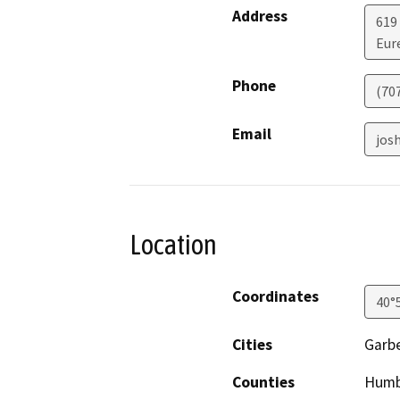
Address
619
Eur
Phone
(70
Email
jos
Location
Coordinates
40°
Cities
Garbe
Counties
Humb