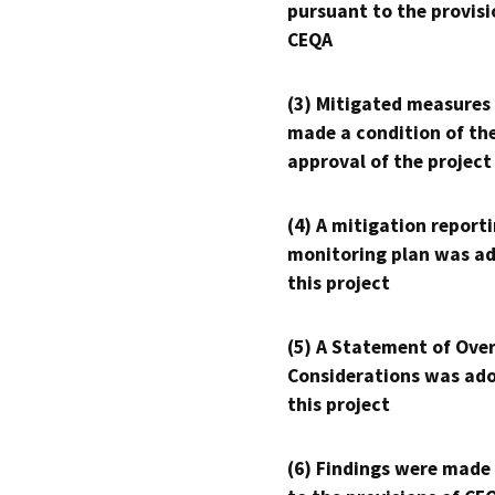
pursuant to the provisi
CEQA
(3) Mitigated measures
made a condition of th
approval of the project
(4) A mitigation reporti
monitoring plan was ad
this project
(5) A Statement of Over
Considerations was ado
this project
(6) Findings were made