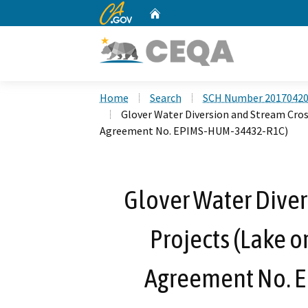
CA.gov
Home
Custom Google Search
Home
Search
SCH Number 2017042
Glover Water Diversion and Stream Cros
Agreement No. EPIMS-HUM-34432-R1C)
Glover Water Diver
Projects (Lake o
Agreement No. 