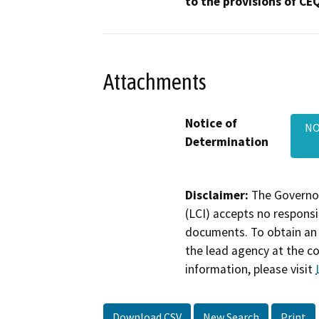
to the provisions of CE
Attachments
Notice of
NO
Determination
Disclaimer:
The Governor
(LCI) accepts no responsib
documents. To obtain an 
the lead agency at the c
information, please visit
Download CSV
New Search
Print