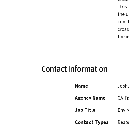
strea
the u
const
cross
the i
Contact Information
Name
Josh
Agency Name
CA Fi
Job Title
Envir
Contact Types
Resp