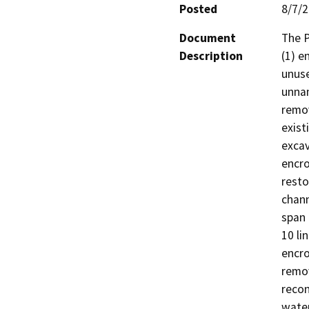
Posted
8/7/
Document
The P
Description
(1) e
unuse
unnam
remov
exist
excav
encro
resto
chann
span 
10 li
encro
remov
recon
water