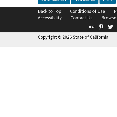
Back to Top
Conditions of Use
P
Accessibility
Contact Us
Browse
Flickr
Pinte
T
Copyright © 2026 State of California