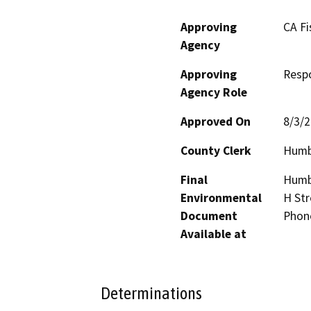
Approving
CA Fi
Agency
Approving
Resp
Agency Role
Approved On
8/3/
County Clerk
Humb
Final
Humbo
Environmental
H Str
Document
Phon
Available at
Determinations