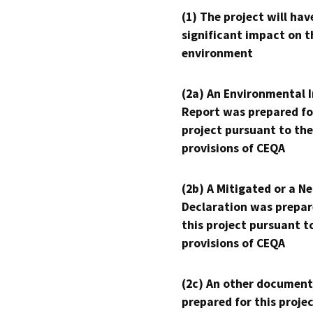
(1) The project will hav
significant impact on t
environment
(2a) An Environmental 
Report was prepared fo
project pursuant to the
provisions of CEQA
(2b) A Mitigated or a N
Declaration was prepar
this project pursuant t
provisions of CEQA
(2c) An other document
prepared for this proje