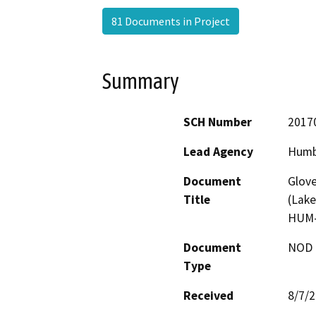
81 Documents in Project
Summary
SCH Number
2017
Lead Agency
Humb
Document
Glove
Title
(Lake
HUM-
Document
NOD -
Type
Received
8/7/