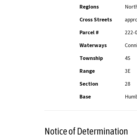
Regions
North
Cross Streets
appro
Parcel #
222-
Waterways
Conni
Township
4S
Range
3E
Section
28
Base
Humb
Notice of Determination