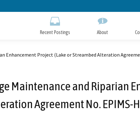
Skip
to
Main
Content
Recent Postings
About
Co
rian Enhancement Project (Lake or Streambed Alteration Agree
ge Maintenance and Riparian E
teration Agreement No. EPIMS-