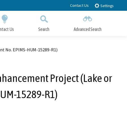
Contact Us
Settings
ntact Us
Search
Advanced Search
Submit
Close Search
ment No. EPIMS-HUM-15289-R1)
nhancement Project (Lake or
HUM-15289-R1)