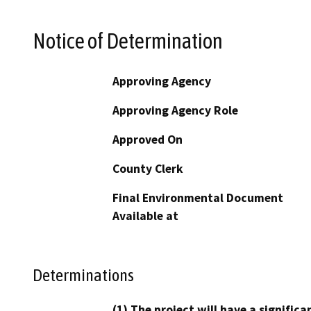
Notice of Determination
Approving Agency
Approving Agency Role
Approved On
County Clerk
Final Environmental Document
Available at
Determinations
(1) The project will have a signifi