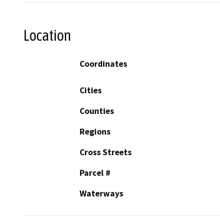
Location
Coordinates
Cities
Counties
Regions
Cross Streets
Parcel #
Waterways