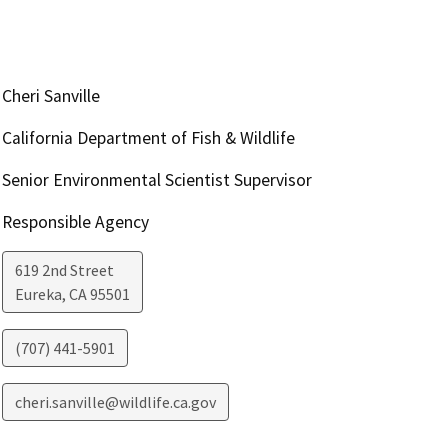
Cheri Sanville
California Department of Fish & Wildlife
Senior Environmental Scientist Supervisor
Responsible Agency
619 2nd Street
Eureka
,
CA
95501
(707) 441-5901
cheri.sanville@wildlife.ca.gov