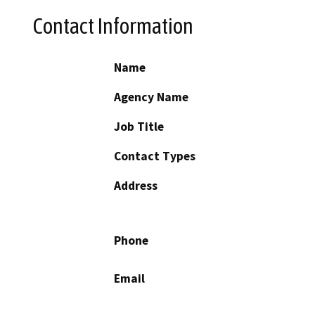
Contact Information
Name
Agency Name
Job Title
Contact Types
Address
Phone
Email