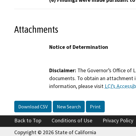
(6) Findings were made pursuant to
Attachments
Notice of Determination
Disclaimer:
The Governor’s Office of L
documents. To obtain an attachment in
information, please visit
LCI’s Accessibi
Download CSV
New Search
Print
Back to Top
Conditions of Use
Privacy Policy
Copyright © 2026 State of California