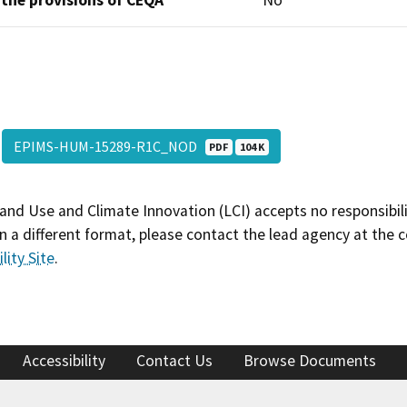
 the provisions of CEQA
No
EPIMS-HUM-15289-R1C_NOD
PDF
104 K
and Use and Climate Innovation (LCI) accepts no responsibilit
 a different format, please contact the lead agency at the 
lity Site
.
Accessibility
Contact Us
Browse Documents