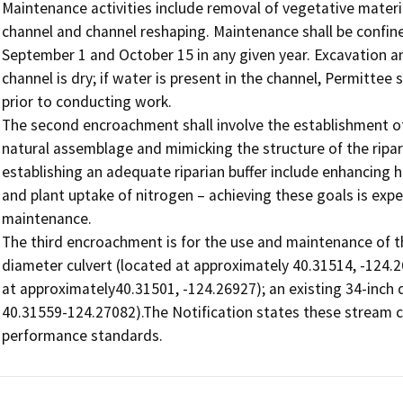
Maintenance activities include removal of vegetative materi
channel and channel reshaping. Maintenance shall be confine
September 1 and October 15 in any given year. Excavation a
channel is dry; if water is present in the channel, Permitte
prior to conducting work. 

The second encroachment shall involve the establishment of 
natural assemblage and mimicking the structure of the ripa
establishing an adequate riparian buffer include enhancing h
and plant uptake of nitrogen – achieving these goals is exp
maintenance.

The third encroachment is for the use and maintenance of the
diameter culvert (located at approximately 40.31514, -124.26
at approximately40.31501, -124.26927); an existing 34-inch d
40.31559-124.27082).The Notification states these stream c
performance standards.