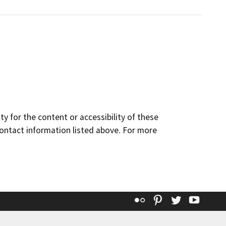
y for the content or accessibility of these
contact information listed above. For more
Flickr
Pinterest
Twitter
YouT