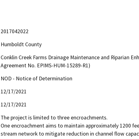
2017042022
Humboldt County
Conklin Creek Farms Drainage Maintenance and Riparian En
Agreement No. EPIMS-HUM-15289-R1)
NOD - Notice of Determination
12/17/2021
12/17/2021
The project is limited to three encroachments. 

One encroachment aims to maintain approximately 1200 feet
stream network to mitigate reduction in channel flow capac