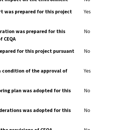
t was prepared for this project
Yes
aration was prepared for this
No
of CEQA
epared for this project pursuant
No
 condition of the approval of
Yes
oring plan was adopted for this
No
derations was adopted for this
No