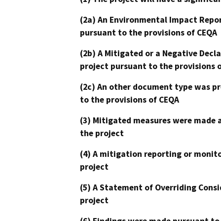
(2a) An Environmental Impact Repor
pursuant to the provisions of CEQA
(2b) A Mitigated or a Negative Decl
project pursuant to the provisions 
(2c) An other document type was pr
to the provisions of CEQA
(3) Mitigated measures were made a
the project
(4) A mitigation reporting or monit
project
(5) A Statement of Overriding Consi
project