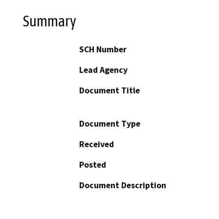
Summary
SCH Number
Lead Agency
Document Title
Document Type
Received
Posted
Document Description