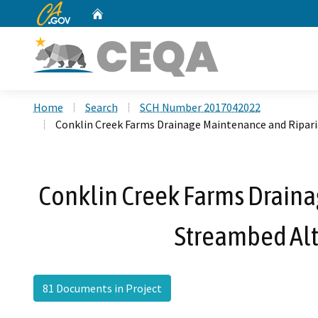
CA.gov
Home
Custom Google Search
Home
Search
SCH Number 2017042022
Conklin Creek Farms Drainage Maintenance and Ripa
Conklin Creek Farms Draina
Streambed Al
81 Documents in Project