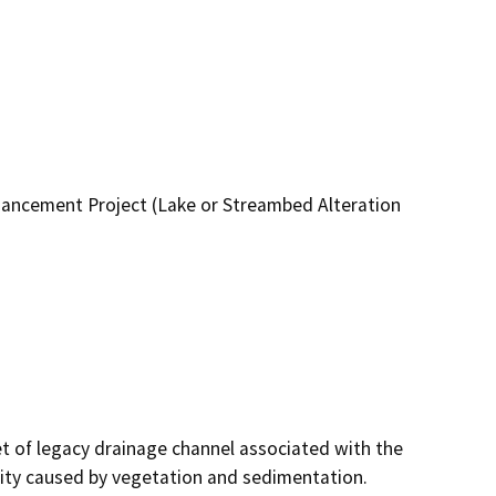
hancement Project (Lake or Streambed Alteration
 of legacy drainage channel associated with the 
ity caused by vegetation and sedimentation. 