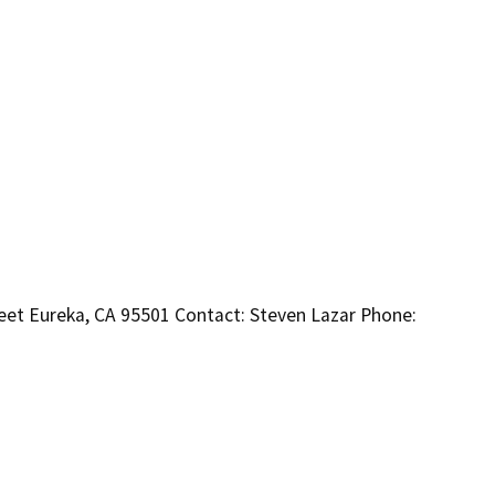
eet Eureka, CA 95501 Contact: Steven Lazar Phone: