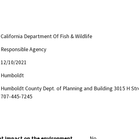
California Department Of Fish & Wildlife
Responsible Agency
12/10/2021
Humboldt
Humboldt County Dept. of Planning and Building 3015 H Str
707-445-7245
cant impact on the environment
No