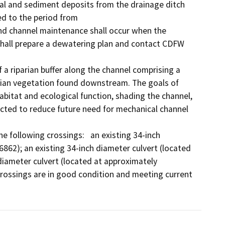
al and sediment deposits from the drainage ditch 
d to the period from

nd channel maintenance shall occur when the 
e shall prepare a dewatering plan and contact CDFW 
a riparian buffer along the channel comprising a 
rian vegetation found downstream. The goals of 
abitat and ecological function, shading the channel, 
ected to reduce future need for mechanical channel 
 following crossings:   an existing 34-inch 
862); an existing 34-inch diameter culvert (located 
iameter culvert (located at approximately 
rossings are in good condition and meeting current 