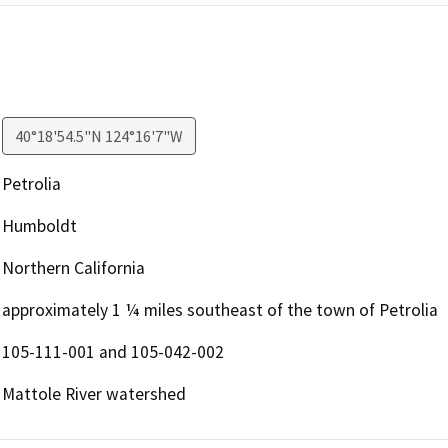
40°18'54.5"N 124°16'7"W
Petrolia
Humboldt
Northern California
approximately 1 ¼ miles southeast of the town of Petrolia
105-111-001 and 105-042-002
Mattole River watershed