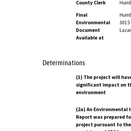
County Clerk
Humb
Final
Humbo
Environmental
3015 
Document
Lazar
Available at
Determinations
(1) The project will hav
significant impact on t
environment
(2a) An Environmental 
Report was prepared fo
project pursuant to the