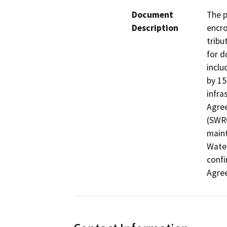
Document
The p
Description
encro
tribu
for d
inclu
by 15
infra
Agree
(SWRC
maint
Water
confi
Agre