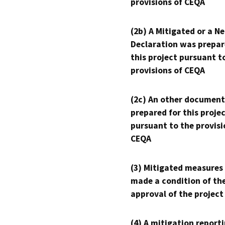
provisions of CEQA
(2b) A Mitigated or a N
Declaration was prepar
this project pursuant t
provisions of CEQA
(2c) An other document
prepared for this proje
pursuant to the provisi
CEQA
(3) Mitigated measures
made a condition of th
approval of the project
(4) A mitigation reporti