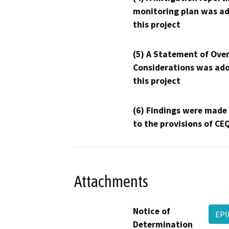
monitoring plan was ad
this project
(5) A Statement of Over
Considerations was ado
this project
(6) Findings were made
to the provisions of CE
Attachments
Notice of
EP
Determination