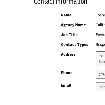
Contact Information
Name
Josh
Agency Name
Calif
Job Title
Envir
Contact Types
Resp
Address
619
Eur
Phone
(70
Email
jos