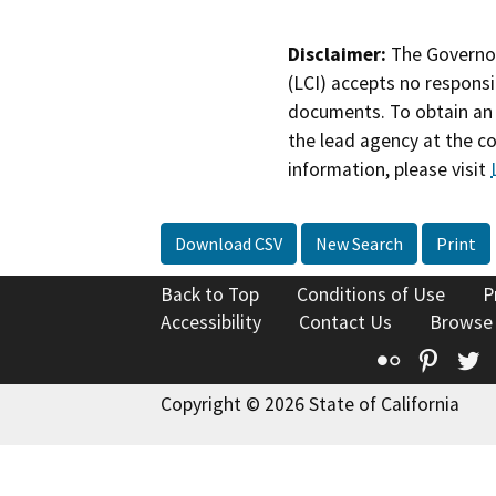
Disclaimer:
The Governor
(LCI) accepts no responsib
documents. To obtain an 
the lead agency at the c
information, please visit
Download CSV
New Search
Print
Back to Top
Conditions of Use
P
Accessibility
Contact Us
Browse
Flickr
Pinte
T
Copyright © 2026 State of California