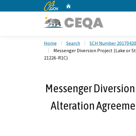
CA.gov
Home
Custom Google Search
Home
Search
SCH Number 2017042
Messenger Diversion Project (Lake or
21226-R1C)
Messenger Diversion 
Alteration Agreem