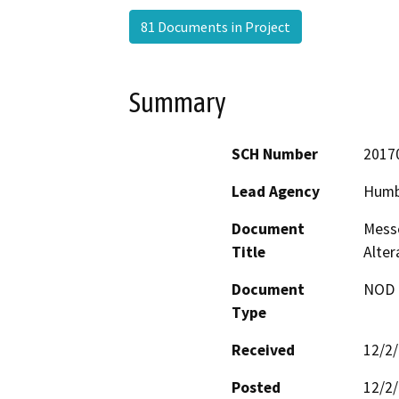
81 Documents in Project
Summary
SCH Number
2017
Lead Agency
Humb
Document
Messe
Title
Alte
Document
NOD -
Type
Received
12/2
Posted
12/2