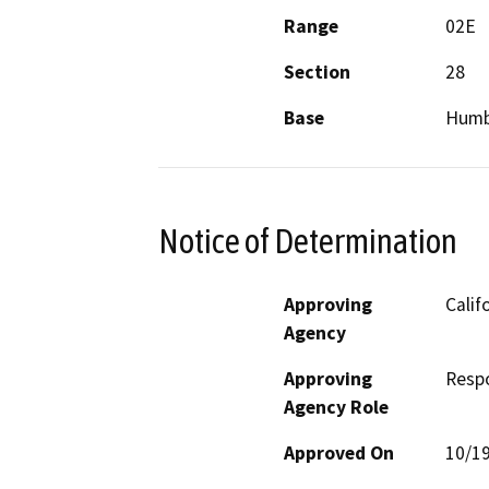
Range
02E
Section
28
Base
Humb
Notice of Determination
Approving
Calif
Agency
Approving
Resp
Agency Role
Approved On
10/1