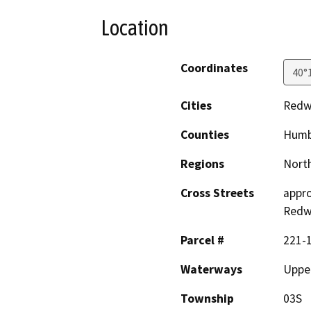
Location
Coordinates
40°
Cities
Redw
Counties
Humb
Regions
North
Cross Streets
appro
Redw
Parcel #
221-
Waterways
Uppe
Township
03S