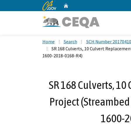
CA.gov
Home
Custom Google Search
Home
Search
SCH Number 2017041
SR 168 Culverts, 10 Culvert Replacemen
1600-2018-0168-R4)
SR 168 Culverts, 10
Project (Streambed
1600-2