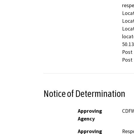
respe
Locat
Locat
Locat
locat
50.13
Post 
Post 
Notice of Determination
Approving
CDF
Agency
Approving
Resp