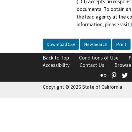
(LCI) accepts no responsib
documents. To obtain an 
the lead agency at the c
information, please visit
Download CSV
New Search
Print
Back to Top
Conditions of Use
P
Accessibility
Contact Us
Browse
Flickr
Pinte
T
Copyright © 2026 State of California