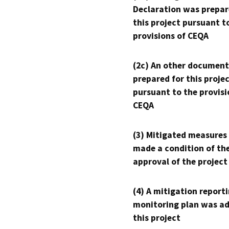
Declaration was prepar
this project pursuant t
provisions of CEQA
(2c) An other document
prepared for this proje
pursuant to the provisi
CEQA
(3) Mitigated measures
made a condition of th
approval of the project
(4) A mitigation reporti
monitoring plan was ad
this project