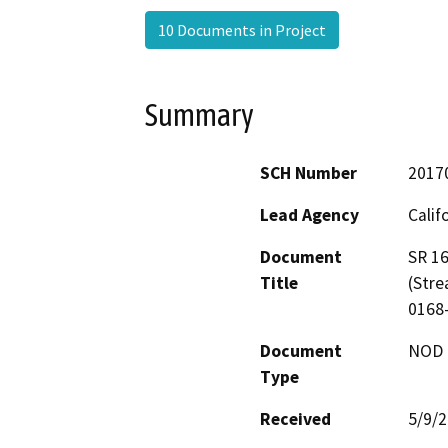
10 Documents in Project
Summary
SCH Number
2017
Lead Agency
Calif
Document
SR 16
Title
(Stre
0168
Document
NOD -
Type
Received
5/9/