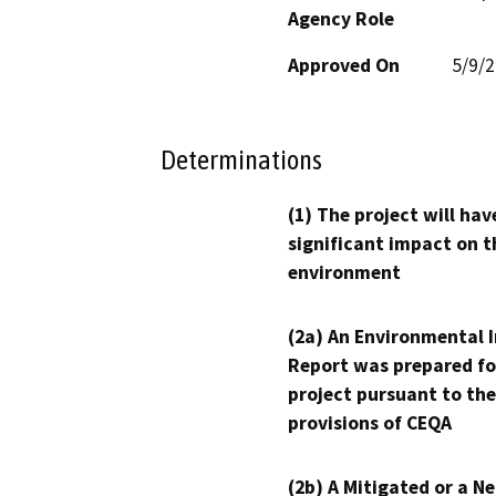
Agency Role
Approved On
5/9/
Determinations
(1) The project will hav
significant impact on t
environment
(2a) An Environmental 
Report was prepared fo
project pursuant to the
provisions of CEQA
(2b) A Mitigated or a N