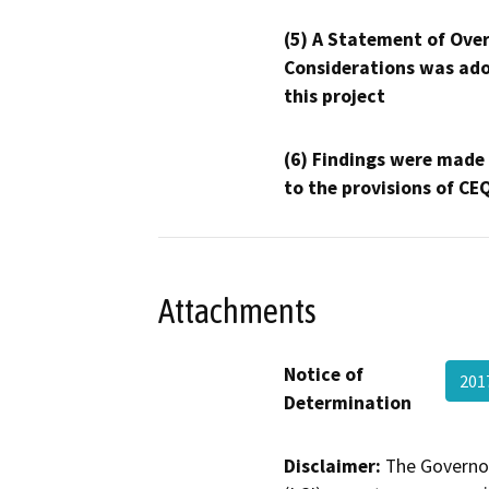
(5) A Statement of Over
Considerations was ado
this project
(6) Findings were made
to the provisions of CE
Attachments
Notice of
201
Determination
Disclaimer:
The Governor