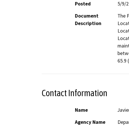
Posted
5/9/
Document
The P
Description
Locat
Locat
Locat
maint
betwe
65.9 
Contact Information
Name
Javi
Agency Name
Depar