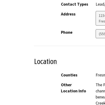
Contact Types
Lead/
Address
123
Fre
Phone
(559
Location
Counties
Fres
Other
The P
Location Info
chann
benea
Creek