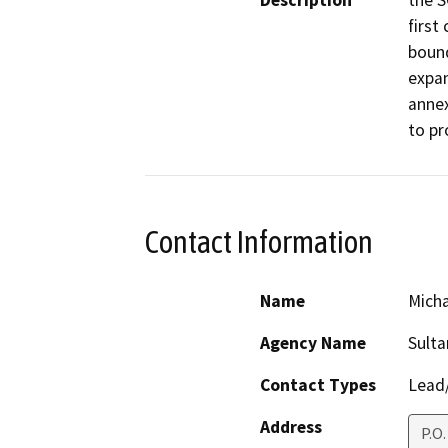
Description
the S
first
bound
expan
annex
to pr
Contact Information
Name
Micha
Agency Name
Sulta
Contact Types
Lead/
Address
P.O.