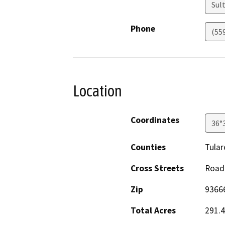
Sul
Phone
(55
Location
Coordinates
36°
Counties
Tular
Cross Streets
Road 
Zip
9366
Total Acres
291.