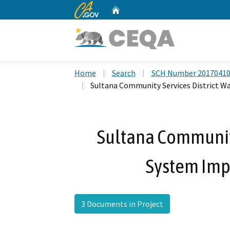
CA.gov
Home
Custom Google Search
Home
Search
SCH Number 2017041
Sultana Community Services District 
Sultana Community
System Imp
3 Documents in Project