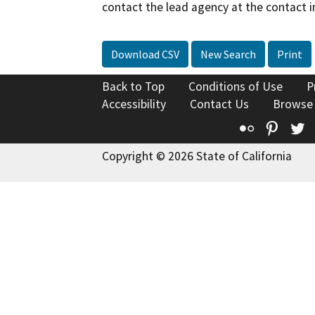
contact the lead agency at the contact i
Download CSV
New Search
Print
Back to Top
Conditions of Use
P
Accessibility
Contact Us
Browse
Flickr
Pinte
T
Copyright © 2026 State of California