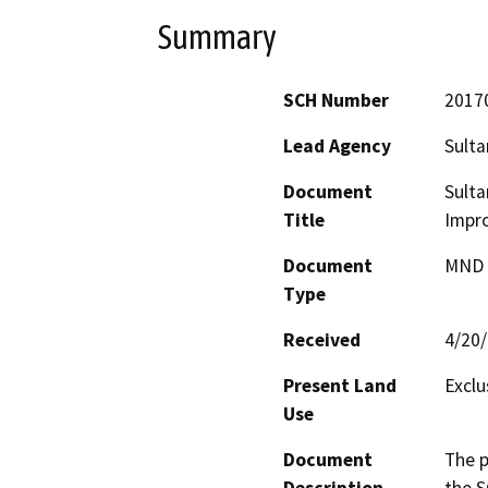
Summary
SCH Number
2017
Lead Agency
Sulta
Document
Sulta
Title
Impr
Document
MND -
Type
Received
4/20
Present Land
Exclu
Use
Document
The p