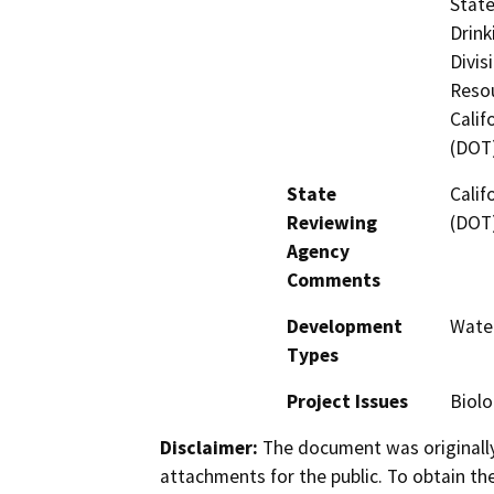
State
Drink
Divis
Resou
Calif
(DOT
State
Calif
Reviewing
(DOT
Agency
Comments
Development
Water
Types
Project Issues
Biolo
Disclaimer:
The document was originally
attachments for the public. To obtain th