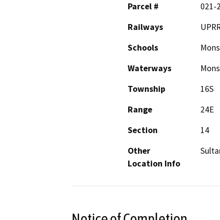
Parcel #
021-
Railways
UPR
Schools
Mons
Waterways
Monso
Township
16S
Range
24E
Section
14
Other
Sulta
Location Info
Notice of Completion