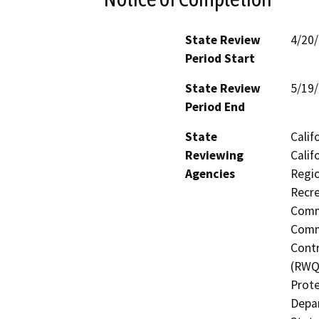
State Review
4/20
Period Start
State Review
5/19
Period End
State
Calif
Reviewing
Calif
Agencies
Regio
Recre
Commi
Commi
Contr
(RWQC
Prote
Depar