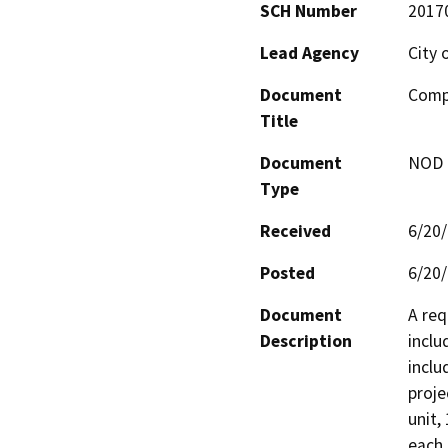
SCH Number
2017
Lead Agency
City 
Document
Compa
Title
Document
NOD -
Type
Received
6/20
Posted
6/20
Document
A req
Description
inclu
inclu
proje
unit,
each 