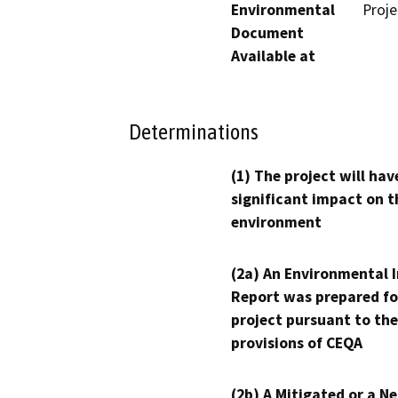
Environmental
Proj
Document
Available at
Determinations
(1) The project will hav
significant impact on t
environment
(2a) An Environmental 
Report was prepared fo
project pursuant to the
provisions of CEQA
(2b) A Mitigated or a N