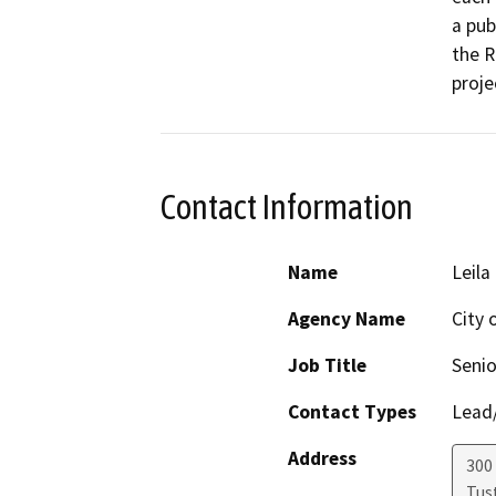
a pub
the R
proje
Contact Information
Name
Leila
Agency Name
City 
Job Title
Senio
Contact Types
Lead/
Address
300
Tus