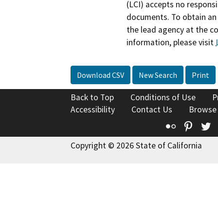
(LCI) accepts no responsib
documents. To obtain an 
the lead agency at the c
information, please visit
Download CSV
New Search
Print
Back to Top
Conditions of Use
P
Accessibility
Contact Us
Browse
Flickr
Pinte
T
Copyright © 2026 State of California