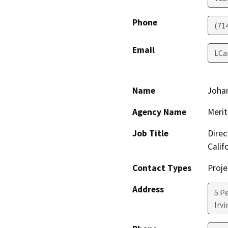
Phone
(71
Email
LCa
Name
Joha
Agency Name
Meri
Job Title
Direc
Calif
Contact Types
Proje
Address
5 P
Irvi