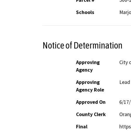
Parcel #
500-
Schools
Marjo
Notice of Determination
Approving
City 
Agency
Approving
Lead
Agency Role
Approved On
6/17
County Clerk
Oran
Final
https