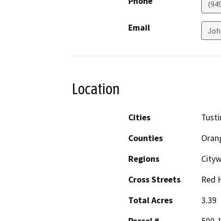
Phone
(94
Email
Joh
Location
Cities
Tusti
Counties
Oran
Regions
City
Cross Streets
Red H
Total Acres
3.39