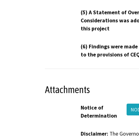
(5) A Statement of Over
Considerations was ado
this project
(6) Findings were made
to the provisions of CE
Attachments
Notice of
NOD
Determination
Disclaimer:
The Governor