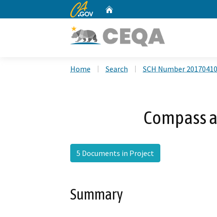
CA.gov
Home
Custom Google Search
Home
Search
SCH Number 2017041
Compass at
5 Documents in Project
Summary