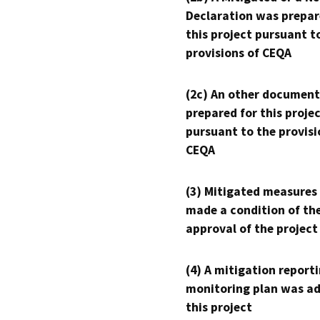
Declaration was prepar
this project pursuant t
provisions of CEQA
(2c) An other document
prepared for this proje
pursuant to the provisi
CEQA
(3) Mitigated measures
made a condition of th
approval of the project
(4) A mitigation reporti
monitoring plan was ad
this project