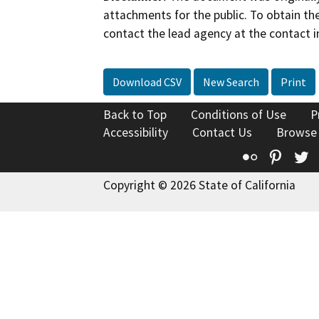
attachments for the public. To obtain th
contact the lead agency at the contact i
Download CSV
New Search
Print
Back to Top
Conditions of Use
P
Accessibility
Contact Us
Browse
Flickr
Pinte
T
Copyright © 2026 State of California