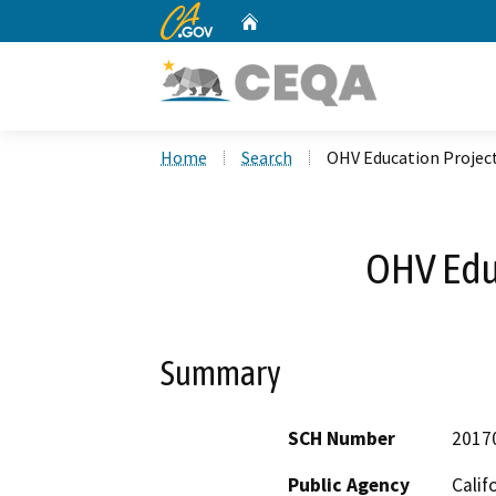
CA.gov
Home
Custom Google Search
Home
Search
OHV Education Projec
OHV Edu
Summary
SCH Number
2017
Public Agency
Calif