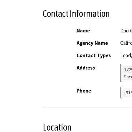
Contact Information
Name
Dan C
Agency Name
Calif
Contact Types
Lead/
Address
1725
Sac
Phone
(91
Location