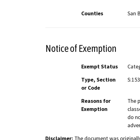
Counties
San 
Notice of Exemption
Exempt Status
Categ
Type, Section
S:15
or Code
Reasons for
The p
Exemption
class
do no
adver
Disclaimer:
The document was originally