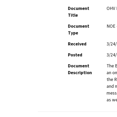
Document
OHV 
Title
Document
NOE -
Type
Received
3/24
Posted
3/24
Document
The B
Description
an on
the R
and n
messa
as we