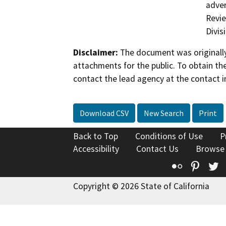
adver
Revie
Divis
Disclaimer:
The document was originally
attachments for the public. To obtain th
contact the lead agency at the contact i
Download CSV
New Search
Print
Back to Top
Conditions of Use
P
Accessibility
Contact Us
Browse
Flickr
Pinte
T
Copyright © 2026 State of California