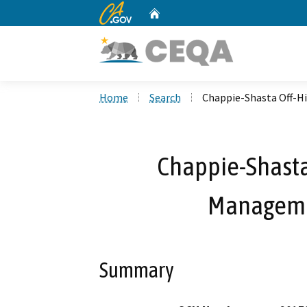
CA.gov
Home
Custom Google Search
Home
Search
Chappie-Shasta Off-H
Chappie-Shasta
Manageme
Summary