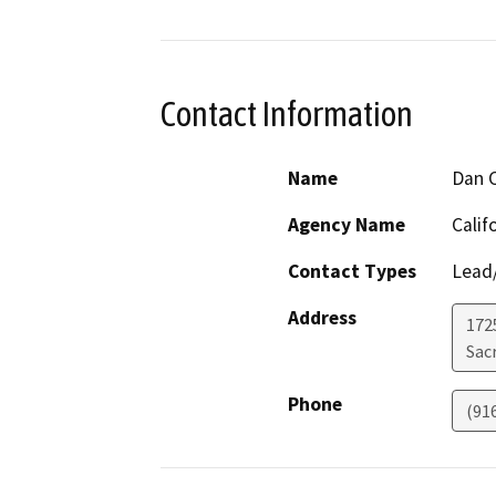
Contact Information
Name
Dan C
Agency Name
Calif
Contact Types
Lead/
Address
1725
Sac
Phone
(91