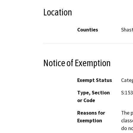
Location
Counties
Shas
Notice of Exemption
Exempt Status
Categ
Type, Section
S:15
or Code
Reasons for
The p
Exemption
class
do no