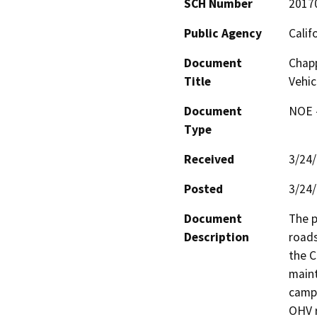
SCH Number
2017
Public Agency
Calif
Document
Chap
Title
Vehic
Document
NOE -
Type
Received
3/24
Posted
3/24
Document
The p
Description
roads
the C
maint
campg
OHV r