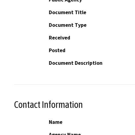
Document Title
Document Type
Received
Posted
Document Description
Contact Information
Name
Agency Name