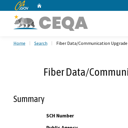
CA.gov
Home
Custom Google Search
Home
Search
Fiber Data/Communication Upgrade a
Fiber Data/Communic
Summary
SCH Number
Public Agency