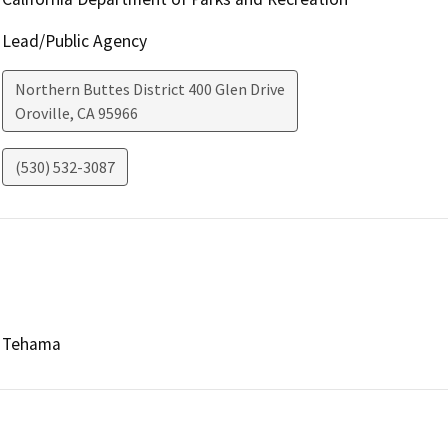
Lead/Public Agency
Northern Buttes District 400 Glen Drive
Oroville
,
CA
95966
(530) 532-3087
Tehama