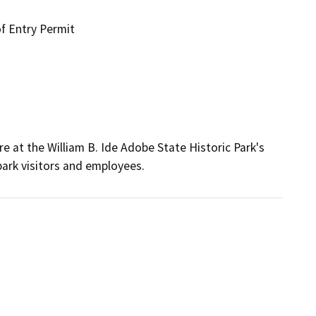
f Entry Permit
at the William B. Ide Adobe State Historic Park's 
park visitors and employees.