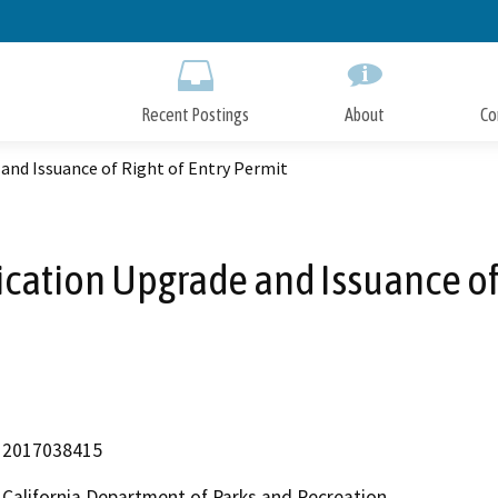
Skip
to
Main
Content
Recent Postings
About
Co
nd Issuance of Right of Entry Permit
ation Upgrade and Issuance of R
2017038415
California Department of Parks and Recreation