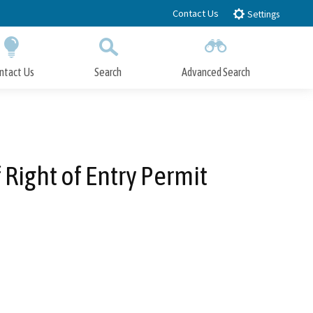
Contact Us
Settings
ntact Us
Search
Advanced Search
Submit
Close Search
ight of Entry Permit