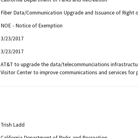
Fiber Data/Communication Upgrade and Issuance of Right o
NOE - Notice of Exemption
3/23/2017
3/23/2017
AT&T to upgrade the data/telecommunciations infrastructure 
Visitor Center to improve communications and services for 
Trish Ladd
California Department of Parks and Recreation