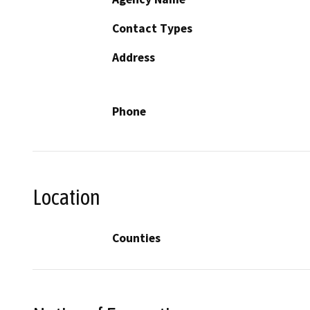
Contact Types
Address
Phone
Location
Counties