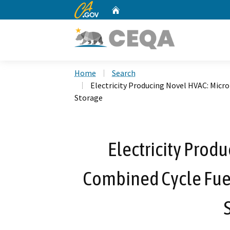
CA.gov
Home
Custom Google Search
Home
Search
Electricity Producing Novel HVAC: Micr
Storage
Electricity Prod
Combined Cycle Fuel