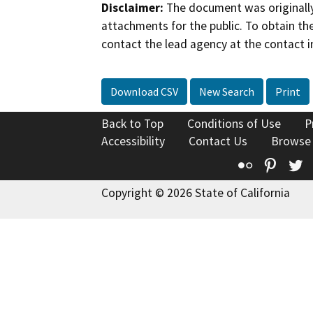
Disclaimer:
The document was originally
attachments for the public. To obtain th
contact the lead agency at the contact i
Download CSV
New Search
Print
Back to Top
Conditions of Use
P
Accessibility
Contact Us
Browse
Flickr
Pinte
T
Copyright © 2026 State of California