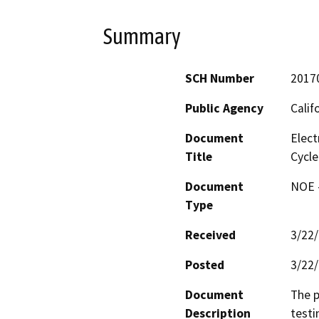
Summary
SCH Number
2017
Public Agency
Calif
Document
Elect
Title
Cycle
Document
NOE -
Type
Received
3/22
Posted
3/22
Document
The p
Description
testi