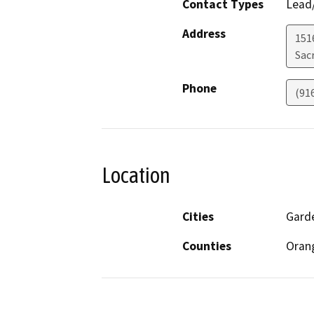
Contact Types
Lead/
Address
151
Sac
Phone
(91
Location
Cities
Garde
Counties
Oran