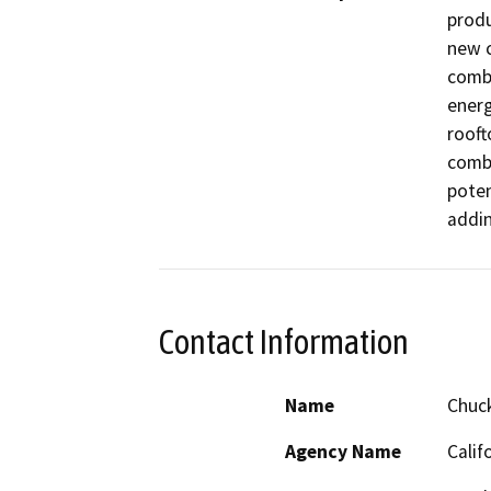
produ
new c
combi
energ
rooft
combu
poten
addin
Contact Information
Name
Chuc
Agency Name
Calif