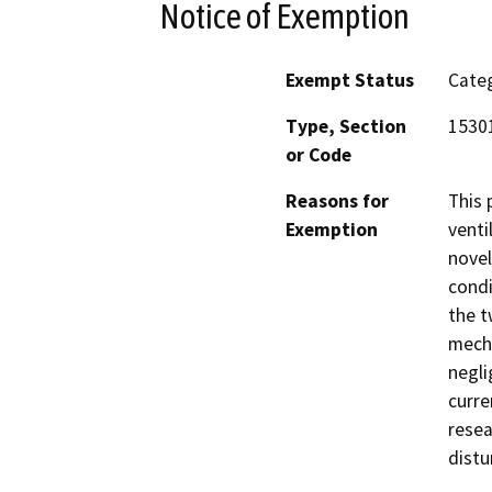
Notice of Exemption
Exempt Status
Categ
Type, Section
1530
or Code
Reasons for
This 
Exemption
venti
novel
condi
the t
mecha
negli
curre
resea
distu