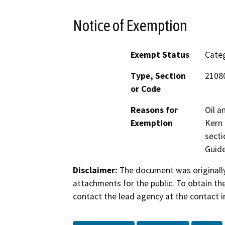
Notice of Exemption
Exempt Status
Categ
Type, Section
21080
or Code
Reasons for
Oil a
Exemption
Kern 
secti
Guide
Disclaimer:
The document was originally
attachments for the public. To obtain th
contact the lead agency at the contact i