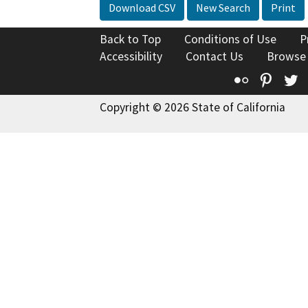
Download CSV
New Search
Print
Back to Top
Conditions of Use
P
Accessibility
Contact Us
Browse
Flickr
Pinte
T
Copyright © 2026 State of California