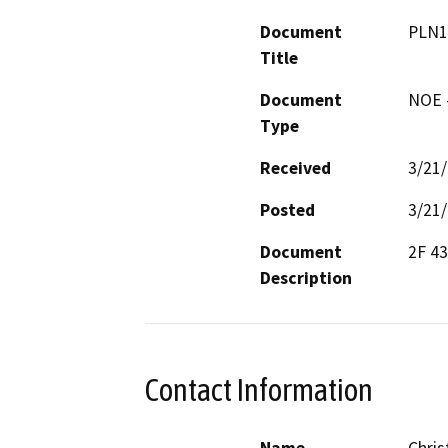
Document
PLN1
Title
Document
NOE -
Type
Received
3/21
Posted
3/21
Document
2F 4
Description
Contact Information