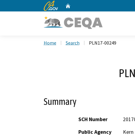
CA.gov
Home
Custom Google Search
Home
Search
PLN17-00249
PLN
Summary
SCH Number
2017
Public Agency
Kern