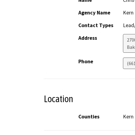
Name
Chris
Agency Name
Kern
Contact Types
Lead/
Address
270
Bak
Phone
(66
Location
Counties
Kern