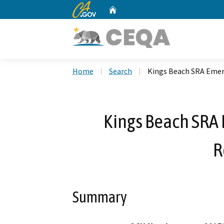
CA.gov
Home
Custom Google Search
Home
Search
Kings Beach SRA Emer
Kings Beach SRA
R
Summary