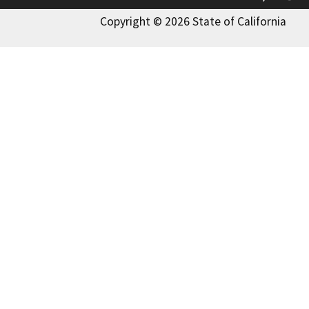
Copyright © 2026 State of California