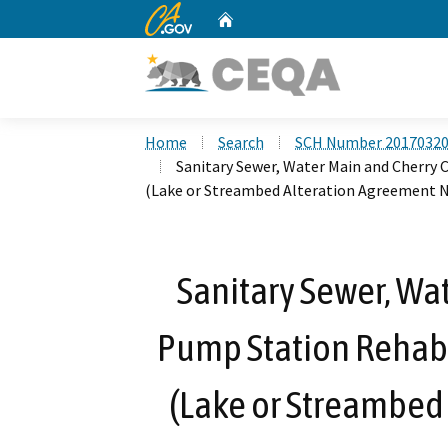
CA.gov
Home
Custom Google Search
Home
Search
SCH Number 2017032
Sanitary Sewer, Water Main and Cherry
(Lake or Streambed Alteration Agreement N
Sanitary Sewer, Wa
Pump Station Rehab
(Lake or Streambed