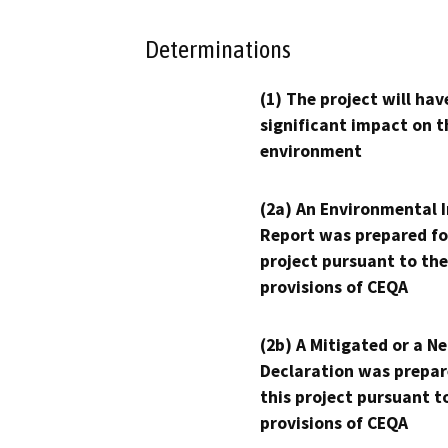
Determinations
(1) The project will hav
significant impact on t
environment
(2a) An Environmental 
Report was prepared fo
project pursuant to the
provisions of CEQA
(2b) A Mitigated or a N
Declaration was prepar
this project pursuant t
provisions of CEQA