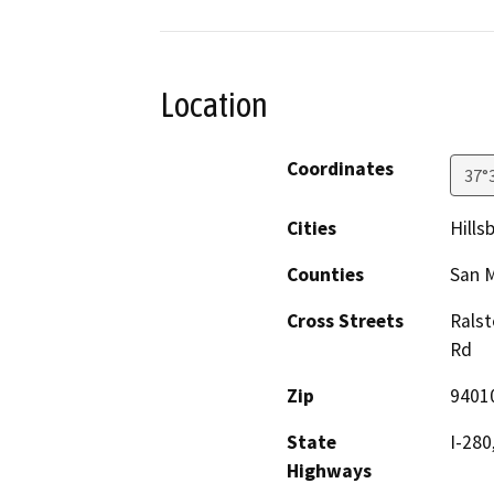
Location
Coordinates
37°
Cities
Hills
Counties
San 
Cross Streets
Ralst
Rd
Zip
9401
State
I-280
Highways