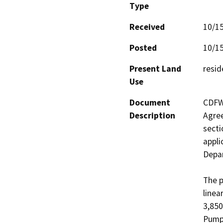
Type
Received
10/1
Posted
10/1
Present Land
resid
Use
Document
CDFW 
Description
Agree
secti
appli
Depar
The p
linea
3,850
Pump 