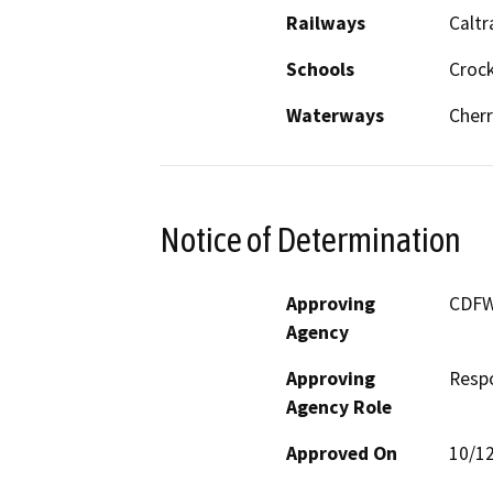
Railways
Caltr
Schools
Croc
Waterways
Cherr
Notice of Determination
Approving
CDF
Agency
Approving
Resp
Agency Role
Approved On
10/1