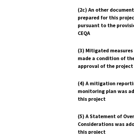
(2c) An other document
prepared for this proje
pursuant to the provisi
CEQA
(3) Mitigated measures
made a condition of th
approval of the project
(4) A mitigation reporti
monitoring plan was ad
this project
(5) A Statement of Over
Considerations was ado
this project