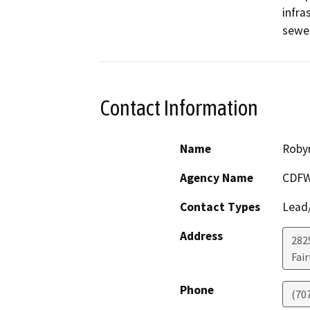
infra
Contact Information
Name
Roby
Agency Name
CDFW
Contact Types
Lead/
Address
2825
Fair
Phone
(70