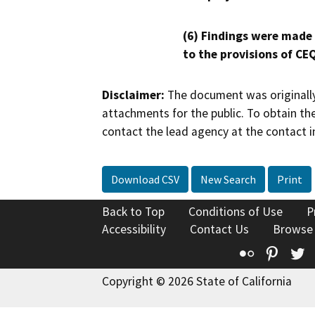
(6) Findings were made
to the provisions of CE
Disclaimer:
The document was originally
attachments for the public. To obtain th
contact the lead agency at the contact i
Download CSV
New Search
Print
Back to Top
Conditions of Use
P
Accessibility
Contact Us
Browse
Flickr
Pinte
T
Copyright © 2026 State of California