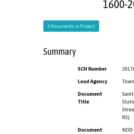
1600-2
3 Documents in Project
Summary
SCH Number
2017
Lead Agency
Town 
Document
Sanit
Title
Stati
Stre
R3)
Document
NOD -