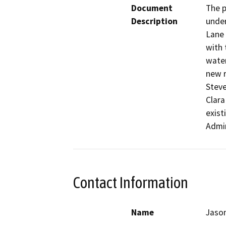
Document
The p
Description
under
Lane 
with 
water
new r
Steve
Clara
exist
Admin
Contact Information
Name
Jaso