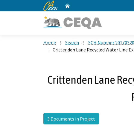
CA.gov
Home
Custom Google Search
Home
Search
SCH Number 2017032
Crittenden Lane Recycled Water Line Ex
Crittenden Lane Rec
3 Documents in Project