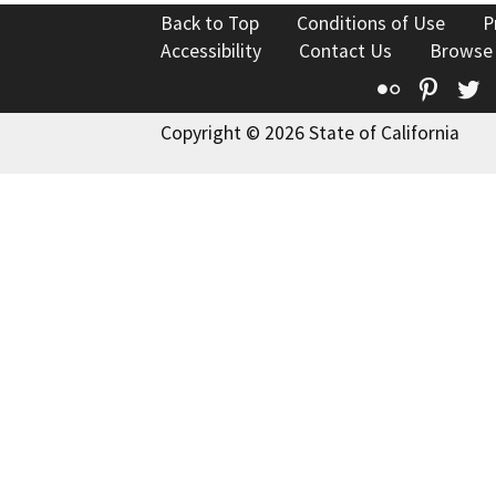
Back to Top
Conditions of Use
P
Accessibility
Contact Us
Browse
Flickr
Pinte
T
Copyright © 2026 State of California