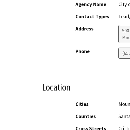
Agency Name
City 
Contact Types
Lead/
Address
500
Mou
Phone
(65
Location
Cities
Moun
Counties
Santa
Cross Streets
Critt