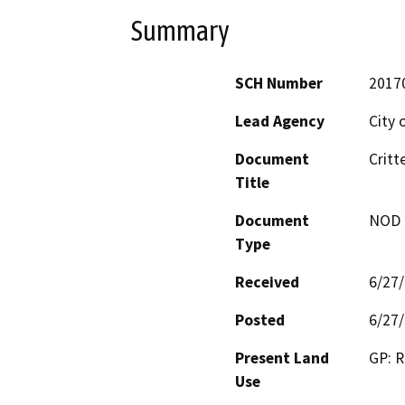
Summary
SCH Number
2017
Lead Agency
City 
Document
Critt
Title
Document
NOD -
Type
Received
6/27
Posted
6/27
Present Land
GP: R
Use