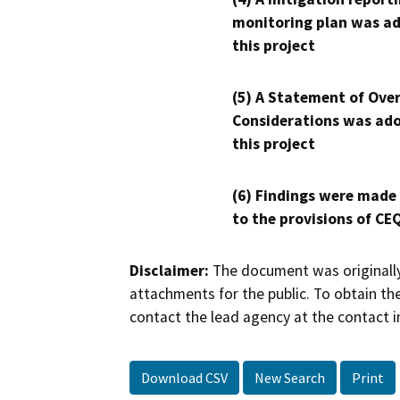
monitoring plan was ad
this project
(5) A Statement of Over
Considerations was ado
this project
(6) Findings were made
to the provisions of CE
Disclaimer:
The document was originally
attachments for the public. To obtain th
contact the lead agency at the contact i
Download CSV
New Search
Print