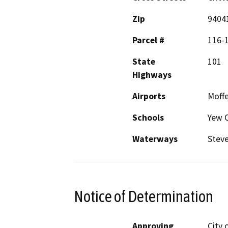
Zip
9404
Parcel #
116-1
State
101
Highways
Airports
Moffe
Schools
Yew C
Waterways
Steve
Notice of Determination
Approving
City 