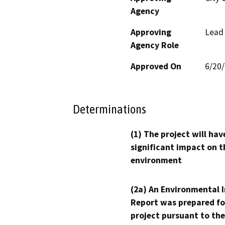
Agency
Approving
Lead
Agency Role
Approved On
6/20
Determinations
(1) The project will hav
significant impact on t
environment
(2a) An Environmental 
Report was prepared fo
project pursuant to the