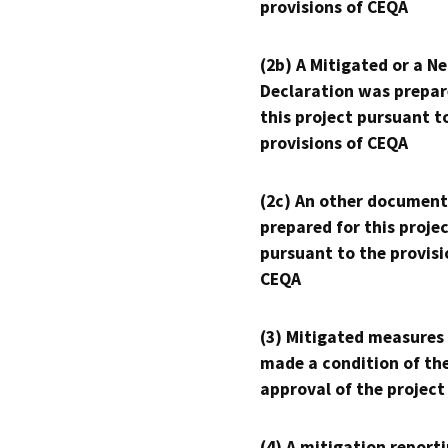
provisions of CEQA
(2b) A Mitigated or a N
Declaration was prepar
this project pursuant t
provisions of CEQA
(2c) An other document
prepared for this proje
pursuant to the provisi
CEQA
(3) Mitigated measures
made a condition of th
approval of the project
(4) A mitigation reporti