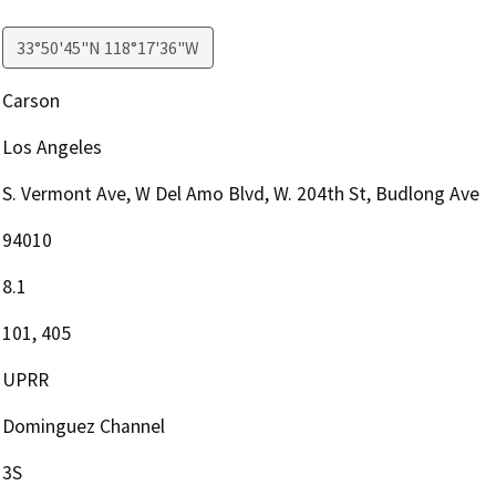
33°50'45"N 118°17'36"W
Carson
Los Angeles
S. Vermont Ave, W Del Amo Blvd, W. 204th St, Budlong Ave
94010
8.1
101, 405
UPRR
Dominguez Channel
3S