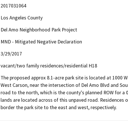
2017031064
Los Angeles County
Del Amo Neighborhood Park Project
MND - Mitigated Negative Declaration
3/29/2017
vacant/two family residences/residential H18
The proposed approx 8.1-acre park site is located at 1000 W
West Carson, near the intersection of Del Amo Blvd and Sou
road to the north, which is the county's planned ROW for a 
lands are located across of this unpaved road. Residences