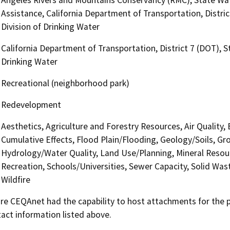
Assistance, California Department of Transportation, Distri
Division of Drinking Water
California Department of Transportation, District 7 (DOT), 
Drinking Water
Recreational (neighborhood park)
Redevelopment
Aesthetics, Agriculture and Forestry Resources, Air Quality,
Cumulative Effects, Flood Plain/Flooding, Geology/Soils, 
Hydrology/Water Quality, Land Use/Planning, Mineral Resour
Recreation, Schools/Universities, Sewer Capacity, Solid Was
Wildfire
 CEQAnet had the capability to host attachments for the pub
act information listed above.