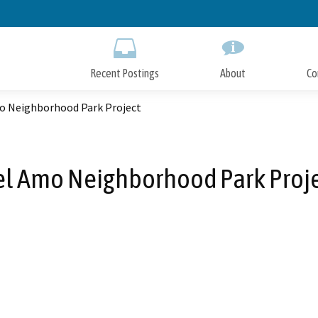
Skip
to
Main
Content
Recent Postings
About
Co
o Neighborhood Park Project
l Amo Neighborhood Park Proj