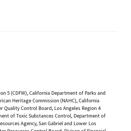
ion 5 (CDFW), California Department of Parks and
erican Heritage Commission (NAHC), California
er Quality Control Board, Los Angeles Region 4
ment of Toxic Substances Control, Department of
 Resources Agency, San Gabriel and Lower Los
r Resources Control Board, Divison of Financial