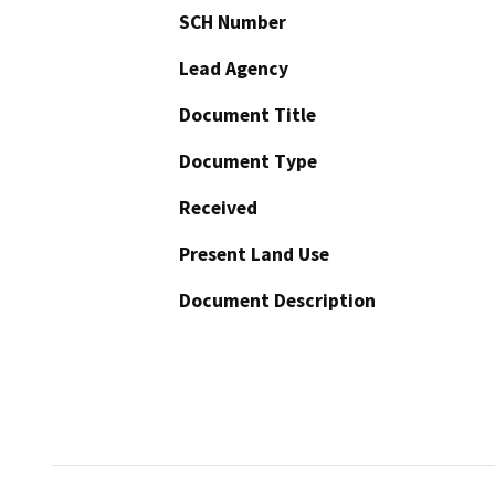
SCH Number
Lead Agency
Document Title
Document Type
Received
Present Land Use
Document Description