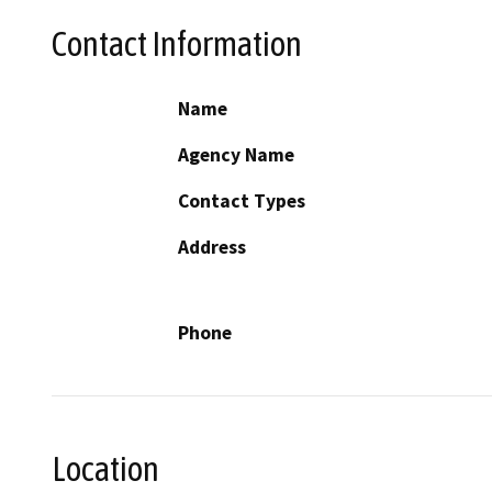
Contact Information
Name
Agency Name
Contact Types
Address
Phone
Location