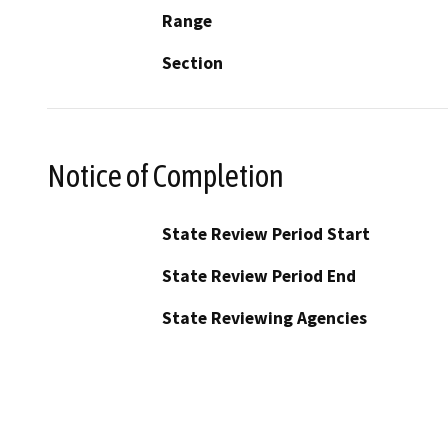
Range
Section
Notice of Completion
State Review Period Start
State Review Period End
State Reviewing Agencies