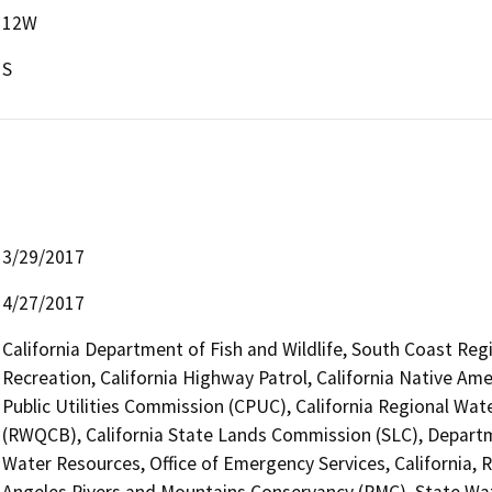
12W
S
3/29/2017
4/27/2017
California Department of Fish and Wildlife, South Coast Reg
Recreation, California Highway Patrol, California Native Am
Public Utilities Commission (CPUC), California Regional Wat
(RWQCB), California State Lands Commission (SLC), Depart
Water Resources, Office of Emergency Services, California,
Angeles Rivers and Mountains Conservancy (RMC), State Wate