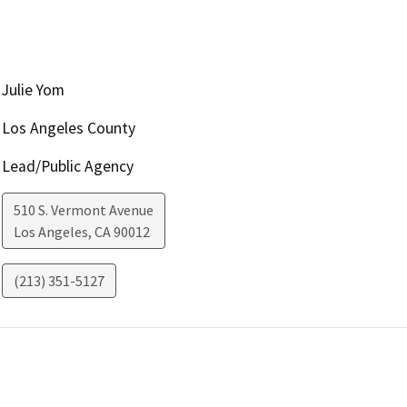
Julie Yom
Los Angeles County
Lead/Public Agency
510 S. Vermont Avenue
Los Angeles
,
CA
90012
(213) 351-5127