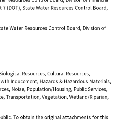
ct 7 (DOT), State Water Resources Control Board,
State Water Resources Control Board, Division of
 Biological Resources, Cultural Resources,
Growth Inducement, Hazards & Hazardous Materials,
ces, Noise, Population/Housing, Public Services,
te, Transportation, Vegetation, Wetland/Riparian,
lic. To obtain the original attachments for this