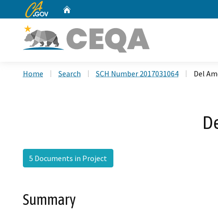
CA.gov
Home
Custom Google Search
Home
Search
SCH Number 2017031064
Del Am
De
5 Documents in Project
Summary