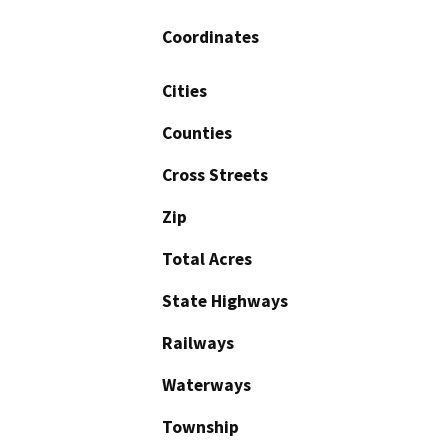
Coordinates
Cities
Counties
Cross Streets
Zip
Total Acres
State Highways
Railways
Waterways
Township