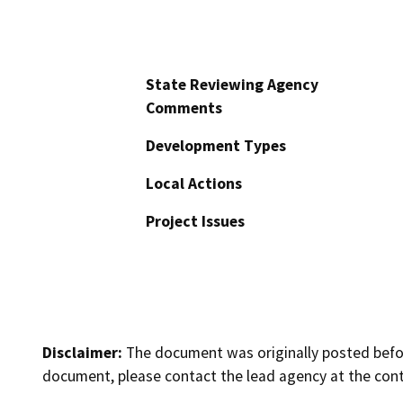
State Reviewing Agency
Comments
Development Types
Local Actions
Project Issues
Disclaimer:
The document was originally posted before
document, please contact the lead agency at the cont