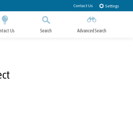
Contact Us
Settings
ntact Us
Search
Advanced Search
Submit
Close Search
ect