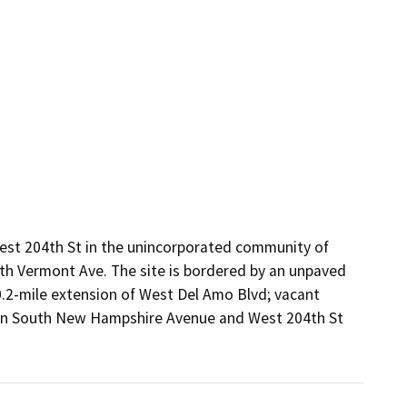
est 204th St in the unincorporated community of 
th Vermont Ave. The site is bordered by an unpaved 
0.2-mile extension of West Del Amo Blvd; vacant 
 on South New Hampshire Avenue and West 204th St 