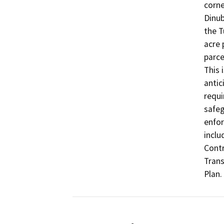
corne
Dinub
the T
acre 
parce
This 
antic
requi
safeg
enfor
inclu
Contr
Trans