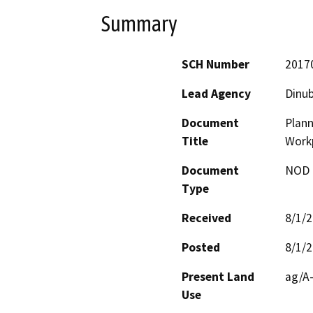
Summary
SCH Number
2017
Lead Agency
Dinub
Document
Plan
Title
Work
Document
NOD -
Type
Received
8/1/
Posted
8/1/
Present Land
ag/A-
Use