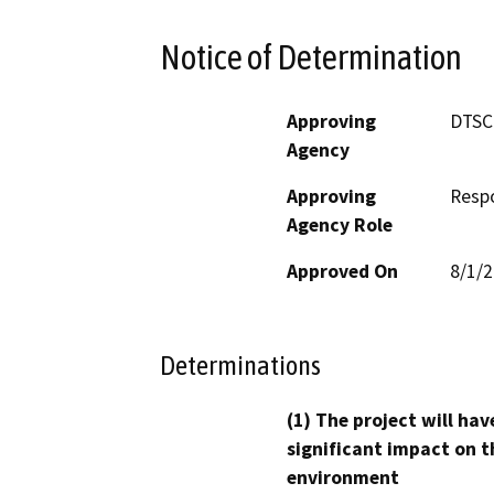
Notice of Determination
Approving
DTSC
Agency
Approving
Resp
Agency Role
Approved On
8/1/
Determinations
(1) The project will hav
significant impact on t
environment