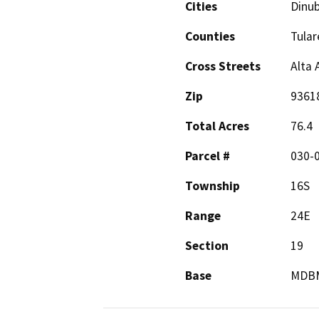
Cities
Dinu
Counties
Tular
Cross Streets
Alta
Zip
9361
Total Acres
76.4
Parcel #
030-0
Township
16S
Range
24E
Section
19
Base
MDB