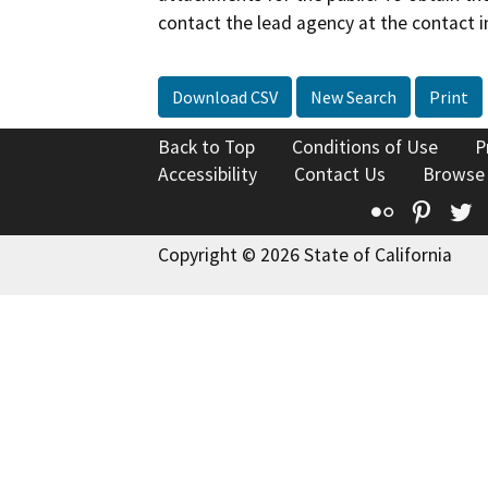
contact the lead agency at the contact i
Download CSV
New Search
Print
Back to Top
Conditions of Use
P
Accessibility
Contact Us
Browse
Flickr
Pinte
T
Copyright © 2026 State of California