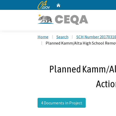
CA.gov
Home
Custom Google Search
Home
Search
SCH Number 2017031
Planned Kamm/Alta High School Remov
Planned Kamm/Al
Acti
4 Documents in Project