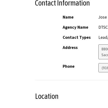
Contact Information
Name
Jose
Agency Name
DTSC
Contact Types
Lead/
Address
8800
Sac
Phone
(91
Location