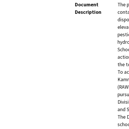
Document
The p
Description
conta
dispo
eleva
pesti
hydro
Schoo
actio
the t
To ac
Kamm/
(RAW)
pursu
Divis
and S
The D
schoo