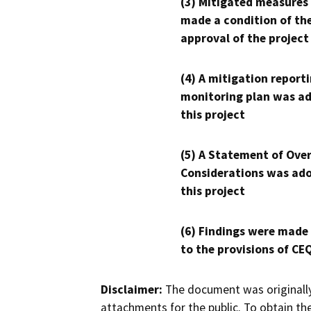
(3) Mitigated measures
made a condition of th
approval of the project
(4) A mitigation reporti
monitoring plan was ad
this project
(5) A Statement of Over
Considerations was ado
this project
(6) Findings were made
to the provisions of CE
Disclaimer:
The document was originally
attachments for the public. To obtain th