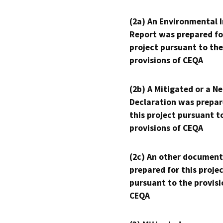
(2a) An Environmental 
Report was prepared fo
project pursuant to the
provisions of CEQA
(2b) A Mitigated or a N
Declaration was prepar
this project pursuant t
provisions of CEQA
(2c) An other document
prepared for this proje
pursuant to the provisi
CEQA