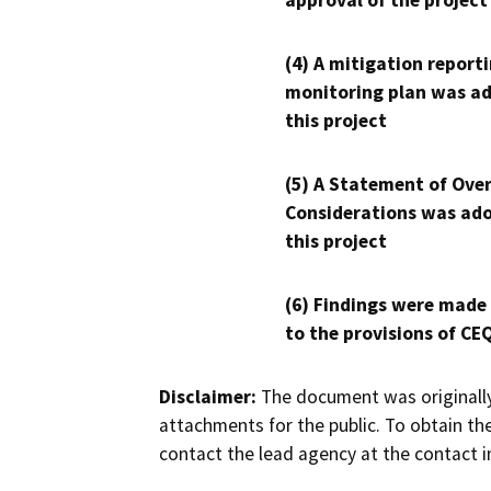
approval of the project
(4) A mitigation reporti
monitoring plan was ad
this project
(5) A Statement of Over
Considerations was ado
this project
(6) Findings were made
to the provisions of CE
Disclaimer:
The document was originally
attachments for the public. To obtain th
contact the lead agency at the contact i