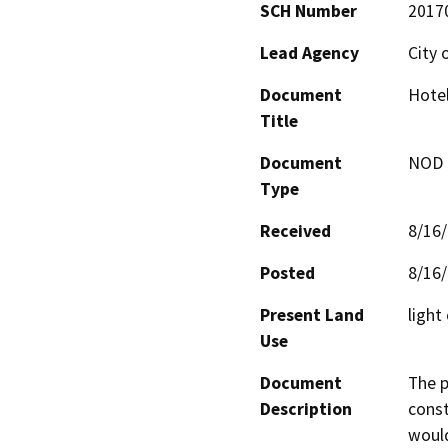
SCH Number
2017
Lead Agency
City 
Document
Hotel
Title
Document
NOD -
Type
Received
8/16
Posted
8/16
Present Land
light
Use
Document
The p
Description
const
would