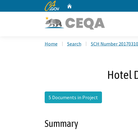
CA.gov
Home
Custom Google Search
Home
Search
SCH Number 2017031
Hotel D
5 Documents in Project
Summary