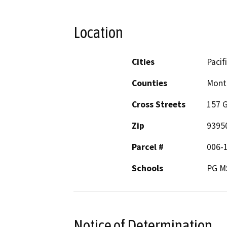
Location
Cities
Pacif
Counties
Mont
Cross Streets
157 G
Zip
9395
Parcel #
006-
Schools
PG M
Notice of Determination