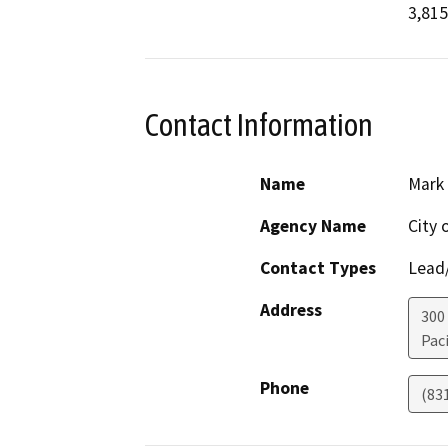
3,815
Contact Information
Name
Mark
Agency Name
City 
Contact Types
Lead/
Address
300
Paci
Phone
(83