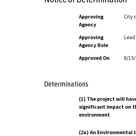
Approving
City 
Agency
Approving
Lead
Agency Role
Approved On
8/15
Determinations
(1) The project will hav
significant impact on t
environment
(2a) An Environmental 