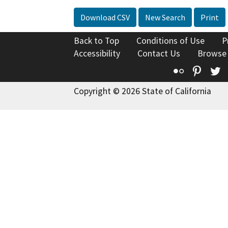
Download CSV
New Search
Print
Back to Top
Conditions of Use
P
Accessibility
Contact Us
Browse
Flickr
Pinte
T
Copyright © 2026 State of California