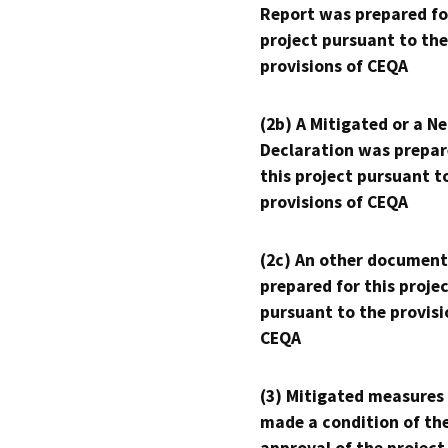
Report was prepared fo
project pursuant to the
provisions of CEQA
(2b) A Mitigated or a N
Declaration was prepar
this project pursuant t
provisions of CEQA
(2c) An other document
prepared for this proje
pursuant to the provisi
CEQA
(3) Mitigated measures
made a condition of th