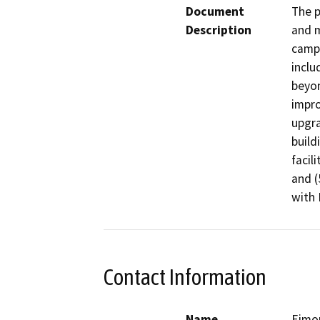
Document
The p
Description
and m
campu
inclu
beyon
impro
upgra
build
facili
and (
with 
Contact Information
Name
Eimo