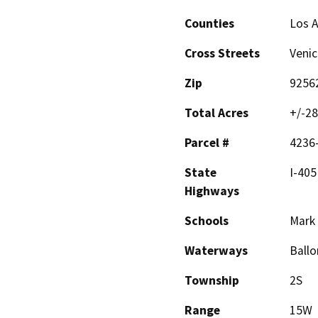
Counties
Los 
Cross Streets
Venic
Zip
9256
Total Acres
+/-28
Parcel #
4236
State
I-405
Highways
Schools
Mark
Waterways
Ballo
Township
2S
Range
15W