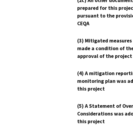
(2c) An other document
prepared for this proje
pursuant to the provisi
CEQA
(3) Mitigated measures
made a condition of th
approval of the project
(4) A mitigation reporti
monitoring plan was ad
this project
(5) A Statement of Over
Considerations was ado
this project