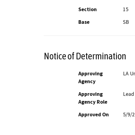
Section
15
Base
SB
Notice of Determination
Approving
LA Un
Agency
Approving
Lead
Agency Role
Approved On
5/9/