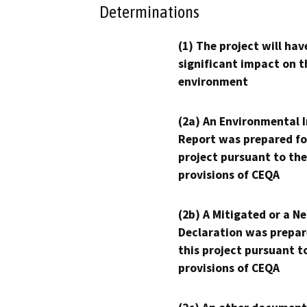
Determinations
(1) The project will hav
significant impact on t
environment
(2a) An Environmental 
Report was prepared fo
project pursuant to the
provisions of CEQA
(2b) A Mitigated or a N
Declaration was prepar
this project pursuant t
provisions of CEQA