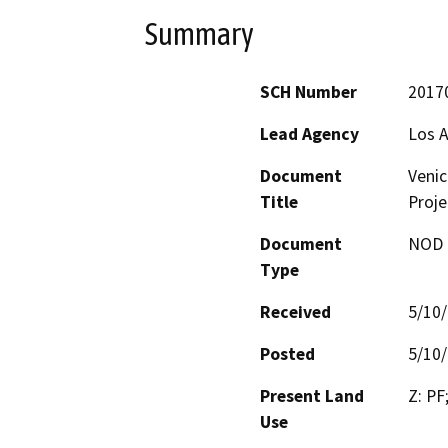
Summary
SCH Number
2017
Lead Agency
Los A
Document
Venic
Title
Proje
Document
NOD -
Type
Received
5/10
Posted
5/10
Present Land
Z: PF
Use