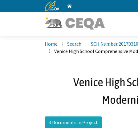
CA.gov
Home
Custom Google Search
Home
Search
SCH Number 2017031
Venice High School Comprehensive Mod
Venice High S
Moderni
3 Documents in Project