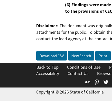
(6) Findings were made
to the provisions of CE
Disclaimer:
The document was originally
attachments for the public. To obtain th
contact the lead agency at the contact i
Download CSV
New Search
Print
Back to Top
Conditions of Use
P
Accessibility
Contact Us
Browse
Flickr
Pinte
T
Copyright © 2026 State of California