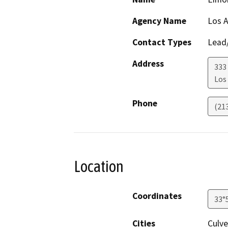
Agency Name
Los A
Contact Types
Lead/
Address
333
Los
Phone
(21
Location
Coordinates
33°
Cities
Culve