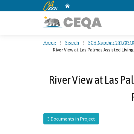
CA.gov
Home
Custom Google Search
Home
Search
SCH Number 2017031
River View at Las Palmas Assisted Living 
River View at Las Pa
3 Documents in Project