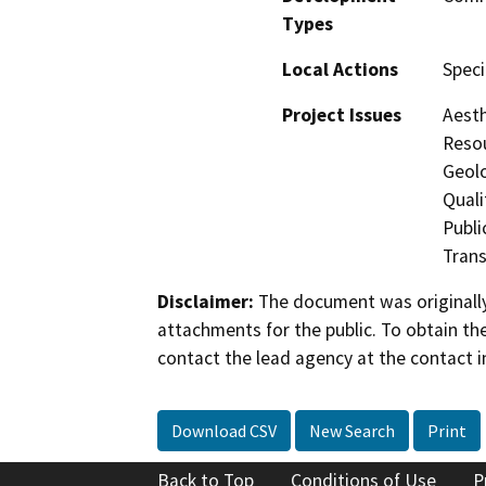
Types
Local Actions
Speci
Project Issues
Aesth
Resou
Geol
Quali
Publi
Trans
Disclaimer:
The document was originally
attachments for the public. To obtain th
contact the lead agency at the contact i
Download CSV
New Search
Print
Back to Top
Conditions of Use
P