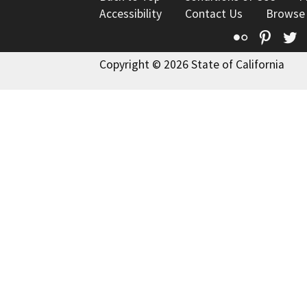
Accessibility
Contact Us
Browse
Flickr
Pinte
T
Copyright © 2026 State of California