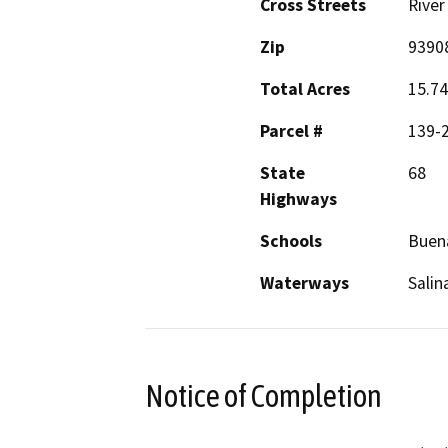
Cross Streets
River
Zip
9390
Total Acres
15.74
Parcel #
139-
State
68
Highways
Schools
Buen
Waterways
Salin
Notice of Completion