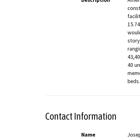
Description
Amend
const
facil
15.74
would
story
rangi
43,40
40 un
memor
beds.
Contact Information
Name
Josep