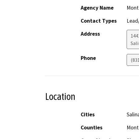
Agency Name
Mont
Contact Types
Lead/
Address
1441
Sal
Phone
(83
Location
Cities
Salin
Counties
Mont