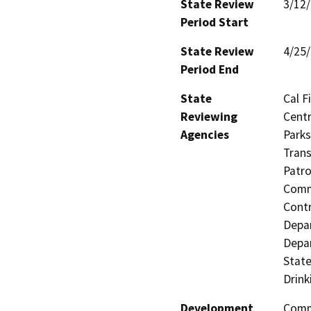
State Review
3/12
Period Start
State Review
4/25
Period End
State
Cal F
Reviewing
Centr
Agencies
Parks
Trans
Patro
Commi
Contr
Depa
Depar
State
Drink
Development
Comme