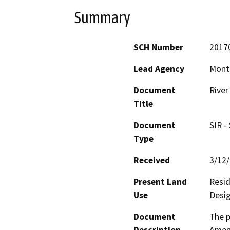
Summary
SCH Number
2017
Lead Agency
Mont
Document
River
Title
Document
SIR -
Type
Received
3/12
Present Land
Resid
Use
Desig
Document
The p