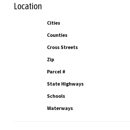
Location
Cities
Counties
Cross Streets
Zip
Parcel #
State Highways
Schools
Waterways