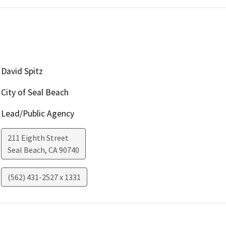
David Spitz
City of Seal Beach
Lead/Public Agency
211 Eighth Street
Seal Beach
,
CA
90740
(562) 431-2527 x 1331