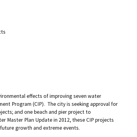
cts
ironmental effects of improving seven water 
ement Program (CIP).  The city is seeking approval for 
ects; and one beach and pier project to 
ater Master Plan Update in 2012, these CIP projects 
 future growth and extreme events.