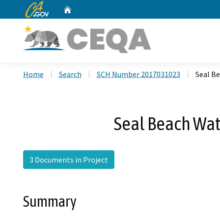
CA.gov
Home
Custom Google Search
Home
Search
SCH Number 2017031023
Seal B
Seal Beach Wat
3 Documents in Project
Summary