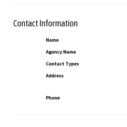
Contact Information
Name
Agency Name
Contact Types
Address
Phone