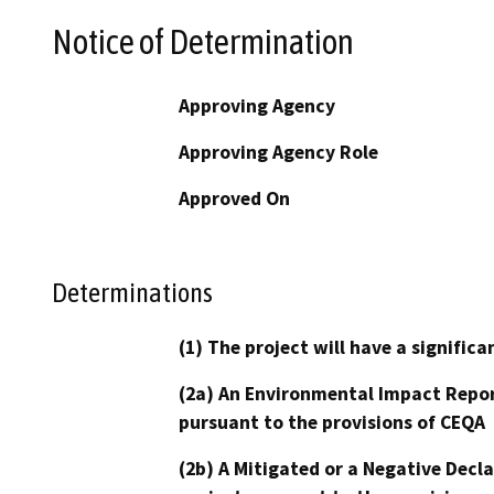
Notice of Determination
Approving Agency
Approving Agency Role
Approved On
Determinations
(1) The project will have a signifi
(2a) An Environmental Impact Repor
pursuant to the provisions of CEQA
(2b) A Mitigated or a Negative Decl