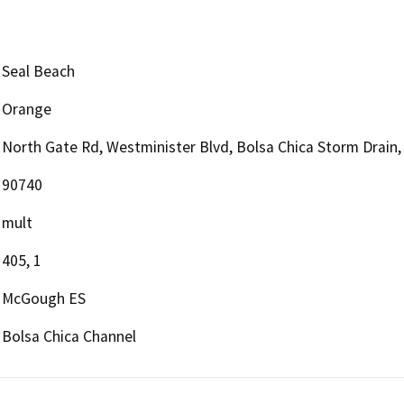
Seal Beach
Orange
North Gate Rd, Westminister Blvd, Bolsa Chica Storm Drain,
90740
mult
405, 1
McGough ES
Bolsa Chica Channel