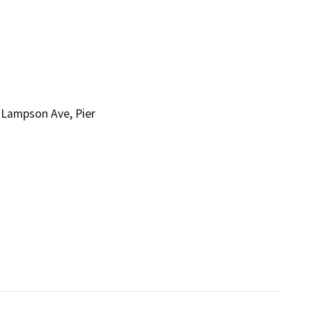
 Lampson Ave, Pier