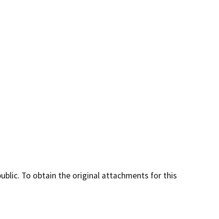
lic. To obtain the original attachments for this