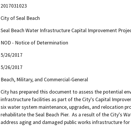
2017031023
City of Seal Beach
Seal Beach Water Infrastructure Capital Improvement Proje
NOD - Notice of Determination
5/26/2017
5/26/2017
Beach, Military, and Commercial-General
City has prepared this document to assess the potential env
infrastructure facilities as part of the City's Capital Improv
six water system maintenance, upgrades, and relocation proj
rehabilitate the Seal Beach Pier.  As a result of the City's W
address aging and damaged public works infrastructure for