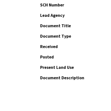
SCH Number
Lead Agency
Document Title
Document Type
Received
Posted
Present Land Use
Document Description