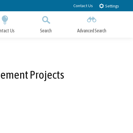
Contact Us
Settings
ntact Us
Search
Advanced Search
Submit
Close Search
vement Projects