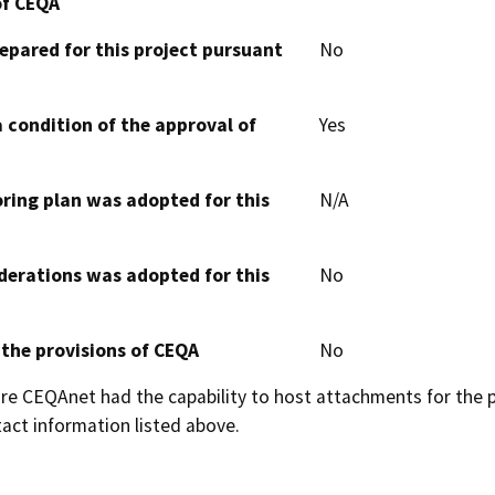
of CEQA
epared for this project pursuant
No
 condition of the approval of
Yes
oring plan was adopted for this
N/A
derations was adopted for this
No
 the provisions of CEQA
No
 CEQAnet had the capability to host attachments for the pub
act information listed above.