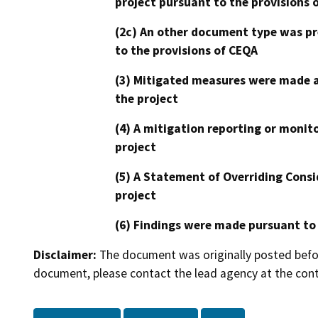
project pursuant to the provisions 
(2c) An other document type was pr
to the provisions of CEQA
(3) Mitigated measures were made a
the project
(4) A mitigation reporting or monit
project
(5) A Statement of Overriding Consi
project
(6) Findings were made pursuant to
Disclaimer:
The document was originally posted before
document, please contact the lead agency at the cont