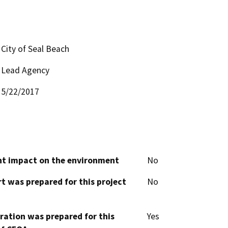
City of Seal Beach
Lead Agency
5/22/2017
cant impact on the environment
No
t was prepared for this project
No
aration was prepared for this
Yes