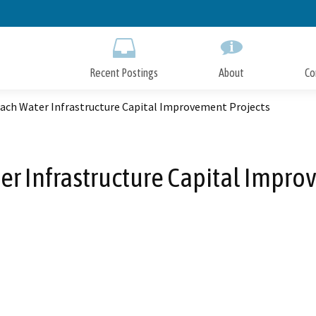
Skip
to
Main
Content
Recent Postings
About
Co
each Water Infrastructure Capital Improvement Projects
er Infrastructure Capital Impro