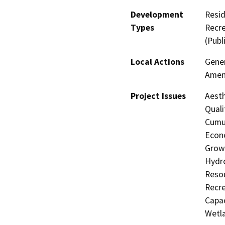
Development
Resid
Types
Recre
(Publ
Local Actions
Gener
Amen
Project Issues
Aesth
Quali
Cumul
Econo
Growt
Hydro
Resou
Recre
Capac
Wetla