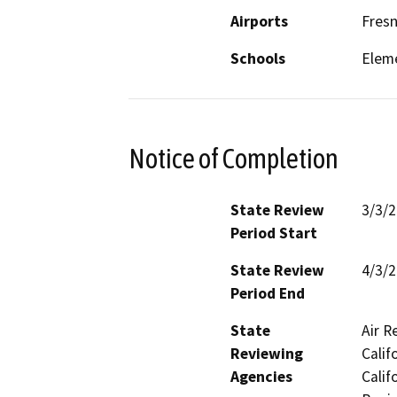
Airports
Fresn
Schools
Elem
Notice of Completion
State Review
3/3/
Period Start
State Review
4/3/
Period End
State
Air R
Reviewing
Calif
Agencies
Calif