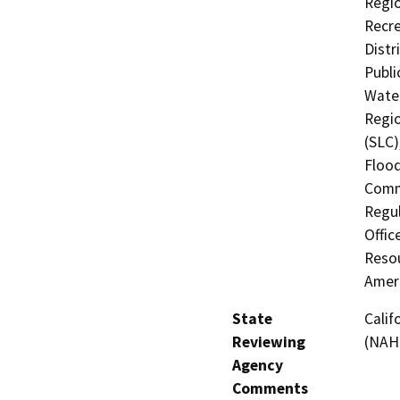
Regio
Recre
Distr
Publi
Water
Regio
(SLC)
Flood
Comm
Regul
Offic
Resou
Amer
State
Calif
Reviewing
(NAH
Agency
Comments