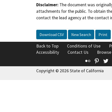
Disclaimer:
The document was originally
attachments for the public. To obtain th
contact the lead agency at the contact i
Download CSV
New Search
Print
Back to Top
Conditions of Use
P
Accessibility
Contact Us
Browse
Flickr
Pinte
T
Copyright © 2026 State of California