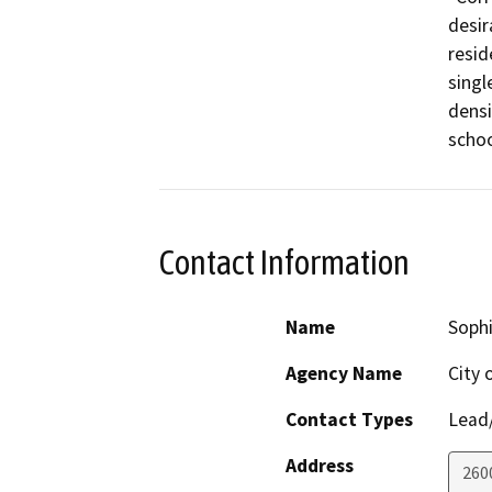
desir
resid
singl
densi
schoo
Contact Information
Name
Soph
Agency Name
City 
Contact Types
Lead/
Address
260