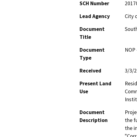
SCH Number
2017
Lead Agency
City 
Document
South
Title
Document
NOP -
Type
Received
3/3/
Present Land
Resid
Use
Comme
Insti
Document
Proje
Description
the f
the i
"Corr