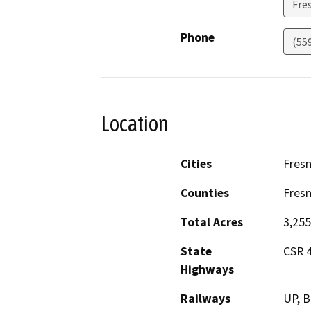
Fre
Phone
(55
Location
Cities
Fres
Counties
Fres
Total Acres
3,255
State
CSR 4
Highways
Railways
UP, B