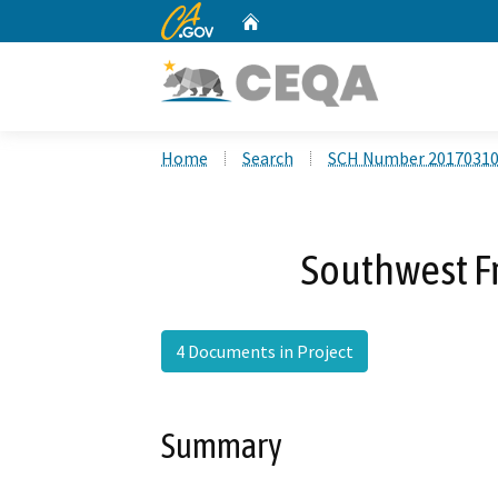
CA.gov
Home
Custom Google Search
Home
Search
SCH Number 2017031
Southwest Fr
4 Documents in Project
Summary