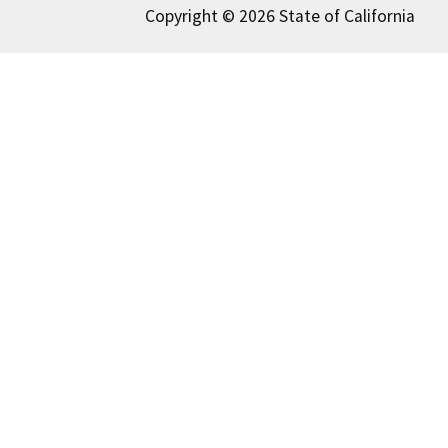
Copyright © 2026 State of California