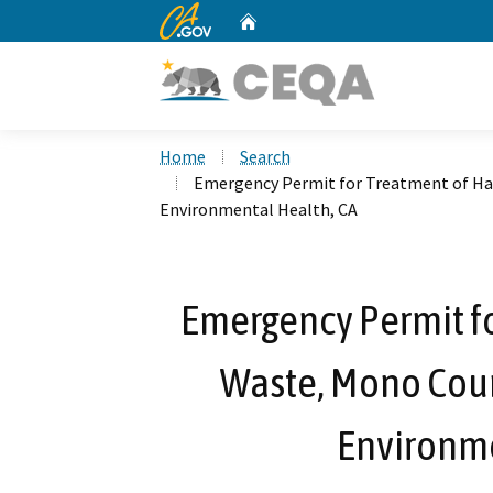
CA.gov
Home
Custom Google Search
Home
Search
Emergency Permit for Treatment of H
Environmental Health, CA
Emergency Permit f
Waste, Mono Cou
Environme