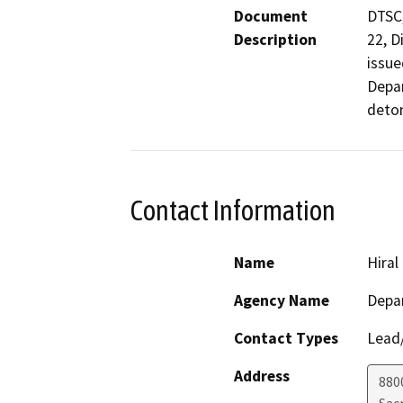
Document
DTSC,
Description
22, D
issue
Depar
deton
Contact Information
Name
Hiral
Agency Name
Depar
Contact Types
Lead/
Address
880