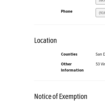
Sac
Phone
(91
Location
Counties
San 
Other
53 Vi
Information
Notice of Exemption