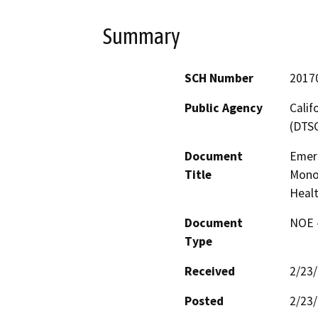
Summary
SCH Number
2017
Public Agency
Calif
(DTS
Document
Emer
Title
Mono
Healt
Document
NOE -
Type
Received
2/23
Posted
2/23