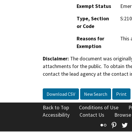
Exempt Status
Emer
Type, Section
S:210
or Code
Reasons for
This 
Exemption
Disclaimer:
The document was originally
attachments for the public. To obtain th
contact the lead agency at the contact i
Download CSV
New Search
Print
Back to Top
Conditions of Use
P
Accessibility
Contact Us
Browse
Flickr
Pinte
T