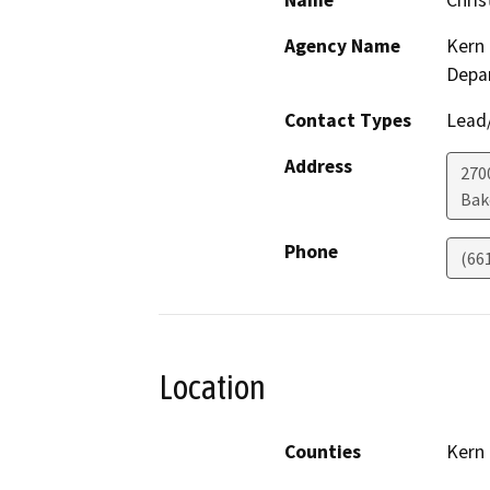
Name
Chris
Agency Name
Kern 
Depa
Contact Types
Lead/
Address
2700
Bak
Phone
(66
Location
Counties
Kern