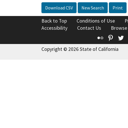
Download CSV
New Search
Print
Back to Top
Conditions of Use
P
Accessibility
Contact Us
Browse
Flickr
Pinte
T
Copyright © 2026 State of California