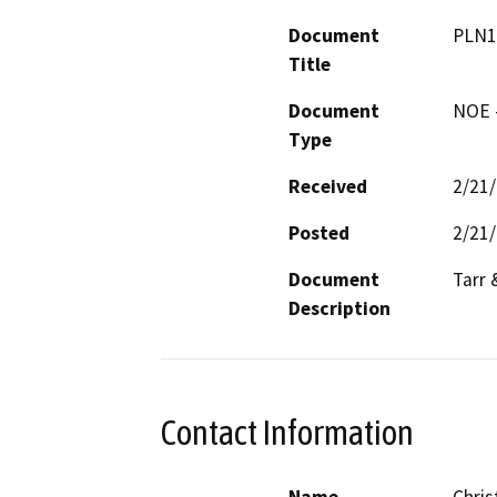
Document
PLN1
Title
Document
NOE -
Type
Received
2/21
Posted
2/21
Document
Tarr 
Description
Contact Information