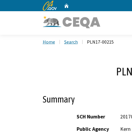
CA.gov
Home
Custom Google Search
Home
Search
PLN17-00215
PLN
Summary
SCH Number
2017
Public Agency
Kern