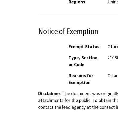
Regions
Unin
Notice of Exemption
Exempt Status
Othe
Type, Section
21080
or Code
Reasons for
Oil a
Exemption
Disclaimer:
The document was originally
attachments for the public. To obtain th
contact the lead agency at the contact i