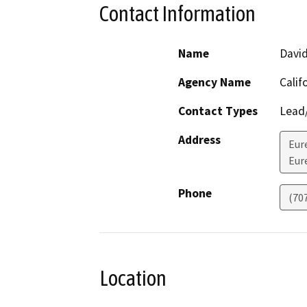
Contact Information
Name
Davi
Agency Name
Calif
Contact Types
Lead/
Address
Eur
Eur
Phone
(70
Location