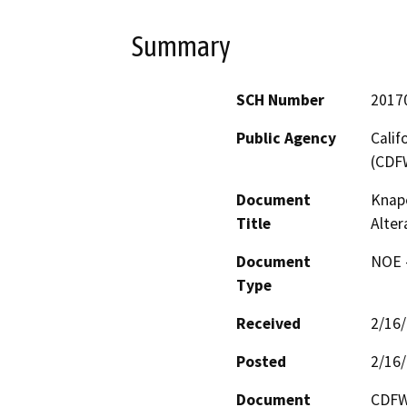
Summary
SCH Number
2017
Public Agency
Calif
(CDF
Document
Knape
Title
Alter
Document
NOE -
Type
Received
2/16
Posted
2/16
Document
CDFW 