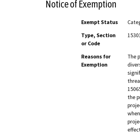
Notice of Exemption
Exempt Status
Categ
Type, Section
1530
or Code
Reasons for
The p
Exemption
diver
signi
threa
15065
the p
proje
when 
proje
effec