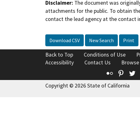
Disclaimer:
The document was originally
attachments for the public. To obtain th
contact the lead agency at the contact i
Download CSV
New Search
Print
Back to Top
Conditions of Use
P
Accessibility
Contact Us
Browse
Flickr
Pinte
T
Copyright © 2026 State of California