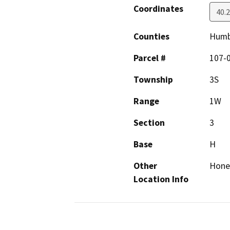
Coordinates
40.
Counties
Humb
Parcel #
107-
Township
3S
Range
1W
Section
3
Base
H
Other
Hone
Location Info