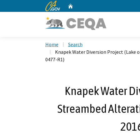
CA.gov
Home
Custom Google Search
Home
Search
Knapek Water Diversion Project (Lake 
0477-R1)
Knapek Water Div
Streambed Alterat
201