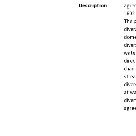
Description
agree
1602 
The p
diver
domes
diver
water
direc
chann
strea
diver
at wa
diver
agre