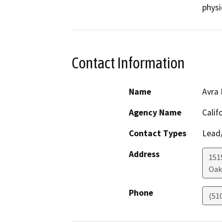
physi
Contact Information
Name
Avra 
Agency Name
Calif
Contact Types
Lead/
Address
1515
Oak
Phone
(51