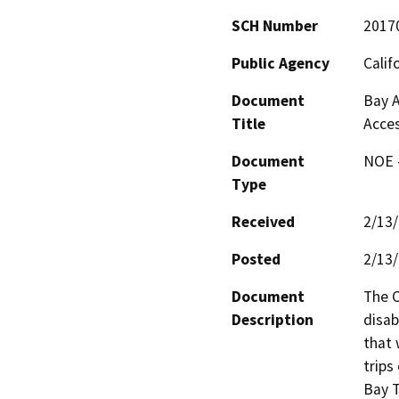
SCH Number
2017
Public Agency
Calif
Document
Bay A
Title
Acces
Document
NOE -
Type
Received
2/13
Posted
2/13
Document
The O
Description
disab
that 
trips
Bay T