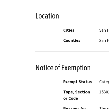
Location
Cities
San F
Counties
San F
Notice of Exemption
Exempt Status
Categ
Type, Section
1530
or Code
Reasons for
The p