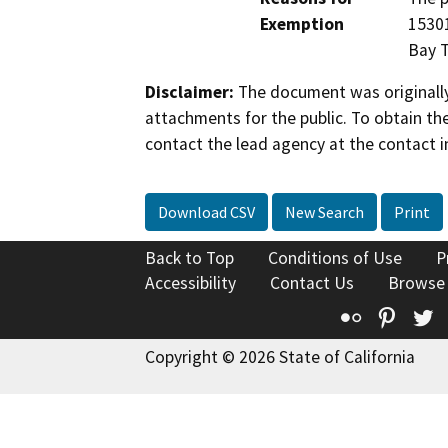
Exemption
15301
Bay T
Disclaimer:
The document was originally
attachments for the public. To obtain th
contact the lead agency at the contact i
Download CSV
New Search
Print
Back to Top
Conditions of Use
P
Accessibility
Contact Us
Browse
Flickr
Pinte
T
Copyright © 2026 State of California