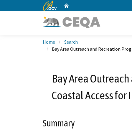
CA.gov
Home
Custom Google Search
Home
Search
Bay Area Outreach and Recreation Progra
Bay Area Outreach 
Coastal Access for 
Summary