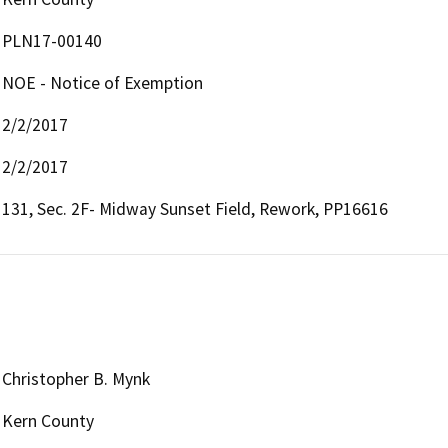
PLN17-00140
NOE - Notice of Exemption
2/2/2017
2/2/2017
131, Sec. 2F- Midway Sunset Field, Rework, PP16616
Christopher B. Mynk
Kern County