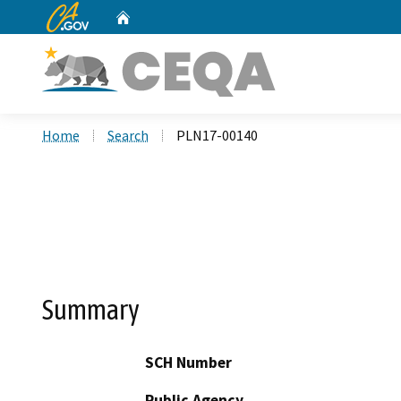
CA.gov
Home
Custom Google Search
Home
Search
PLN17-00140
Summary
SCH Number
Public Agency