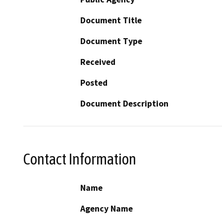
Document Title
Document Type
Received
Posted
Document Description
Contact Information
Name
Agency Name