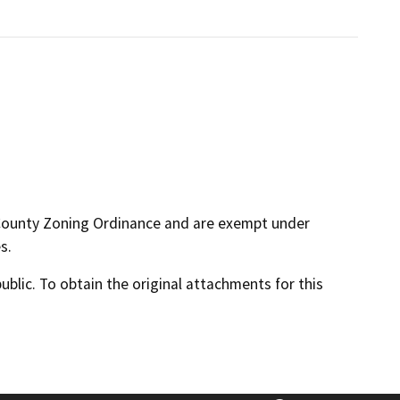
 County Zoning Ordinance and are exempt under
s.
lic. To obtain the original attachments for this