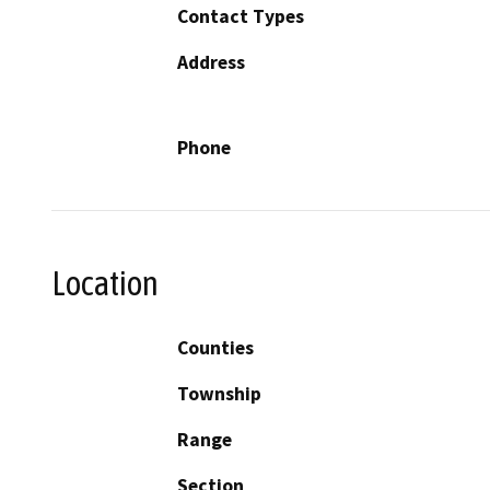
Contact Types
Address
Phone
Location
Counties
Township
Range
Section