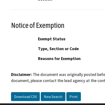
Notice of Exemption
Exempt Status
Type, Section or Code
Reasons for Exemption
Disclaimer:
The document was originally posted before
document, please contact the lead agency at the cont
Download CSV
New Search
Print