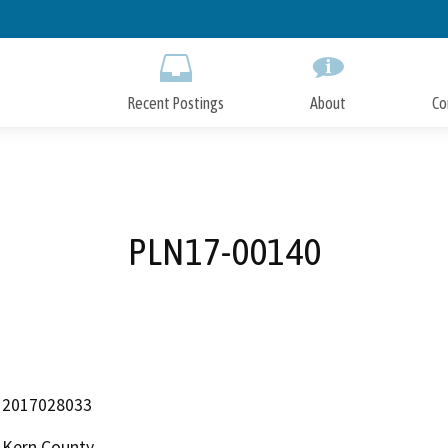
Skip
to
Main
Content
Recent Postings
About
Co
PLN17-00140
2017028033
Kern County