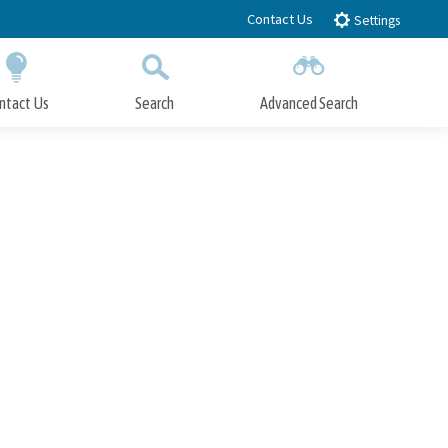
Contact Us
Settings
ntact Us
Search
Advanced Search
Submit
Close Search