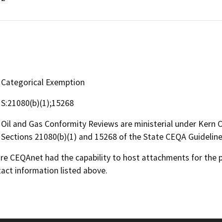
Categorical Exemption
S:21080(b)(1);15268
Oil and Gas Conformity Reviews are ministerial under Kern
Sections 21080(b)(1) and 15268 of the State CEQA Guideline
 CEQAnet had the capability to host attachments for the pub
act information listed above.