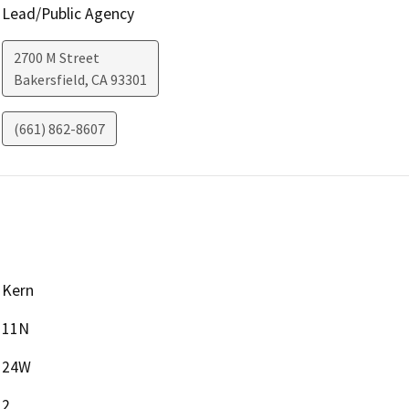
Lead/Public Agency
2700 M Street
Bakersfield
,
CA
93301
(661) 862-8607
Kern
11N
24W
2