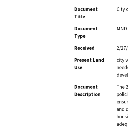
Document
City 
Title
Document
MND -
Type
Received
2/27
Present Land
city 
Use
needs
deve
Document
The 2
Description
polic
ensur
and d
housi
adequ