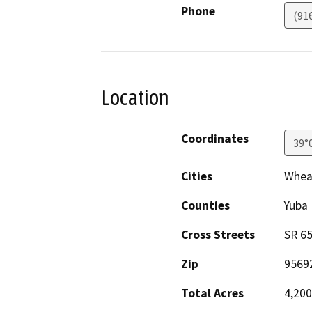
Phone
(91
Location
Coordinates
39°
Cities
Whea
Counties
Yuba
Cross Streets
SR 65
Zip
9569
Total Acres
4,200