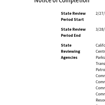
State Review
2/27
Period Start
State Review
3/28
Period End
State
Calif
Reviewing
Centr
Agencies
Parks
Trans
Patro
Commi
Commi
Comm
Comm
Resou