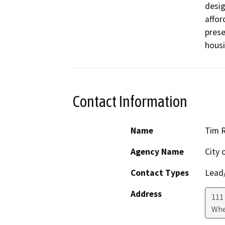
desig
affor
prese
housi
Contact Information
Name
Tim 
Agency Name
City 
Contact Types
Lead/
Address
111 
Whe