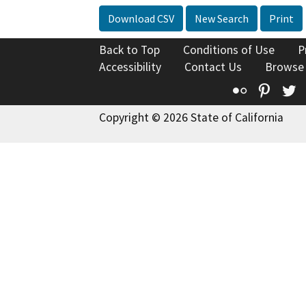
Download CSV
New Search
Print
Back to Top
Conditions of Use
P
Accessibility
Contact Us
Browse
Flickr
Pinte
T
Copyright © 2026 State of California