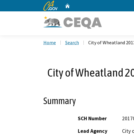
CA.gov
Home
Custom Google Search
Home
Search
City of Wheatland 20
City of Wheatland 
Summary
SCH Number
2017
Lead Agency
City 