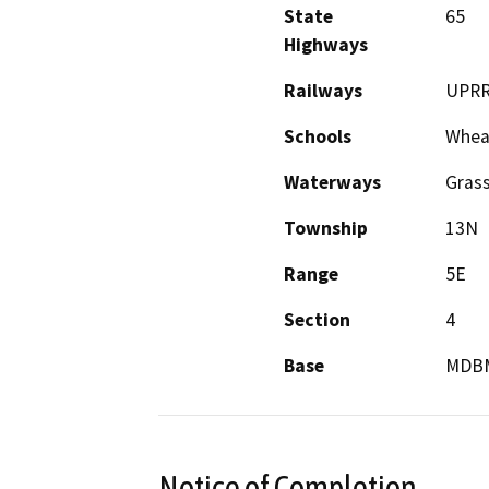
State
65
Highways
Railways
UPR
Schools
Wheat
Waterways
Gras
Township
13N
Range
5E
Section
4
Base
MDB
Notice of Completion