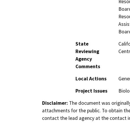
Resou
Board
Resou
Assis
Board
State
Calif
Reviewing
Centr
Agency
Comments
Local Actions
Gener
Project Issues
Biolo
Disclaimer:
The document was originally
attachments for the public. To obtain th
contact the lead agency at the contact i