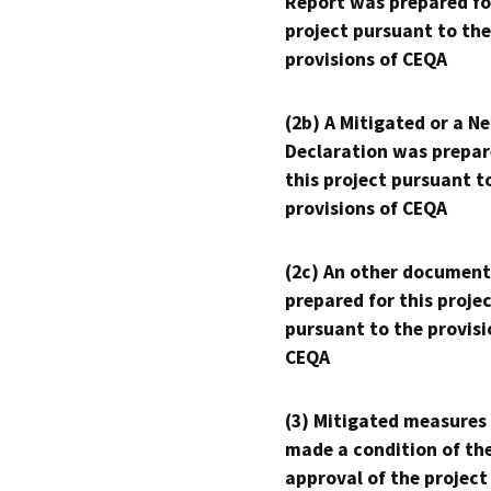
Report was prepared fo
project pursuant to the
provisions of CEQA
(2b) A Mitigated or a N
Declaration was prepar
this project pursuant t
provisions of CEQA
(2c) An other document
prepared for this proje
pursuant to the provisi
CEQA
(3) Mitigated measures
made a condition of th
approval of the project