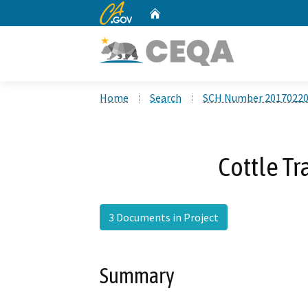
CA.gov
Home
Custom Google Search
Home
Search
SCH Number 2017022
Cottle Tr
3 Documents in Project
Summary