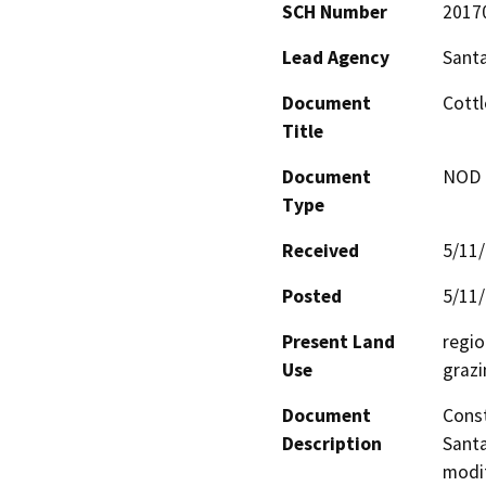
SCH Number
2017
Lead Agency
Santa
Document
Cottl
Title
Document
NOD -
Type
Received
5/11
Posted
5/11
Present Land
regio
Use
grazi
Document
Const
Description
Santa
modif