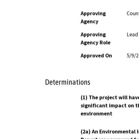
Approving
Count
Agency
Approving
Lead
Agency Role
Approved On
5/9/
Determinations
(1) The project will hav
significant impact on t
environment
(2a) An Environmental 