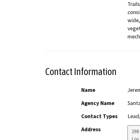
Trail
consi
wide,
veget
mecha
Contact Information
Name
Jerem
Agency Name
Santa
Contact Types
Lead/
Address
298 
Los