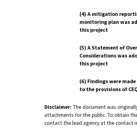
(4) A mitigation reporti
monitoring plan was ad
this project
(5) A Statement of Over
Considerations was ado
this project
(6) Findings were made
to the provisions of CE
Disclaimer:
The document was originally
attachments for the public. To obtain th
contact the lead agency at the contact i