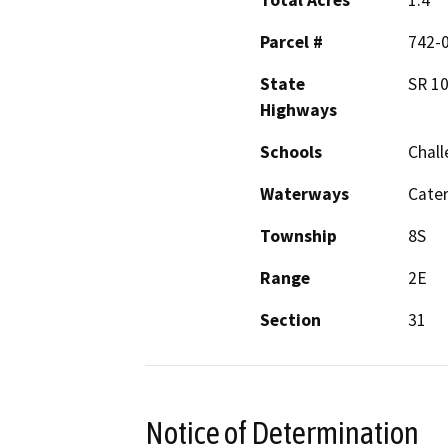
Total Acres
1.4
Parcel #
742-0
State
SR 1
Highways
Schools
Chall
Waterways
Cater
Township
8S
Range
2E
Section
31
Notice of Determination