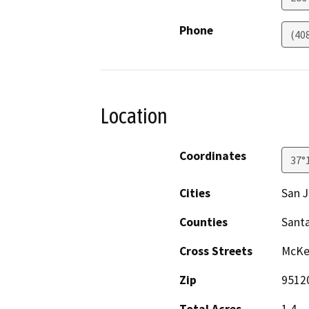
Phone
(40
Location
Coordinates
37°
Cities
San 
Counties
Santa
Cross Streets
McKea
Zip
9512