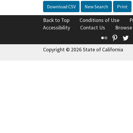
Download CSV
New Search
Print
Back to Top
Conditions of Use
P
Accessibility
Contact Us
Browse
Flickr
Pinte
T
Copyright © 2026 State of California