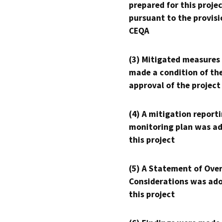
prepared for this proje
pursuant to the provisi
CEQA
(3) Mitigated measures
made a condition of th
approval of the project
(4) A mitigation reporti
monitoring plan was ad
this project
(5) A Statement of Over
Considerations was ado
this project