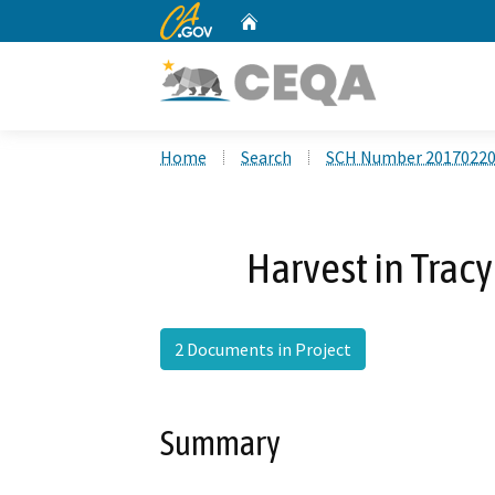
CA.gov
Home
Custom Google Search
Home
Search
SCH Number 2017022
Harvest in Trac
2 Documents in Project
Summary