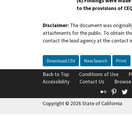
(6) Findings were made
to the provisions of CE
Disclaimer:
The document was originally
attachments for the public. To obtain th
contact the lead agency at the contact i
Download CSV
New Search
Print
Back to Top
Conditions of Use
P
Accessibility
Contact Us
Browse
Flickr
Pinte
T
Copyright © 2026 State of California