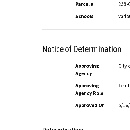
Parcel #
238-6
Schools
vario
Notice of Determination
Approving
City 
Agency
Approving
Lead
Agency Role
Approved On
5/16