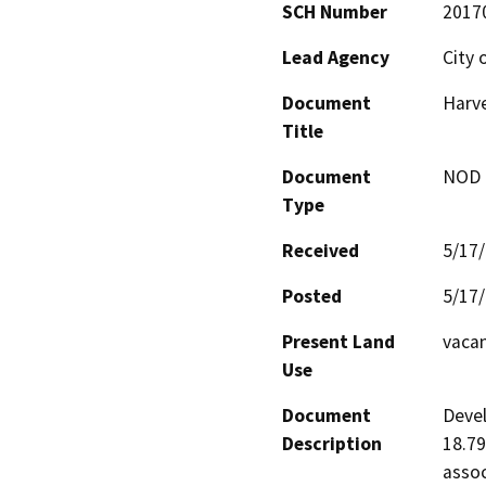
SCH Number
2017
Lead Agency
City 
Document
Harve
Title
Document
NOD -
Type
Received
5/17
Posted
5/17
Present Land
vaca
Use
Document
Devel
Description
18.79
assoc