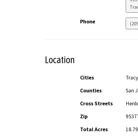
Tra
Phone
(20
Location
Cities
Tracy
Counties
San 
Cross Streets
Henle
Zip
9537
Total Acres
18.79