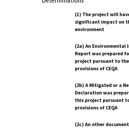
Determinations
(1) The project will hav
significant impact on t
environment
(2a) An Environmental 
Report was prepared fo
project pursuant to the
provisions of CEQA
(2b) A Mitigated or a N
Declaration was prepar
this project pursuant t
provisions of CEQA
(2c) An other document