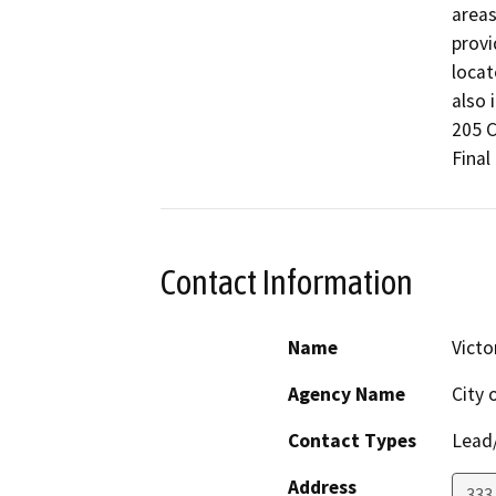
areas
provi
locat
also 
205 C
Final
Contact Information
Name
Vict
Agency Name
City 
Contact Types
Lead/
Address
333 