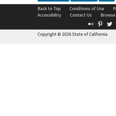
Back to Top
Conditions of Use
P
Accessibility
Contact Us
Browse
Flickr
Pinte
T
Copyright © 2026 State of California