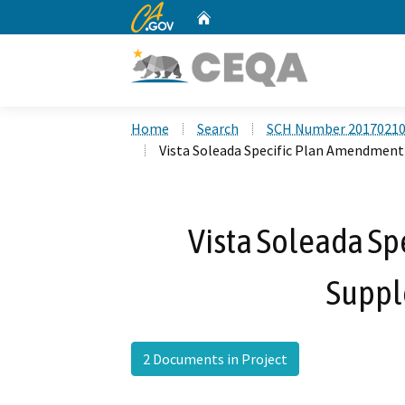
CA.gov
Home
Custom Google Search
Home
Search
SCH Number 2017021
Vista Soleada Specific Plan Amendmen
Vista Soleada S
Suppl
2 Documents in Project