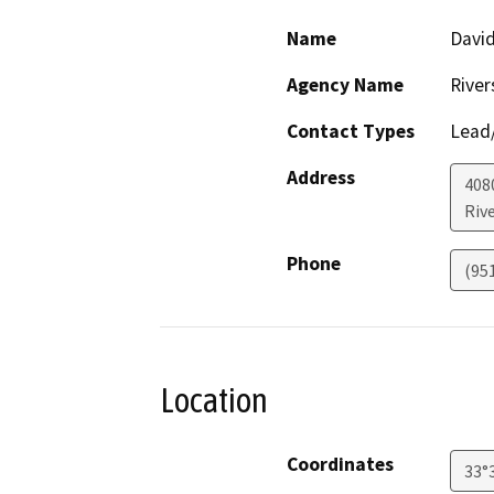
Name
David
Agency Name
River
Contact Types
Lead/
Address
408
Riv
Phone
(95
Location
Coordinates
33°