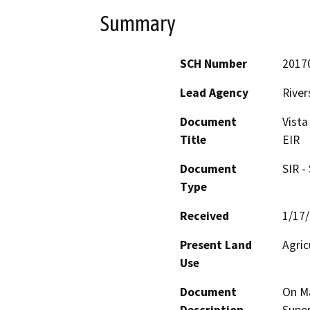
Summary
SCH Number
2017
Lead Agency
River
Document
Vista
Title
EIR
Document
SIR -
Type
Received
1/17
Present Land
Agric
Use
Document
On Ma