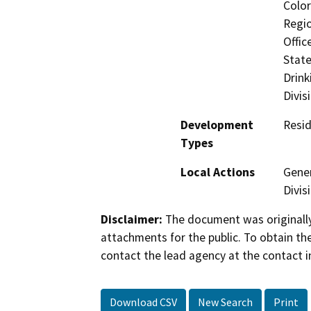
Color
Regio
Offic
State
Drink
Divis
Development
Resid
Types
Local Actions
Gener
Divis
Disclaimer:
The document was originally
attachments for the public. To obtain th
contact the lead agency at the contact i
Download CSV
New Search
Print