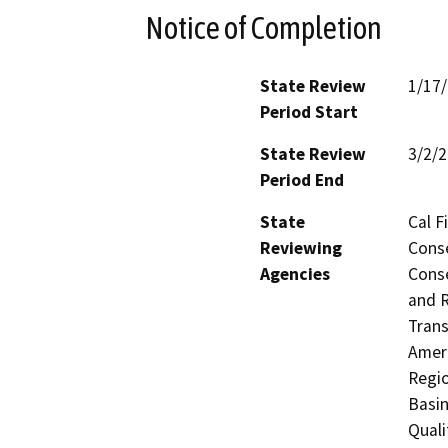
Notice of Completion
State Review
1/17
Period Start
State Review
3/2/
Period End
State
Cal F
Reviewing
Conse
Agencies
Conse
and R
Trans
Ameri
Regio
Basin
Quali