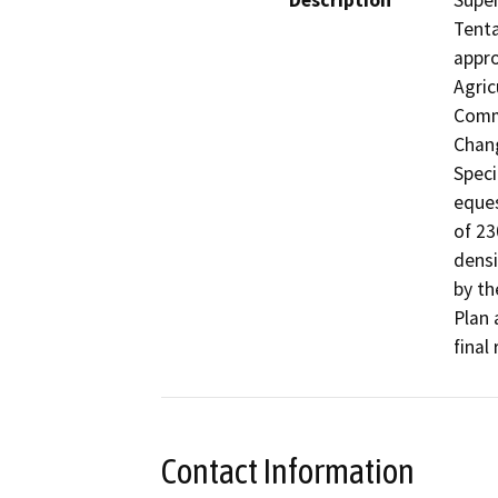
Description
Super
Tenta
appro
Agric
Comme
Chang
Speci
eques
of 23
densi
by th
Plan 
final
Contact Information