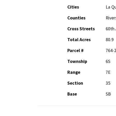
Cities
La Qu
Counties
River
Cross Streets
60th 
Total Acres
80.9
Parcel #
764-
Township
6S
Range
7E
Section
35
Base
SB