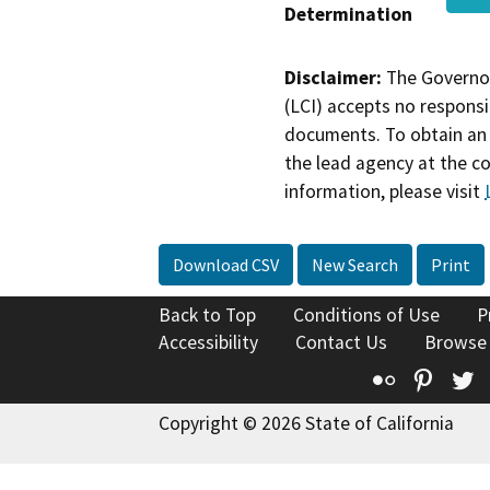
Determination
Disclaimer:
The Governor
(LCI) accepts no responsib
documents. To obtain an 
the lead agency at the c
information, please visit
Download CSV
New Search
Print
Back to Top
Conditions of Use
P
Accessibility
Contact Us
Browse
Flickr
Pinte
T
Copyright © 2026 State of California