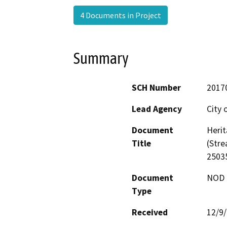
4 Documents in Project
Summary
SCH Number
2017
Lead Agency
City 
Document
Herit
Title
(Str
2503
Document
NOD -
Type
Received
12/9