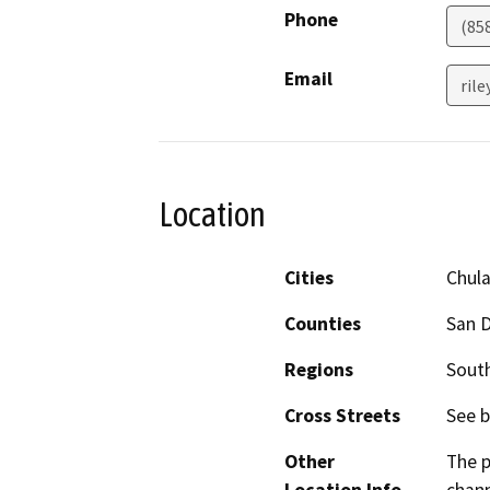
Phone
(85
Email
rile
Location
Cities
Chula
Counties
San 
Regions
South
Cross Streets
See b
Other
The p