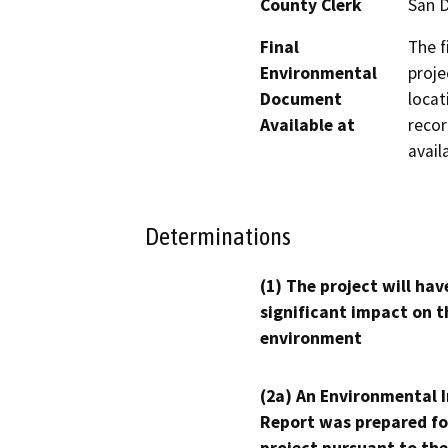
County Clerk
San 
Final
The f
Environmental
proje
Document
locat
Available at
recor
avail
Determinations
(1) The project will hav
significant impact on t
environment
(2a) An Environmental 
Report was prepared fo