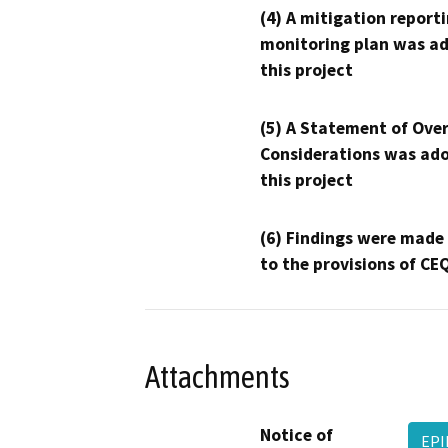
(4) A mitigation reporti
monitoring plan was ad
this project
(5) A Statement of Over
Considerations was ado
this project
(6) Findings were made
to the provisions of CE
Attachments
Notice of
EPI