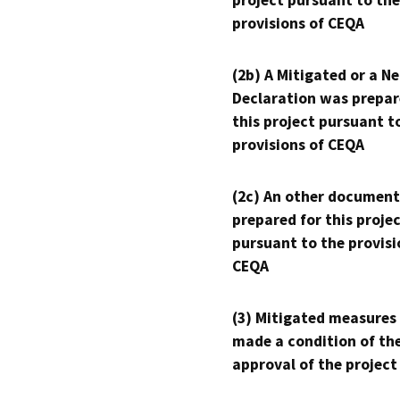
project pursuant to the
provisions of CEQA
(2b) A Mitigated or a N
Declaration was prepar
this project pursuant t
provisions of CEQA
(2c) An other document
prepared for this proje
pursuant to the provisi
CEQA
(3) Mitigated measures
made a condition of th
approval of the project