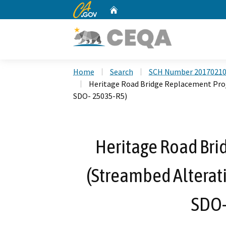
CA.gov
Home
Custom Google Search
Home
Search
SCH Number 2017021
Heritage Road Bridge Replacement Pro
SDO- 25035-R5)
Heritage Road Bri
(Streambed Alterat
SDO-