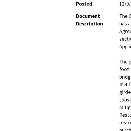
Posted
12/9
Document
The C
Description
has a
Agre
secti
Applic
The p
foot-
bridg
454-f
girde
subst
mitig
Resto
resto
purch