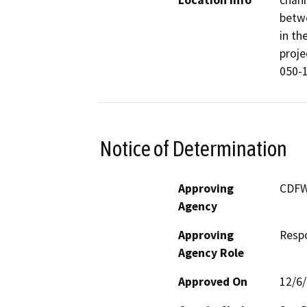
Location Info
chann
betwe
in th
proje
050-1
Notice of Determination
Approving
CDF
Agency
Approving
Resp
Agency Role
Approved On
12/6