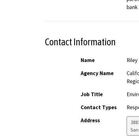
bank 
Contact Information
Name
Riley
Agency Name
Calif
Regi
Job Title
Envir
Contact Types
Resp
Address
388
San