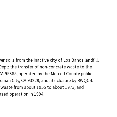
soils from the inactive city of Los Banos landfill, 
ept; the transfer of non-concrete waste to the 
, CA 95365, operated by the Merced County public 
leman City, CA 93229; and, its closure by RWQCB. 
l waste from about 1955 to about 1973, and 
eased operation in 1994.