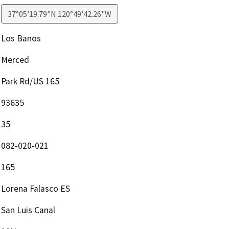
37°05'19.79"N 120°49'42.26"W
Los Banos
Merced
Park Rd/US 165
93635
35
082-020-021
165
Lorena Falasco ES
San Luis Canal