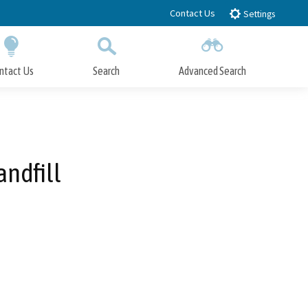
Contact Us
Settings
ntact Us
Search
Advanced Search
Submit
Close Search
andfill