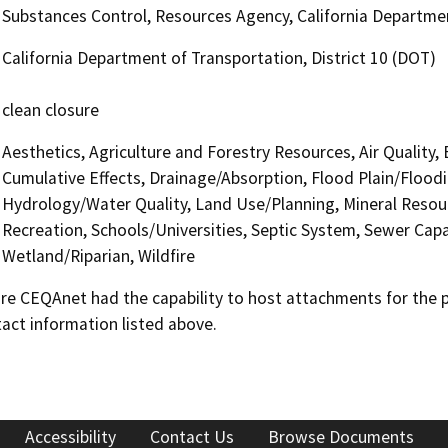
Substances Control, Resources Agency, California Departmen
California Department of Transportation, District 10 (DOT)
clean closure
Aesthetics, Agriculture and Forestry Resources, Air Quality,
Cumulative Effects, Drainage/Absorption, Flood Plain/Flood
Hydrology/Water Quality, Land Use/Planning, Mineral Resour
Recreation, Schools/Universities, Septic System, Sewer Capa
Wetland/Riparian, Wildfire
 CEQAnet had the capability to host attachments for the pub
act information listed above.
Accessibility
Contact Us
Browse Documents