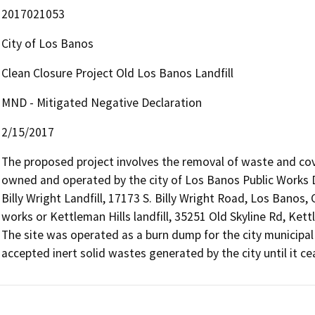
2017021053
City of Los Banos
Clean Closure Project Old Los Banos Landfill
MND - Mitigated Negative Declaration
2/15/2017
The proposed project involves the removal of waste and cover 
owned and operated by the city of Los Banos Public Works D
Billy Wright Landfill, 17173 S. Billy Wright Road, Los Banos
works or Kettleman Hills landfill, 35251 Old Skyline Rd, Kett
The site was operated as a burn dump for the city municipa
accepted inert solid wastes generated by the city until it c