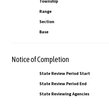
Township
Range
Section
Base
Notice of Completion
State Review Period Start
State Review Period End
State Reviewing Agencies