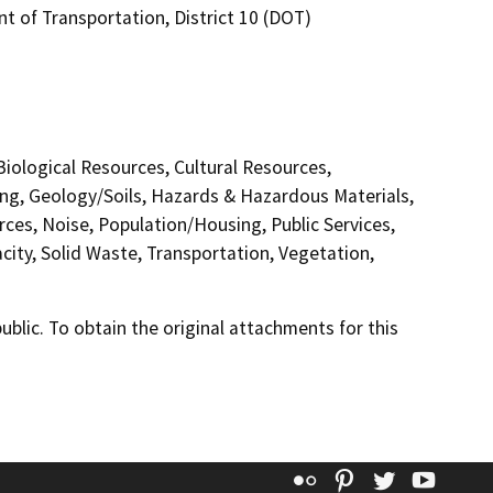
t of Transportation, District 10 (DOT)
 Biological Resources, Cultural Resources,
ing, Geology/Soils, Hazards & Hazardous Materials,
ces, Noise, Population/Housing, Public Services,
city, Solid Waste, Transportation, Vegetation,
lic. To obtain the original attachments for this
Flickr
Pinterest
Twitter
YouT