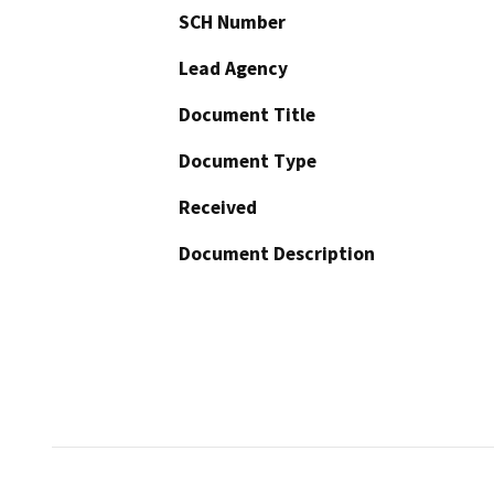
SCH Number
Lead Agency
Document Title
Document Type
Received
Document Description