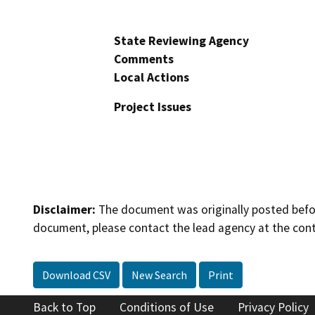
State Reviewing Agency
Comments
Local Actions
Project Issues
Disclaimer:
The document was originally posted before
document, please contact the lead agency at the cont
Download CSV
New Search
Print
Back to Top
Conditions of Use
Privacy Policy