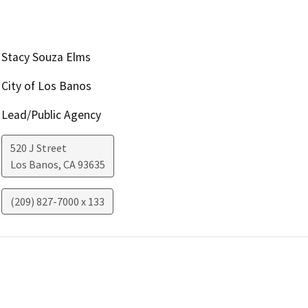
Stacy Souza Elms
City of Los Banos
Lead/Public Agency
520 J Street
Los Banos
,
CA
93635
(209) 827-7000 x 133