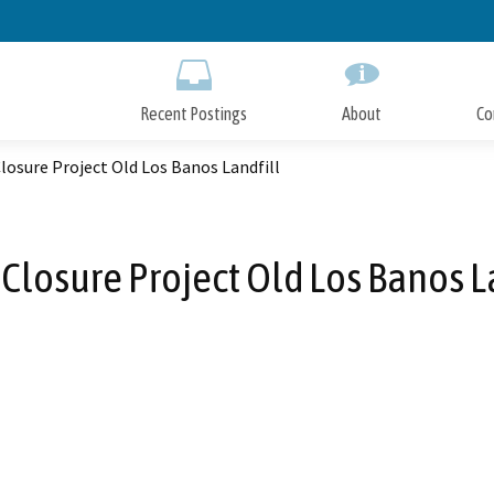
Skip
to
Main
Content
Recent Postings
About
Co
losure Project Old Los Banos Landfill
Closure Project Old Los Banos L