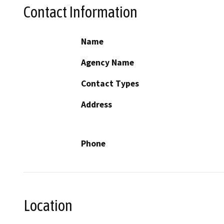
Contact Information
Name
Agency Name
Contact Types
Address
Phone
Location