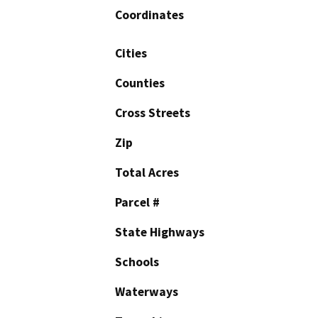
Coordinates
Cities
Counties
Cross Streets
Zip
Total Acres
Parcel #
State Highways
Schools
Waterways