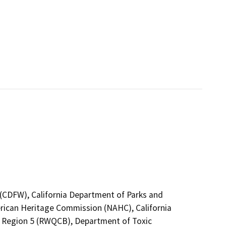
4 (CDFW), California Department of Parks and
erican Heritage Commission (NAHC), California
no Region 5 (RWQCB), Department of Toxic