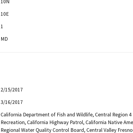
10N
10E
1
MD
2/15/2017
3/16/2017
California Department of Fish and Wildlife, Central Region 
Recreation, California Highway Patrol, California Native Am
Regional Water Quality Control Board, Central Valley Fres