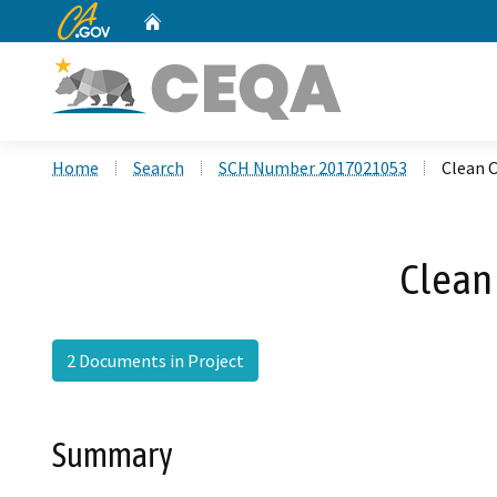
CA.gov
Home
Custom Google Search
Home
Search
SCH Number 2017021053
Clean C
Clean 
2 Documents in Project
Summary