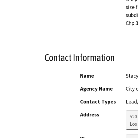
size 
subdi
Chp 3
Contact Information
Name
Stac
Agency Name
City 
Contact Types
Lead/
Address
520 
Los