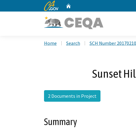
CA.gov
Home
Custom Google Search
Home
Search
SCH Number 2017021
Sunset Hi
2 Documents in Project
Summary