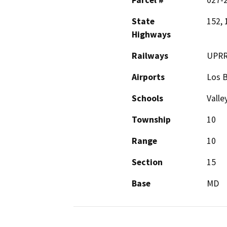
Parcel #
027-2
State
152, 
Highways
Railways
UPR
Airports
Los B
Schools
Vall
Township
10
Range
10
Section
15
Base
MD