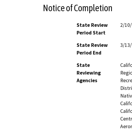
Notice of Completion
State Review
2/10
Period Start
State Review
3/13
Period End
State
Calif
Reviewing
Regio
Agencies
Recre
Distr
Nati
Calif
Calif
Centr
Aeron