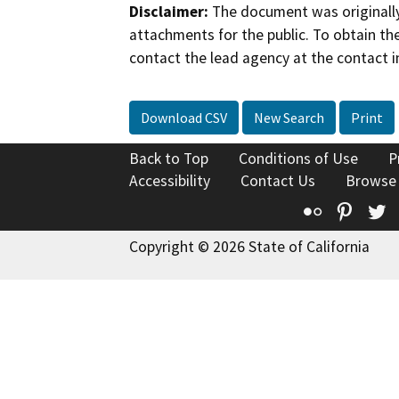
Disclaimer:
The document was originally
attachments for the public. To obtain th
contact the lead agency at the contact i
Download CSV
New Search
Print
Back to Top
Conditions of Use
P
Accessibility
Contact Us
Browse
Flickr
Pinte
T
Copyright © 2026 State of California