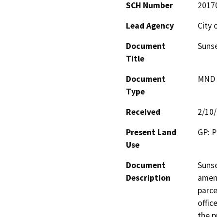
SCH Number
2017
Lead Agency
City 
Document
Sunse
Title
Document
MND -
Type
Received
2/10
Present Land
GP: P
Use
Document
Sunse
Description
amen
parce
offic
the p