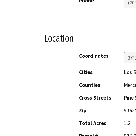
Phone
(209
Location
Coordinates
37°
Cities
Los 
Counties
Merc
Cross Streets
Pine 
Zip
9363
Total Acres
1.2