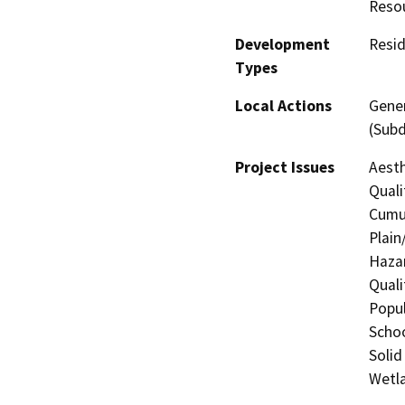
Reso
Development
Resid
Types
Local Actions
Gener
(Subd
Project Issues
Aesth
Quali
Cumul
Plain
Hazar
Quali
Popul
Schoo
Solid
Wetla