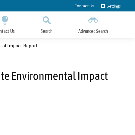
Contact Us
Settings
ntact Us
Search
Advanced Search
Submit
Close Search
ntal Impact Report
ate Environmental Impact