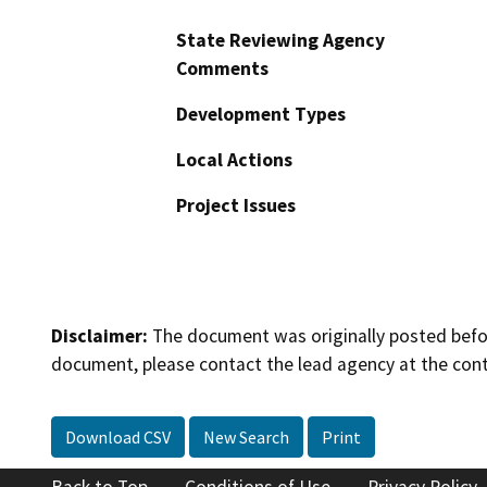
State Reviewing Agency
Comments
Development Types
Local Actions
Project Issues
Disclaimer:
The document was originally posted before
document, please contact the lead agency at the cont
Download CSV
New Search
Print