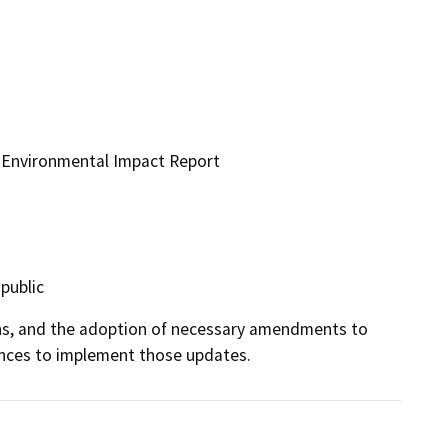
e Environmental Impact Report
 public
s, and the adoption of necessary amendments to 
ances to implement those updates.