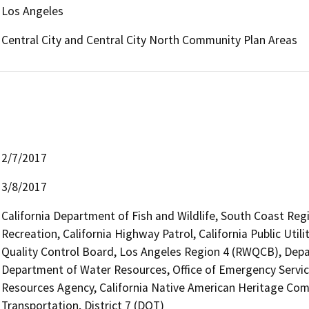
Los Angeles
Central City and Central City North Community Plan Areas
2/7/2017
3/8/2017
California Department of Fish and Wildlife, South Coast Reg
Recreation, California Highway Patrol, California Public Uti
Quality Control Board, Los Angeles Region 4 (RWQCB), De
Department of Water Resources, Office of Emergency Services,
Resources Agency, California Native American Heritage Com
Transportation, District 7 (DOT)