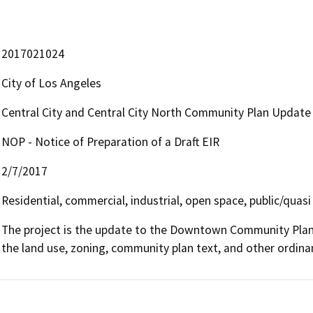
2017021024
City of Los Angeles
Central City and Central City North Community Plan Updat
NOP - Notice of Preparation of a Draft EIR
2/7/2017
Residential, commercial, industrial, open space, public/quasi
The project is the update to the Downtown Community Plan
the land use, zoning, community plan text, and other ordin