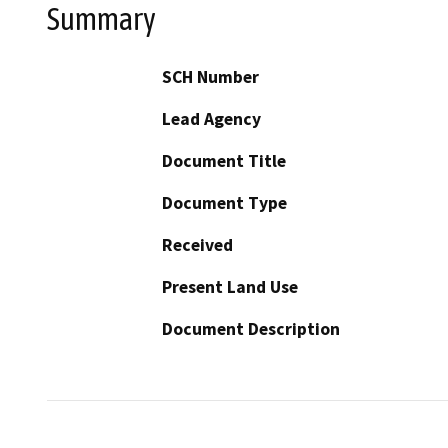
Summary
SCH Number
Lead Agency
Document Title
Document Type
Received
Present Land Use
Document Description