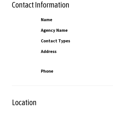
Contact Information
Name
Agency Name
Contact Types
Address
Phone
Location