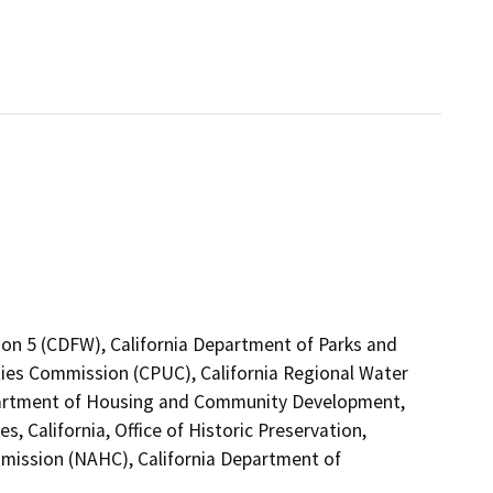
ion 5 (CDFW), California Department of Parks and
lities Commission (CPUC), California Regional Water
partment of Housing and Community Development,
 California, Office of Historic Preservation,
mission (NAHC), California Department of