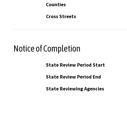
Counties
Cross Streets
Notice of Completion
State Review Period Start
State Review Period End
State Reviewing Agencies