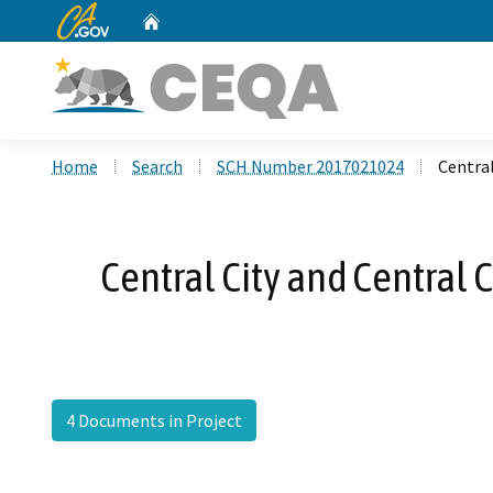
CA.gov
Home
Custom Google Search
Home
Search
SCH Number 2017021024
Centra
Central City and Centra
4 Documents in Project