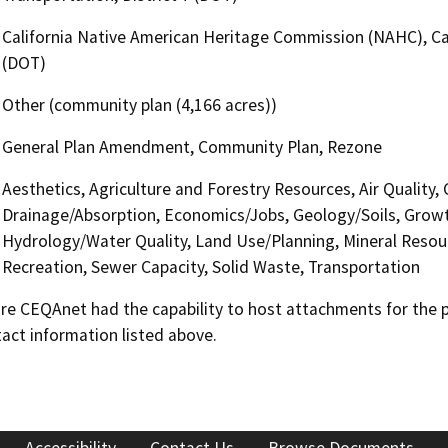
California Native American Heritage Commission (NAHC), Cal
(DOT)
Other (community plan (4,166 acres))
General Plan Amendment, Community Plan, Rezone
Aesthetics, Agriculture and Forestry Resources, Air Quality, 
Drainage/Absorption, Economics/Jobs, Geology/Soils, Grow
Hydrology/Water Quality, Land Use/Planning, Mineral Resour
Recreation, Sewer Capacity, Solid Waste, Transportation
 CEQAnet had the capability to host attachments for the pub
act information listed above.