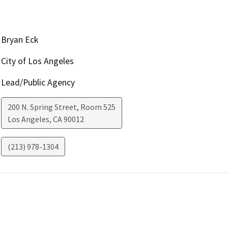
Bryan Eck
City of Los Angeles
Lead/Public Agency
200 N. Spring Street, Room 525
Los Angeles
,
CA
90012
(213) 978-1304