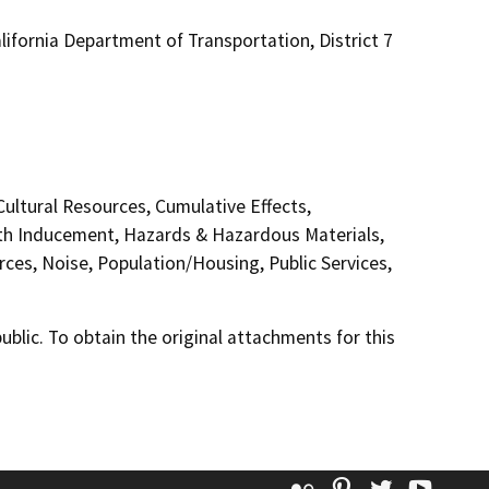
ifornia Department of Transportation, District 7
Cultural Resources, Cumulative Effects,
th Inducement, Hazards & Hazardous Materials,
ces, Noise, Population/Housing, Public Services,
lic. To obtain the original attachments for this
Flickr
Pinterest
Twitter
YouT