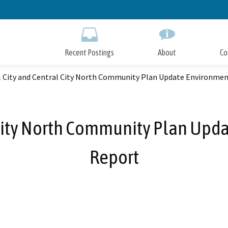
Skip
to
Main
Content
Recent Postings
About
Co
l City and Central City North Community Plan Update Environme
l City North Community Plan Upd
Report