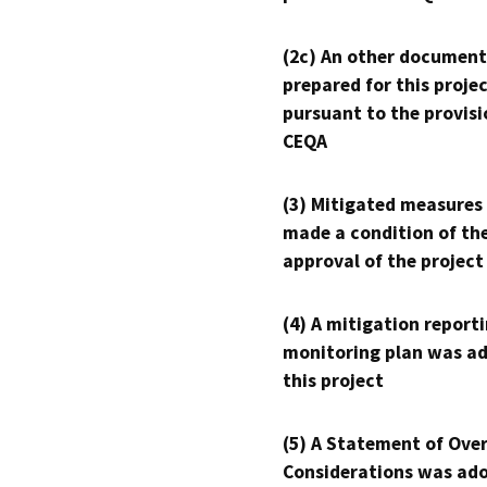
(2c) An other document
prepared for this proje
pursuant to the provisi
CEQA
(3) Mitigated measures
made a condition of th
approval of the project
(4) A mitigation reporti
monitoring plan was ad
this project
(5) A Statement of Over
Considerations was ado