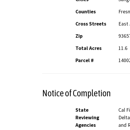
Counties
Fres
Cross Streets
East 
Zip
9365
Total Acres
11.6
Parcel #
1400
Notice of Completion
State
Cal F
Reviewing
Delta
Agencies
and R