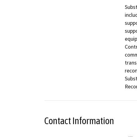
Subst
inclu
suppo
suppo
equip
Contr
commu
trans
recon
Subst
Recon
Contact Information