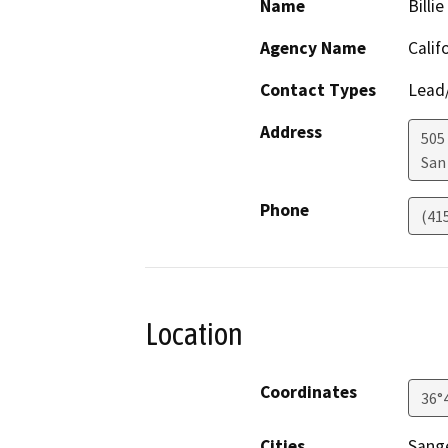
Name
Billi
Agency Name
Calif
Contact Types
Lead/
Address
505
San
Phone
(41
Location
Coordinates
36°
Cities
Sang