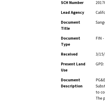
SCH Number
2017
Lead Agency
Calif
Document
Sange
Title
Document
FIN -
Type
Received
3/15
Present Land
GPD: 
Use
Document
PG&E'
Description
Subst
to co
The p