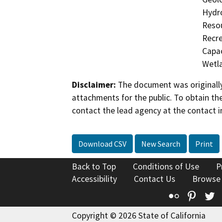
Hydro
Resou
Recre
Capac
Wetla
Disclaimer:
The document was originally
attachments for the public. To obtain th
contact the lead agency at the contact i
Download CSV
New Search
Print
Back to Top
Conditions of Use
P
Accessibility
Contact Us
Browse
Flickr
Pinte
T
Copyright © 2026 State of California