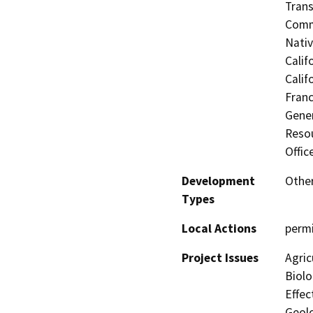
Trans
Commi
Nati
Calif
Calif
Franc
Gener
Resou
Offic
Development
Other
Types
Local Actions
permi
Project Issues
Agric
Biolo
Effec
Geolo