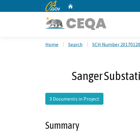
CA.gov
Home
Custom Google Search
Home
Search
SCH Number 2017012
Sanger Substat
3 Documents in Project
Summary