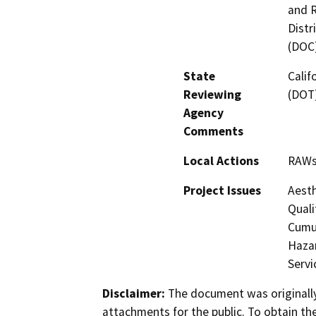
and R
Distr
(DOC
State
Calif
Reviewing
(DOT)
Agency
Comments
Local Actions
RAW
Project Issues
Aesth
Quali
Cumul
Hazar
Servi
Disclaimer:
The document was originally
attachments for the public. To obtain th