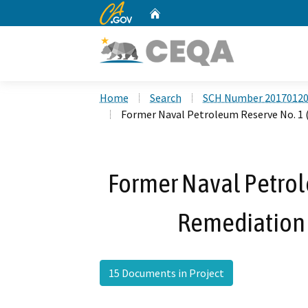
CA.gov
Home
Custom Google Search
Home
Search
SCH Number 2017012
Former Naval Petroleum Reserve No. 1 
Former Naval Petrol
Remediation 
15 Documents in Project