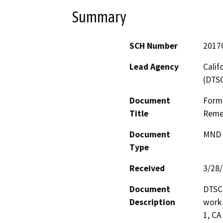
Summary
SCH Number
2017
Lead Agency
Calif
(DTS
Document
Forme
Title
Remed
Document
MND -
Type
Received
3/28
Document
DTSC 
Description
work 
1, CA