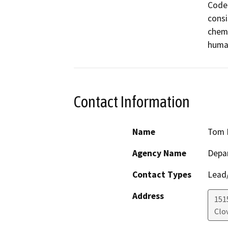
Code.
consi
chemi
human
Contact Information
Name
Tom 
Agency Name
Depar
Contact Types
Lead/
Address
151
Clov