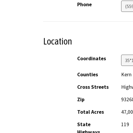
Phone
(55
Location
Coordinates
35°
Counties
Kern
Cross Streets
High
Zip
9326
Total Acres
47,0
State
119
Highways