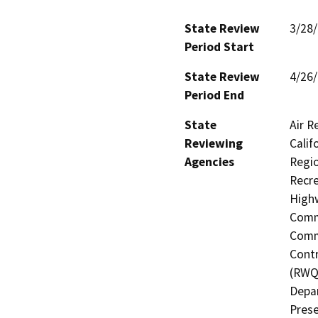
State Review
3/28
Period Start
State Review
4/26
Period End
State
Air R
Reviewing
Calif
Agencies
Regio
Recre
Highw
Commi
Commi
Contr
(RWQC
Depar
Prese