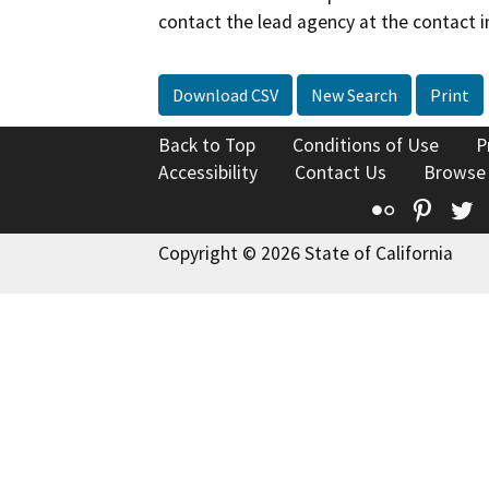
contact the lead agency at the contact i
Download CSV
New Search
Print
Back to Top
Conditions of Use
P
Accessibility
Contact Us
Browse
Flickr
Pinte
T
Copyright © 2026 State of California