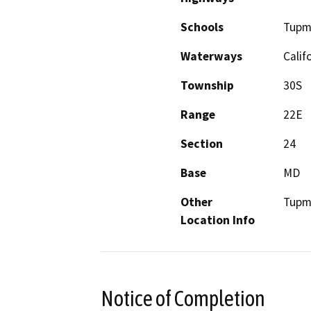
Schools
Tupm
Waterways
Calif
Township
30S
Range
22E
Section
24
Base
MD
Other
Tupm
Location Info
Notice of Completion