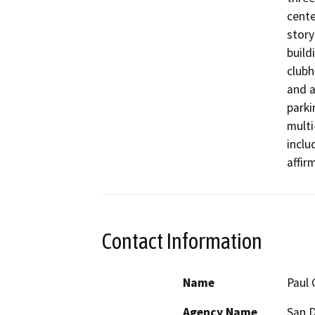
cente
story
build
clubh
and a
parki
multi
inclu
affir
Contact Information
Name
Paul 
Agency Name
San D