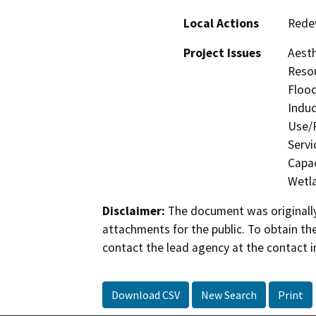
Local Actions
Rede
Project Issues
Aesth
Resou
Flood
Induc
Use/P
Servi
Capac
Wetla
Disclaimer:
The document was originally
attachments for the public. To obtain th
contact the lead agency at the contact i
Download CSV
New Search
Print