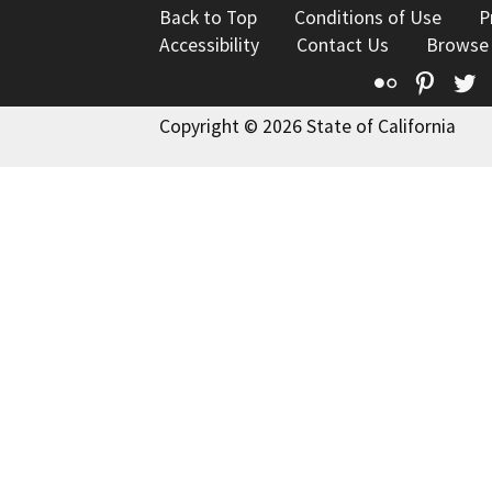
Back to Top
Conditions of Use
P
Accessibility
Contact Us
Browse
Flickr
Pinte
T
Copyright © 2026 State of California