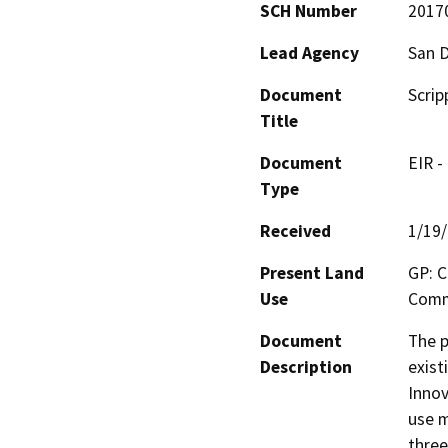
SCH Number
2017
Lead Agency
San D
Document
Scrip
Title
Document
EIR -
Type
Received
1/19
Present Land
GP: C
Use
Comme
Document
The p
Description
exist
Innov
use m
three