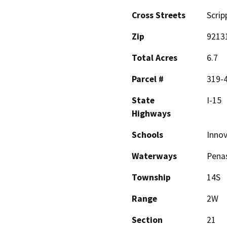
Cross Streets
Scrip
Zip
9213
Total Acres
6.7
Parcel #
319-
State
I-15
Highways
Schools
Inno
Waterways
Penas
Township
14S
Range
2W
Section
21