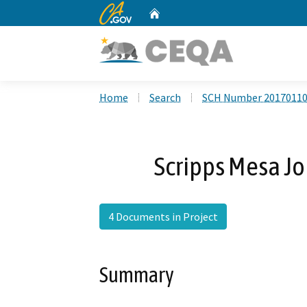
CA.gov
Home
Custom Google Search
Home
Search
SCH Number 2017011
Scripps Mesa Jo
4 Documents in Project
Summary