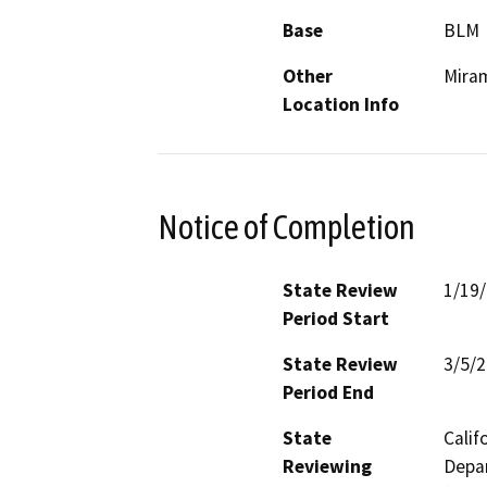
Base
BLM
Other
Mira
Location Info
Notice of Completion
State Review
1/19
Period Start
State Review
3/5/
Period End
State
Calif
Reviewing
Depar