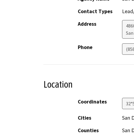
Contact Types
Lead/
Address
486
San
Phone
(85
Location
Coordinates
32°
Cities
San 
Counties
San 