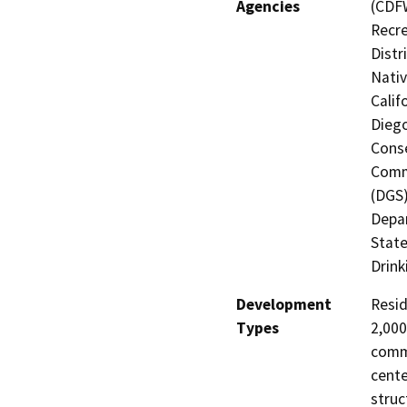
Agencies
(CDFW
Recre
Distr
Nati
Calif
Diego
Conse
Commi
(DGS)
Depar
State
Drink
Development
Resid
Types
2,000
comm.
cente
struc