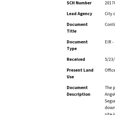
SCH Number
2017
Lead Agency
City 
Document
Conti
Title
Document
EIR -
Type
Received
5/23
Present Land
Offic
Use
Document
The p
Description
Angel
Segun
downt
site 