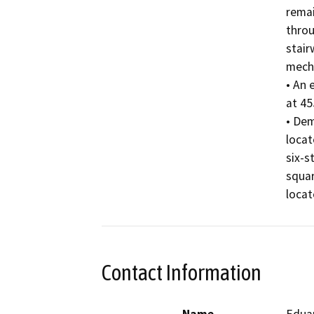
remai
throu
stair
mecha
• An 
at 45
• Dem
locat
six-s
squar
locat
Contact Information
Name
Edua