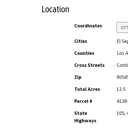
Location
Coordinates
33°
Cities
El S
Counties
Los 
Cross Streets
Conti
Zip
9054
Total Acres
12.5
Parcel #
4138-
State
105, 
Highways