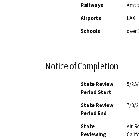
Railways
Amtra
Airports
LAX
Schools
over 
Notice of Completion
State Review
5/23
Period Start
State Review
7/8/
Period End
State
Air R
Reviewing
Calif