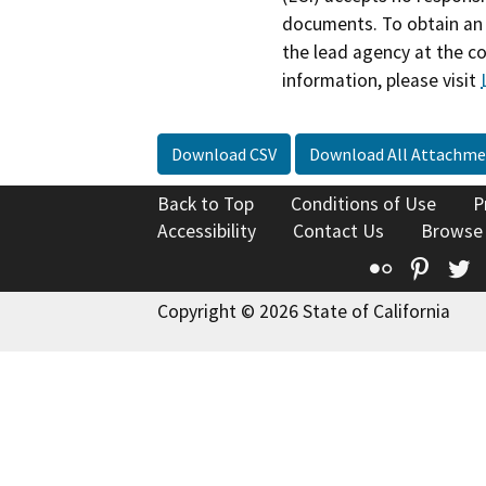
documents. To obtain an 
the lead agency at the c
information, please visit
Download CSV
Download All Attachme
Back to Top
Conditions of Use
P
Accessibility
Contact Us
Browse
Flickr
Pinte
T
Copyright © 2026 State of California