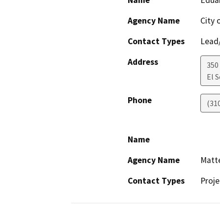
Agency Name
City 
Contact Types
Lead/
Address
350
El 
Phone
(31
Name
Agency Name
Matte
Contact Types
Proje