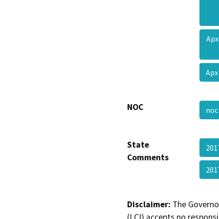
Apx
Apx
NOC
no
State
201
Comments
201
Disclaimer:
The Governor
(LCI) accepts no responsib