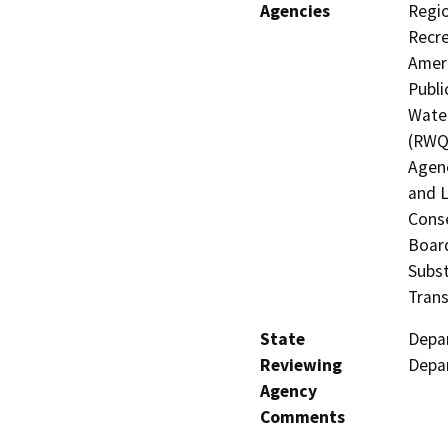
Agencies
Regio
Recre
Ameri
Publi
Water
(RWQC
Agenc
and L
Conse
Board
Subst
Trans
State
Depar
Reviewing
Depar
Agency
Comments