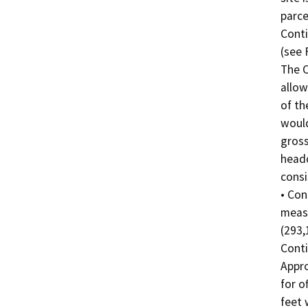
parce
Conti
(see F
The C
allow
of th
would
gross
headq
consis
• Con
measu
(293,
Conti
Appro
for o
feet 