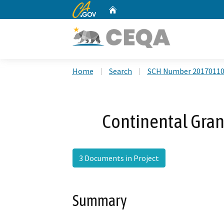
CA.gov
Home
Custom Google Search
Home
Search
SCH Number 2017011
Continental Gran
3 Documents in Project
Summary