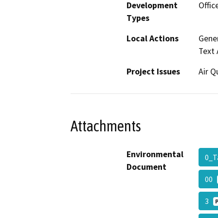
Development
Offic
Types
Local Actions
Gener
Text
Project Issues
Air Q
Attachments
Environmental
0_T
Document
00
3