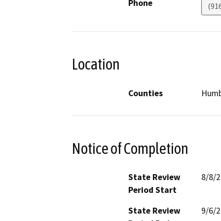
Phone
(91
Location
Counties
Humb
Notice of Completion
State Review
8/8/
Period Start
State Review
9/6/