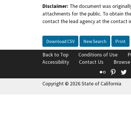
Disclaimer:
The document was originally
attachments for the public. To obtain th
contact the lead agency at the contact i
Download CSV
New Search
Print
Back to Top
Conditions of Use
P
Accessibility
Contact Us
Browse
Flickr
Pinte
T
Copyright © 2026 State of California