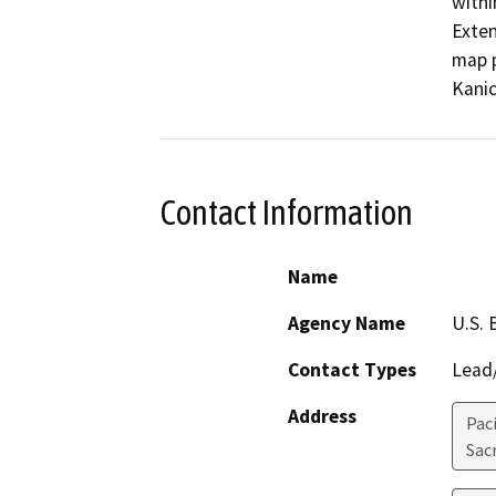
withi
Exten
map p
Kanic
Contact Information
Name
Agency Name
U.S. 
Contact Types
Lead/
Address
Pac
Sac