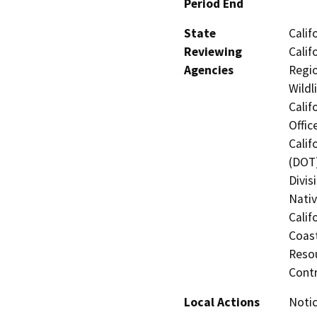
Period End
State
Calif
Reviewing
Calif
Agencies
Regio
Wildl
Calif
Offic
Calif
(DOT)
Divis
Nati
Calif
Coas
Resou
Cont
Local Actions
Notic