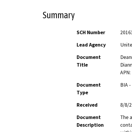
Summary
SCH Number
2016
Lead Agency
Unite
Document
Deann
Title
Diann
APN:
Document
BIA -
Type
Received
8/8/
Document
The a
Description
conta