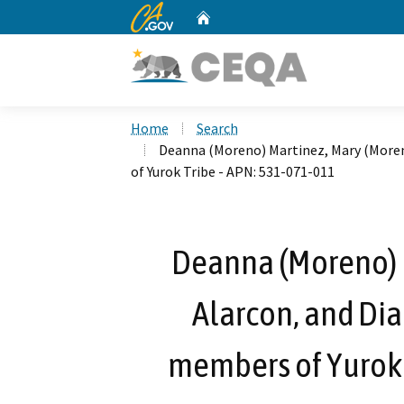
CA.gov
Home
Custom Google Search
Home
Search
Deanna (Moreno) Martinez, Mary (Moren
of Yurok Tribe - APN: 531-071-011
Deanna (Moreno) 
Alarcon, and Dia
members of Yurok 