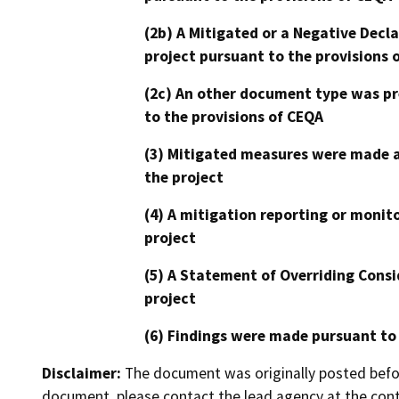
(2b) A Mitigated or a Negative Decl
project pursuant to the provisions 
(2c) An other document type was pr
to the provisions of CEQA
(3) Mitigated measures were made a
the project
(4) A mitigation reporting or monit
project
(5) A Statement of Overriding Consi
project
(6) Findings were made pursuant to
Disclaimer:
The document was originally posted before
document, please contact the lead agency at the cont