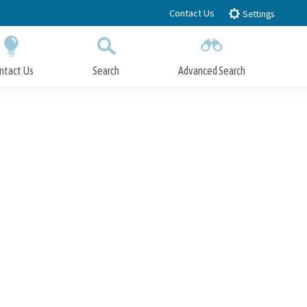
Contact Us
Settings
ntact Us
Search
Advanced Search
Submit
Close Search