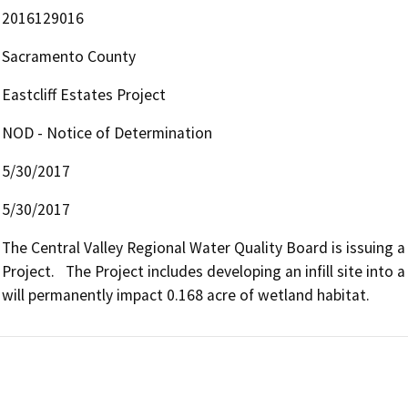
2016129016
Sacramento County
Eastcliff Estates Project
NOD - Notice of Determination
5/30/2017
5/30/2017
The Central Valley Regional Water Quality Board is issuing a 
Project.   The Project includes developing an infill site into a
will permanently impact 0.168 acre of wetland habitat.