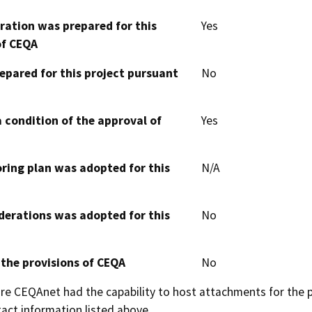
aration was prepared for this
Yes
of CEQA
epared for this project pursuant
No
 condition of the approval of
Yes
oring plan was adopted for this
N/A
derations was adopted for this
No
 the provisions of CEQA
No
 CEQAnet had the capability to host attachments for the pub
act information listed above.