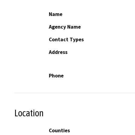
Name
Agency Name
Contact Types
Address
Phone
Location
Counties