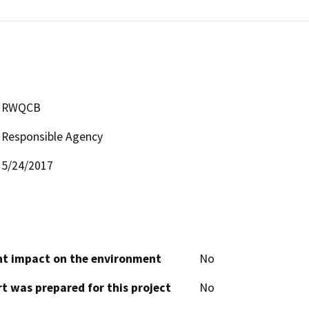
RWQCB
Responsible Agency
5/24/2017
cant impact on the environment
No
t was prepared for this project
No