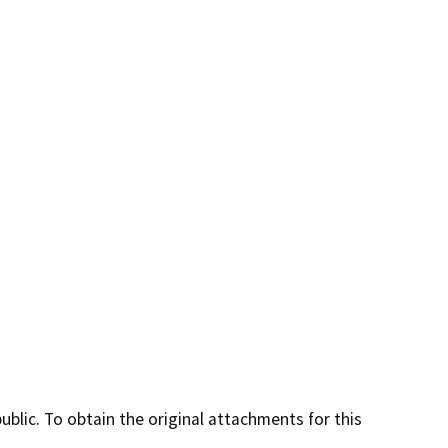
lic. To obtain the original attachments for this