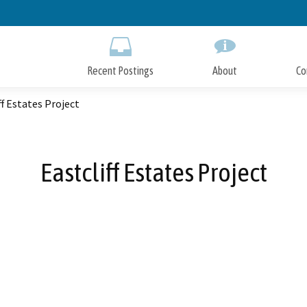
Skip
to
Main
Content
Recent Postings
About
Co
ff Estates Project
Eastcliff Estates Project