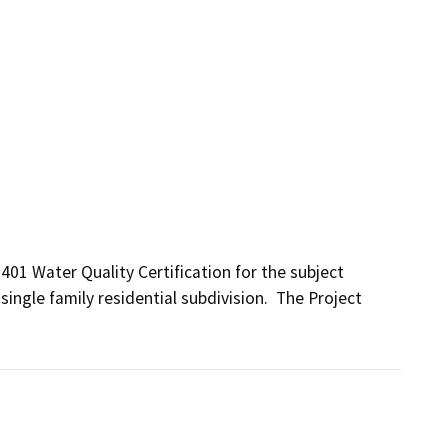
401 Water Quality Certification for the subject 
 single family residential subdivision.  The Project 