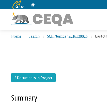
CA.gov
Home
Custom Google Search
Home
Search
SCH Number 2016129016
Eastcli
2 Documents in Project
Summary