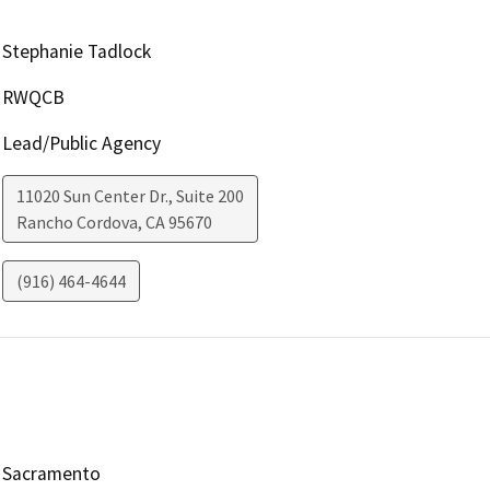
Stephanie Tadlock
RWQCB
Lead/Public Agency
11020 Sun Center Dr., Suite 200
Rancho Cordova
,
CA
95670
(916) 464-4644
Sacramento