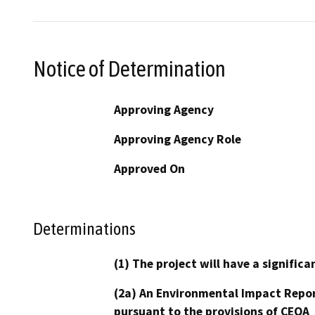
Notice of Determination
Approving Agency
Approving Agency Role
Approved On
Determinations
(1) The project will have a signifi
(2a) An Environmental Impact Repor
pursuant to the provisions of CEQA