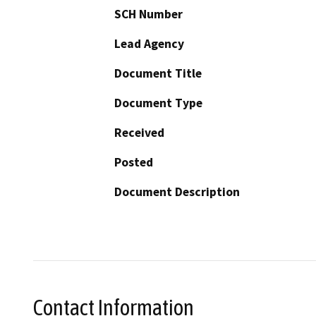
SCH Number
Lead Agency
Document Title
Document Type
Received
Posted
Document Description
Contact Information