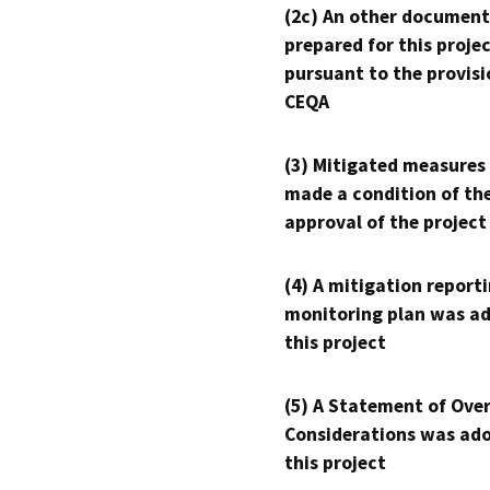
(2c) An other document
prepared for this proje
pursuant to the provisi
CEQA
(3) Mitigated measures
made a condition of th
approval of the project
(4) A mitigation reporti
monitoring plan was ad
this project
(5) A Statement of Over
Considerations was ado
this project