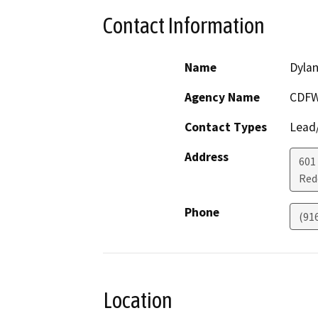
Contact Information
Name
Dylan
Agency Name
CDF
Contact Types
Lead/
Address
601
Red
Phone
(91
Location