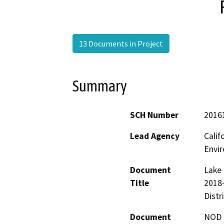
13 Documents in Project
Summary
SCH Number
2016
Lead Agency
Calif
Envir
Document
Lake 
Title
2018
Distr
Document
NOD -