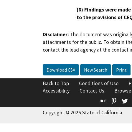
(6) Findings were made
to the provisions of CE
Disclaimer:
The document was originally
attachments for the public. To obtain th
contact the lead agency at the contact i
Download CSV
New Search
Print
Back to Top
Conditions of Use
P
Accessibility
Contact Us
Browse
Flickr
Pinte
T
Copyright © 2026 State of California