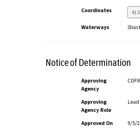
Coordinates
41.
Waterways
Shast
Notice of Determination
Approving
CDF
Agency
Approving
Lead
Agency Role
Approved On
9/5/