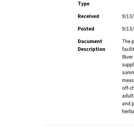
Type
Received
9/13
Posted
9/13
Document
The p
Description
facil
River
suppl
summe
measu
off-c
adult
and p
herba