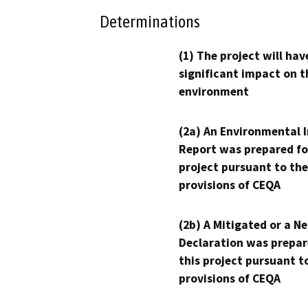
Determinations
(1) The project will hav
significant impact on t
environment
(2a) An Environmental 
Report was prepared fo
project pursuant to the
provisions of CEQA
(2b) A Mitigated or a N
Declaration was prepar
this project pursuant t
provisions of CEQA