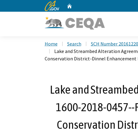
CA.gov
Home
Custom Google Search
Home
Search
SCH Number 2016122
Lake and Streambed Alteration Agree
Conservation District-Dinnel Enhancement 
Lake and Streambed
1600-2018-0457--
Conservation Dist