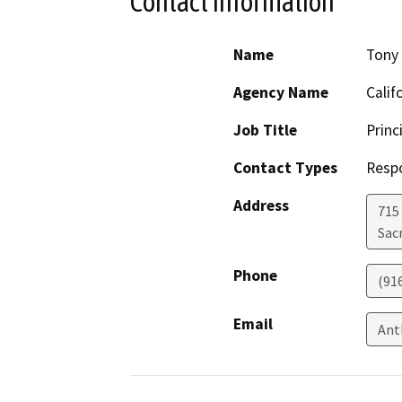
Contact Information
Name
Tony 
Agency Name
Calif
Job Title
Princ
Contact Types
Resp
Address
715
Sac
Phone
(91
Email
Ant