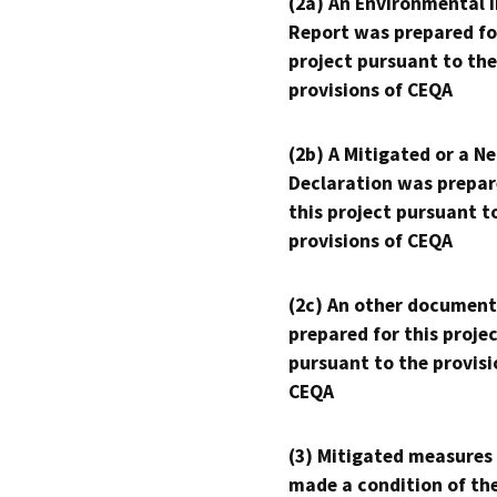
(2a) An Environmental 
Report was prepared fo
project pursuant to the
provisions of CEQA
(2b) A Mitigated or a N
Declaration was prepar
this project pursuant t
provisions of CEQA
(2c) An other document
prepared for this proje
pursuant to the provisi
CEQA
(3) Mitigated measures
made a condition of th