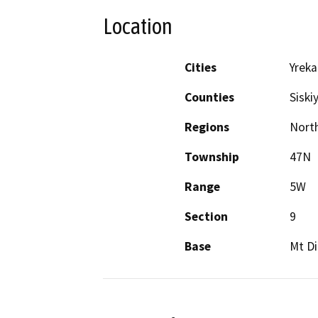
Location
Cities
Yreka
Counties
Siski
Regions
North
Township
47N
Range
5W
Section
9
Base
Mt Di