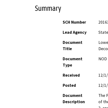
Summary
SCH Number
2016
Lead Agency
State
Document
Lower
Title
Deco
Document
NOD -
Type
Received
12/1
Posted
12/1
Document
The P
Description
of th