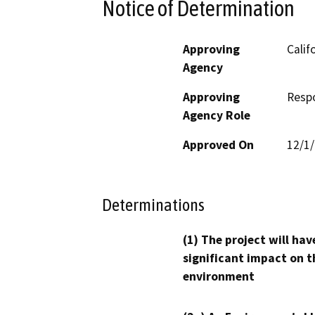
Notice of Determination
Approving
Calif
Agency
Approving
Resp
Agency Role
Approved On
12/1
Determinations
(1) The project will hav
significant impact on t
environment