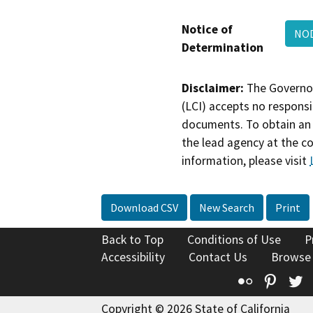
Notice of
NO
Determination
Disclaimer:
The Governor
(LCI) accepts no responsib
documents. To obtain an 
the lead agency at the c
information, please visit
Download CSV
New Search
Print
Back to Top
Conditions of Use
P
Accessibility
Contact Us
Browse
Flickr
Pinte
T
Copyright © 2026 State of California