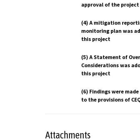
approval of the project
(4) A mitigation reporti
monitoring plan was ad
this project
(5) A Statement of Over
Considerations was ado
this project
(6) Findings were made
to the provisions of CE
Attachments