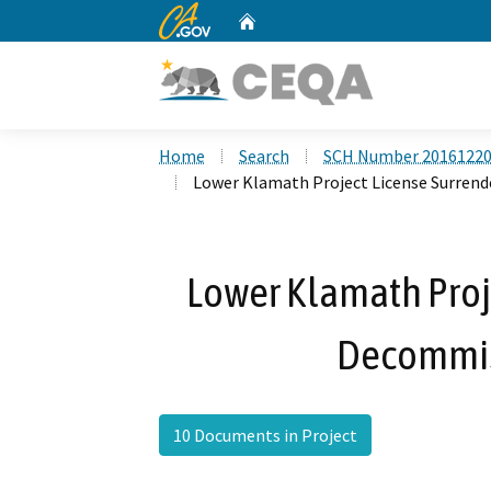
CA.gov
Home
Custom Google Search
Home
Search
SCH Number 2016122
Lower Klamath Project License Surren
Lower Klamath Proj
Decommis
10 Documents in Project