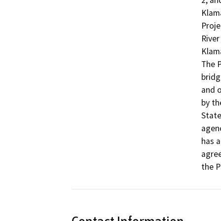
2, an
Klama
Proje
River
Klama
The P
bridg
and o
by th
State
agenc
has a
agree
the P