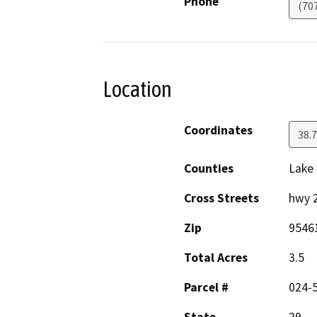
Phone
(70
Location
Coordinates
38.
Counties
Lake
Cross Streets
hwy 
Zip
9546
Total Acres
3.5
Parcel #
024-