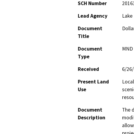
SCH Number
2016
Lead Agency
Lake
Document
Dolla
Title
Document
MND -
Type
Received
6/26
Present Land
Local
Use
sceni
resou
Document
The d
Description
modif
allow
proje