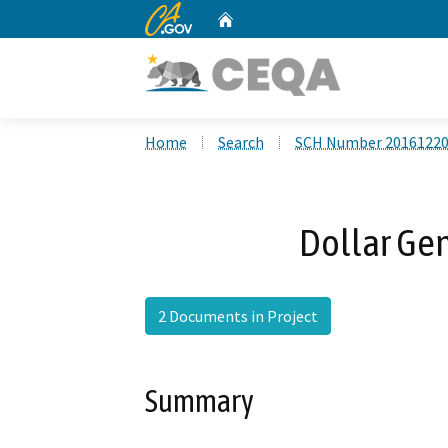
CA.gov
Home
Custom Google Search
Home
Search
SCH Number 2016122
Dollar Gen
2 Documents in Project
Summary