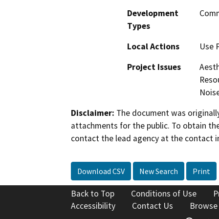
Development
Comme
Types
Local Actions
Use P
Project Issues
Aesth
Resou
Nois
Disclaimer:
The document was originally
attachments for the public. To obtain th
contact the lead agency at the contact i
Download CSV
New Search
Print
Back to Top
Conditions of Use
P
Accessibility
Contact Us
Browse