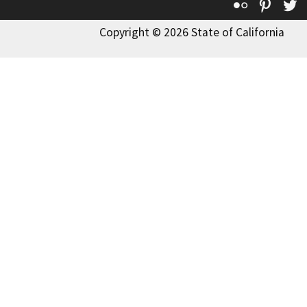
Flickr
Pinte
T
Copyright © 2026 State of California