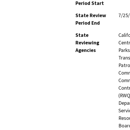
Period Start
State Review
7/25
Period End
State
Calif
Reviewing
Centr
Agencies
Parks
Trans
Patro
Commi
Commi
Contr
(RWQC
Depar
Servi
Resou
Board