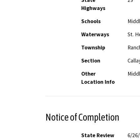
State
29
Highways
Schools
Midd
Waterways
St. H
Township
Ranc
Section
Calla
Other
Midd
Location Info
Notice of Completion
State Review
6/26