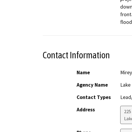
down
front
flood
Contact Information
Name
Mirey
Agency Name
Lake
Contact Types
Lead/
Address
225
Lak