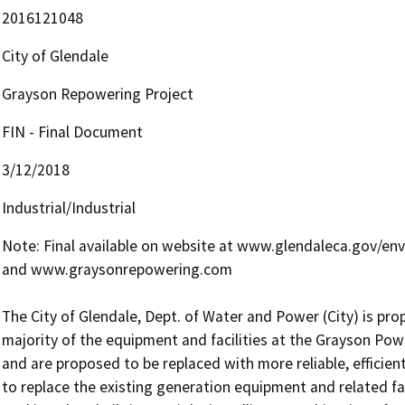
2016121048
City of Glendale
Grayson Repowering Project
FIN - Final Document
3/12/2018
Industrial/Industrial
Note: Final available on website at www.glendaleca.gov/env
and www.graysonrepowering.com

The City of Glendale, Dept. of Water and Power (City) is pro
majority of the equipment and facilities at the Grayson Po
and are proposed to be replaced with more reliable, efficient, 
to replace the existing generation equipment and related faci