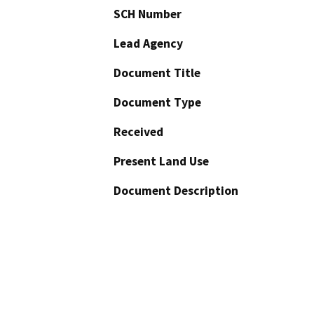
SCH Number
Lead Agency
Document Title
Document Type
Received
Present Land Use
Document Description