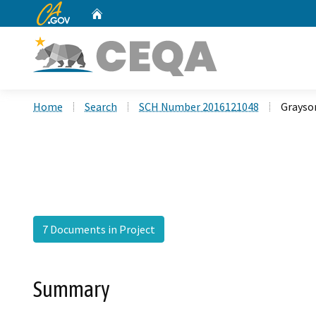
CA.gov
Home
Custom Google Search
Home
Search
SCH Number 2016121048
Grayso
7 Documents in Project
Summary