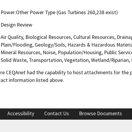
Power:Other Power Type (Gas Turbines 260,238 exist)
Design Review
Air Quality, Biological Resources, Cultural Resources, Drai
Plain/Flooding, Geology/Soils, Hazards & Hazardous Materia
Mineral Resources, Noise, Population/Housing, Public Service
Solid Waste, Transportation, Vegetation, Wetland/Riparian,
 CEQAnet had the capability to host attachments for the pub
act information listed above.
Accessibility
Contact Us
Browse Documents