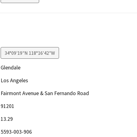
34°09'19"N 118°16'42"W
Glendale
Los Angeles
Fairmont Avenue & San Fernando Road
91201
13.29
5593-003-906