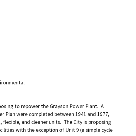
ironmental

posing to repower the Grayson Power Plant.  A 
wer Plan were completed between 1941 and 1977, 
flexible, and cleaner units.  The City is proposing 
lities with the exception of Unit 9 (a simple cycle 