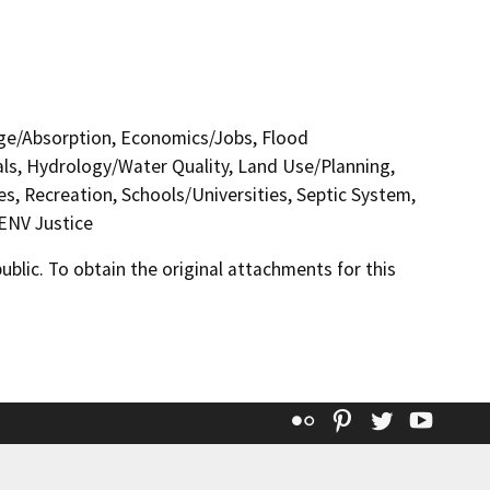
nage/Absorption, Economics/Jobs, Flood
ls, Hydrology/Water Quality, Land Use/Planning,
s, Recreation, Schools/Universities, Septic System,
 ENV Justice
lic. To obtain the original attachments for this
Flickr
Pinterest
Twitter
YouT