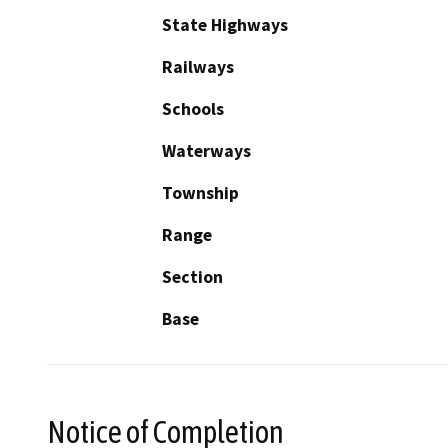
State Highways
Railways
Schools
Waterways
Township
Range
Section
Base
Notice of Completion