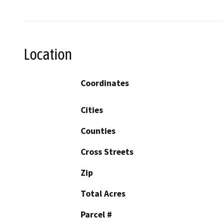
Location
Coordinates
Cities
Counties
Cross Streets
Zip
Total Acres
Parcel #