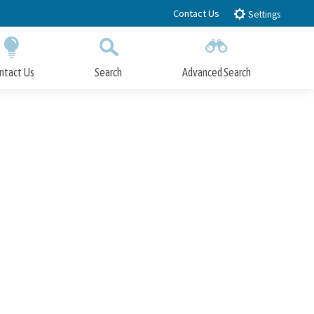
Contact Us
Settings
ntact Us
Search
Advanced Search
Submit
Close Search