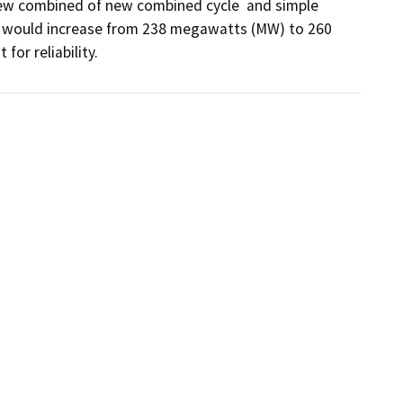
 new combined of new combined cycle  and simple 
ty would increase from 238 megawatts (MW) to 260 
or reliability.