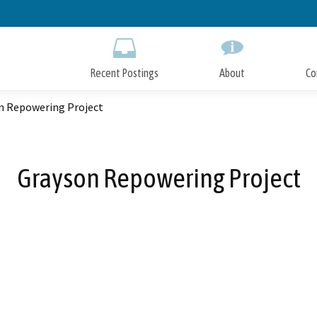
Skip
to
Main
Content
Recent Postings
About
Co
n Repowering Project
Grayson Repowering Project