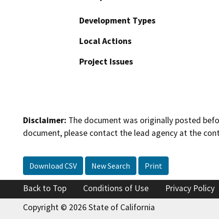
Development Types
Local Actions
Project Issues
Disclaimer:
The document was originally posted before
document, please contact the lead agency at the cont
Download CSV
New Search
Print
Back to Top
Conditions of Use
Privacy Policy
Copyright © 2026 State of California