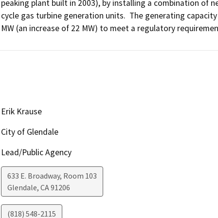
peaking plant built in 2003), by installing a combination of
cycle gas turbine generation units.  The generating capaci
MW (an increase of 22 MW) to meet a regulatory requirement f
Erik Krause
City of Glendale
Lead/Public Agency
633 E. Broadway, Room 103
Glendale
,
CA
91206
(818) 548-2115