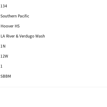
134
Southern Pacific
Hoover HS
LA River & Verdugo Wash
1N
12W
1
SBBM