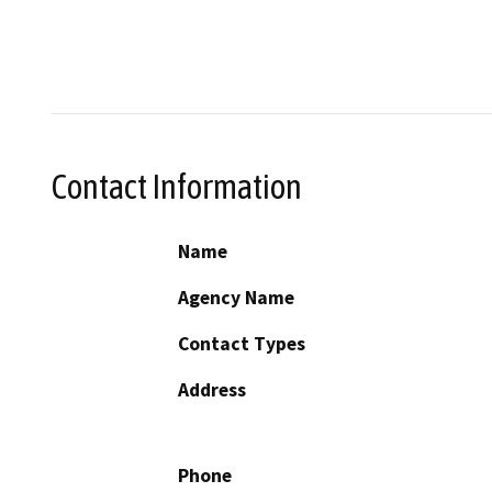
Contact Information
Name
Agency Name
Contact Types
Address
Phone