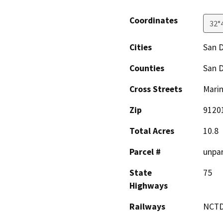
Coordinates
32°
Cities
San 
Counties
San 
Cross Streets
Marin
Zip
9120
Total Acres
10.8
Parcel #
unpar
State
75
Highways
Railways
NCT