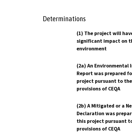
Determinations
(1) The project will hav
significant impact on t
environment
(2a) An Environmental 
Report was prepared fo
project pursuant to the
provisions of CEQA
(2b) A Mitigated or a N
Declaration was prepar
this project pursuant t
provisions of CEQA