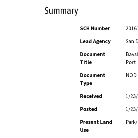
Summary
SCH Number
2016
Lead Agency
San D
Document
Bays
Title
Port
Document
NOD -
Type
Received
1/23
Posted
1/23
Present Land
Park
Use