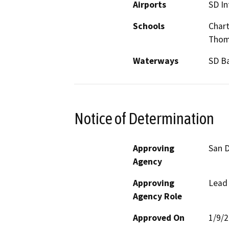
Airports
SD In
Schools
Chart
Thom
Waterways
SD B
Notice of Determination
Approving
San D
Agency
Approving
Lead
Agency Role
Approved On
1/9/