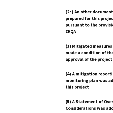
(2c) An other document
prepared for this proje
pursuant to the provisi
CEQA
(3) Mitigated measures
made a condition of th
approval of the project
(4) A mitigation reporti
monitoring plan was ad
this project
(5) A Statement of Over
Considerations was ado