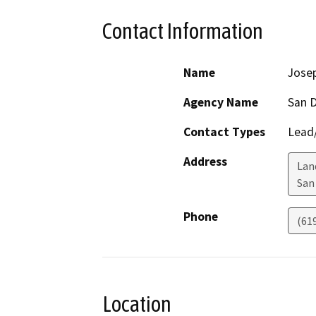
Contact Information
Name
Jose
Agency Name
San D
Contact Types
Lead/
Address
Lan
San
Phone
(61
Location