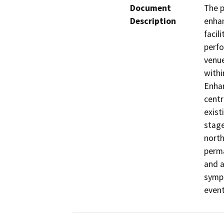
Document
The p
Description
enhan
facil
perfo
venue
withi
Enhan
centr
exist
stage
north
perma
and a
symph
even