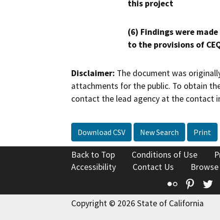
this project
(6) Findings were made
to the provisions of CE
Disclaimer:
The document was originally
attachments for the public. To obtain th
contact the lead agency at the contact i
Download CSV
New Search
Print
Back to Top
Conditions of Use
P
Accessibility
Contact Us
Browse
Flickr
Pinte
T
Copyright © 2026 State of California