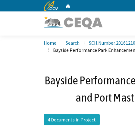
CA.gov
Home
Custom Google Search
Home
Search
SCH Number 2016121
Bayside Performance Park Enhancemen
Bayside Performance
and Port Mas
4 Documents in Project