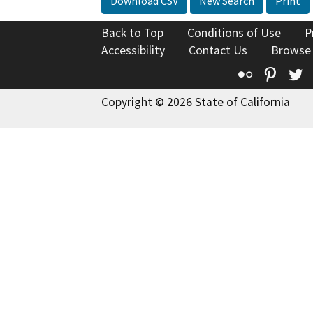
Download CSV
New Search
Print
Back to Top
Conditions of Use
P
Accessibility
Contact Us
Browse
Flickr
Pinte
T
Copyright © 2026 State of California