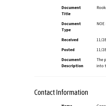
Document
Rooke
Title
Document
NOE -
Type
Received
11/2
Posted
11/2
Document
The p
Description
into 
Contact Information