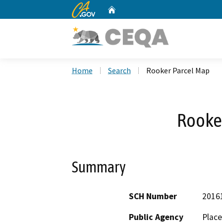
CA.gov
Home
Custom Google Search
Home
Search
Rooker Parcel Map
Rooke
Summary
SCH Number
2016
Public Agency
Place