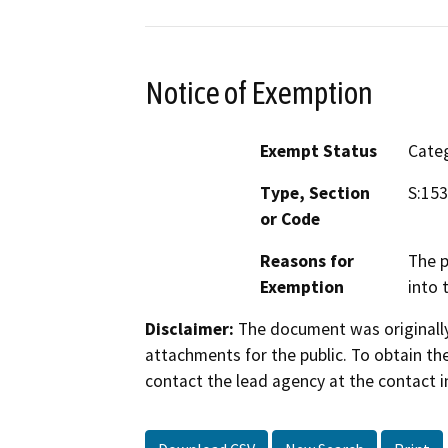
Notice of Exemption
Exempt Status
Categ
Type, Section
S:153
or Code
Reasons for
The p
Exemption
into 
Disclaimer:
The document was originally
attachments for the public. To obtain th
contact the lead agency at the contact i