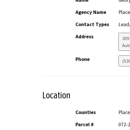
Name
Geor
Agency Name
Place
Contact Types
Lead/
Address
309
Aub
Phone
(53
Location
Counties
Place
Parcel #
072-