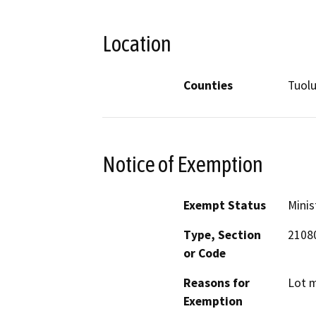
Location
Counties
Tuol
Notice of Exemption
Exempt Status
Minis
Type, Section
21080
or Code
Reasons for
Lot m
Exemption