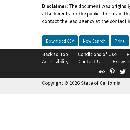
Disclaimer:
The document was originally
attachments for the public. To obtain th
contact the lead agency at the contact i
Download CSV
New Search
Print
Back to Top
Conditions of Use
P
Accessibility
Contact Us
Browse
Flickr
Pinte
T
Copyright © 2026 State of California