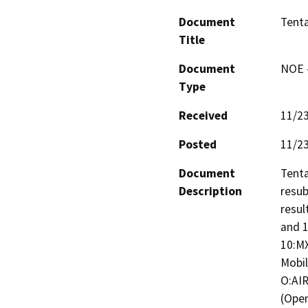
Document
Tenta
Title
Document
NOE -
Type
Received
11/2
Posted
11/2
Document
Tenta
Description
resub
resul
and 1
10:MX
Mobil
O:AIR
(Open