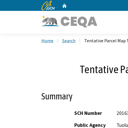
CA.gov
Home
Custom Google Search
Home
Search
Tentative Parcel Map 
Tentative P
Summary
SCH Number
2016
Public Agency
Tuol