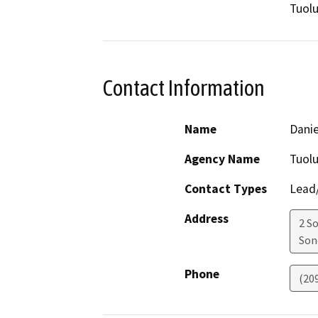
Tuol
Contact Information
Name
Danie
Agency Name
Tuol
Contact Types
Lead/
Address
2 S
Son
Phone
(20