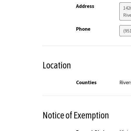
Address
142
Riv
Phone
(95
Location
Counties
River
Notice of Exemption