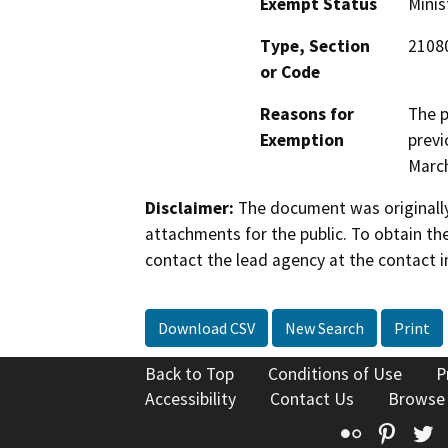
Exempt Status
Minis
Type, Section
21080
or Code
Reasons for
The p
Exemption
previ
March
Disclaimer:
The document was originally
attachments for the public. To obtain th
contact the lead agency at the contact i
Download CSV
New Search
Print
Back to Top
Conditions of Use
P
Accessibility
Contact Us
Browse
Flickr
Pinte
T