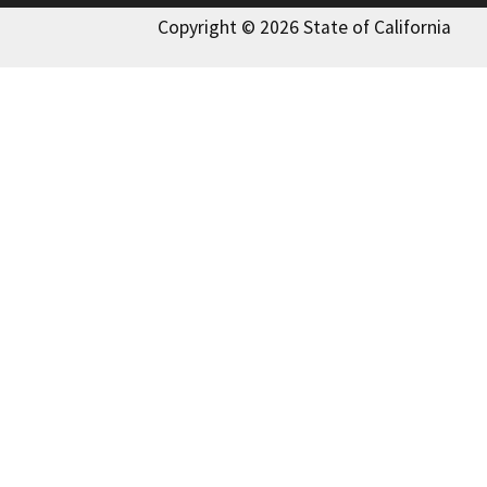
Copyright © 2026 State of California