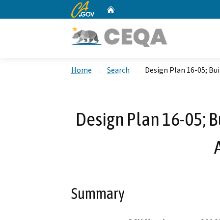
CA.gov
Home
Custom Google Search
Home
Search
Design Plan 16-05; Bu
Design Plan 16-05; B
Summary