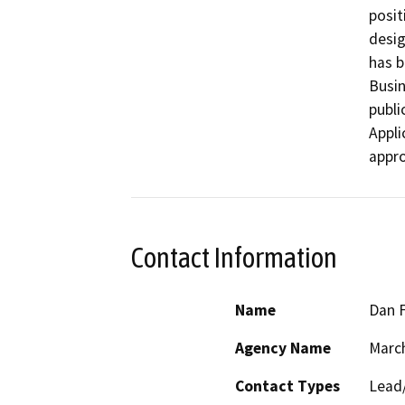
posit
desig
has b
Busin
publi
Appli
appro
Contact Information
Name
Dan F
Agency Name
March
Contact Types
Lead/