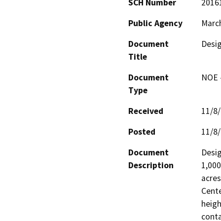
SCH Number
2016
Public Agency
March
Document
Desig
Title
Document
NOE -
Type
Received
11/8
Posted
11/8
Document
Desig
Description
1,000
acres
Cente
heigh
conta